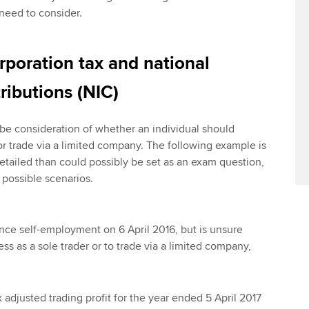
need to consider.
rporation tax and national
ributions (NIC)
 be consideration of whether an individual should
or trade via a limited company. The following example is
tailed than could possibly be set as an exam question,
 possible scenarios.
ce self-employment on 6 April 2016, but is unsure
ss as a sole trader or to trade via a limited company,
x adjusted trading profit for the year ended 5 April 2017