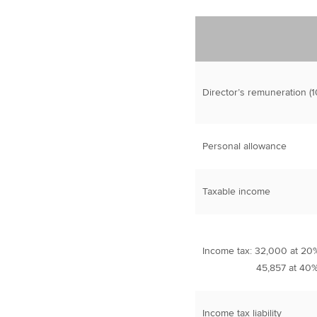
Director’s remuneration (1
Personal allowance
Taxable income
Income tax: 32,000 at 20
45,857 at 40
Income tax liability