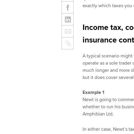
exactly which taxes you 
Income tax, co
insurance cont
A typical scenario might
operate as a sole trader 
much longer and more de
but it does cover several
Example 1
Newt is going to commen
whether to run his busine
Amphibian Ltd.
In either case, Newt’s ta