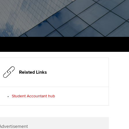
PER
Supporting the global
r ethics modules
profession
The next phase of your
tandards
udent Accountant
journey
Technology
ntoring
gulation and standards for
Apply for membership
Insights app relaunched
udents
ns and AGM
Your future once qualified
Public affairs at ACCA
llbeing
Mentoring and networks
ur subscription
ervices
Related Links
Advance e-magazine
reer support resources
Affiliate video support
Student Accountant hub
Career support resources
Advertisement