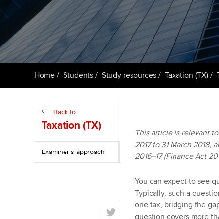
ACCA Learning
Register your in
ACCA
Home
Students
Study resources
Taxation (TX)
Back to
Taxation (TX)
This article is relevant t
2017 to 31 March 2018, an
Examiner's approach
2016–17 (Finance Act 201
You can expect to see que
Typically, such a questi
one tax, bridging the g
question covers more tha