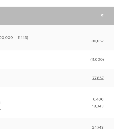
£
00,000 – 11,143)
88,857
(11,000)
77,857
6,400
%
18,343
%
24,743