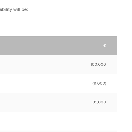
bility will be:
£
100,000
(11,000)
89,000