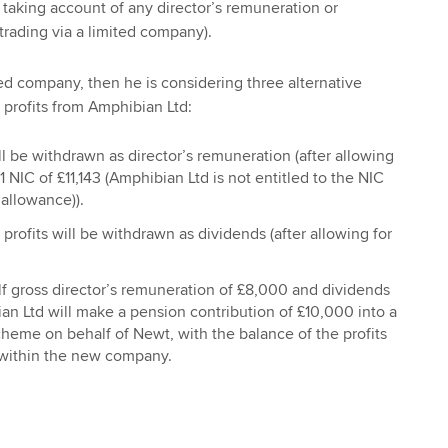
 taking account of any director’s remuneration or
 trading via a limited company).
ted company, then he is considering three alternative
 profits from Amphibian Ltd:
ill be withdrawn as director’s remuneration (after allowing
1 NIC of £11,143 (Amphibian Ltd is not entitled to the NIC
allowance)).
 profits will be withdrawn as dividends (after allowing for
f gross director’s remuneration of £8,000 and dividends
n Ltd will make a pension contribution of £10,000 into a
eme on behalf of Newt, with the balance of the profits
within the new company.