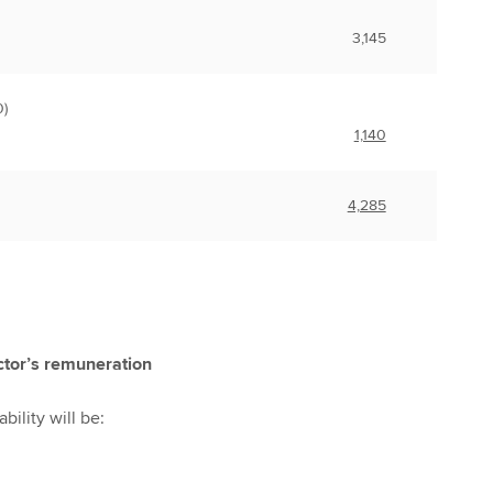
3,145
)
1,140
4,285
ctor’s remuneration
bility will be: