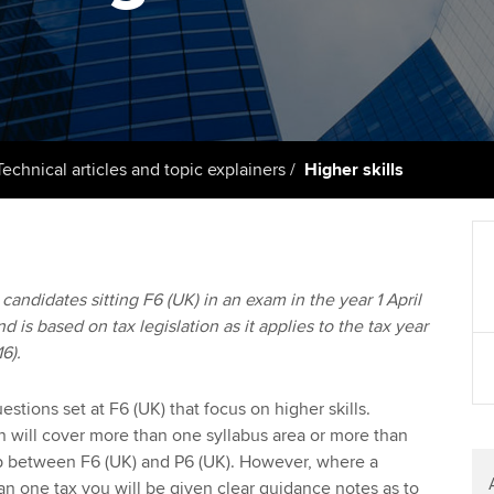
support services
licences
Ou
Computer-Based Exam (CBE)
Resources to help your
centres
terest in
Regulation and s
St
organisation stay one step
ahead | ACCA
ACCA Content Partners
Advocacy and me
Re
st
Sector resources | ACCA
Registered Learning Partner
Council, electio
Technical articles and topic explainers
Higher skills
Global
We
Exemption accreditation
Wellbeing
Yo
University partnerships
Career support s
o candidates sitting F6 (UK) in an exam in the year 1 April
Ca
d is based on tax legislation as it applies to the tax year
Find tuition
6).
Virtual classroom support for
learning partners
stions set at F6 (UK) that focus on higher skills.
on will cover more than one syllabus area or more than
ap between F6 (UK) and P6 (UK). However, where a
n one tax you will be given clear guidance notes as to