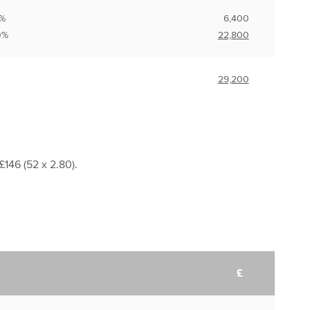
0%
6,400
%
22,800
29,200
£146 (52 x 2.80).
£