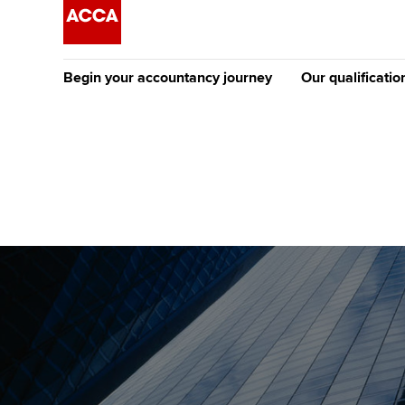
Begin your accountancy journey
Our qualificatio
The future AC
Qualification
Getting started
Tuition options
Apply to beco
Find your starting point
Approved learning partne
student
Discover our qualifications
University options
Why choose to
Taking exams
Free and affordable tuiti
ACCA account
qualifications
Learn how to apply
Tuition styles
Getting starte