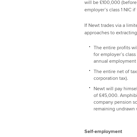
will be £100,000 (before
employer’s class 1 NIC if
If Newt trades via a limi
approaches to extracting
The entire profits w
for employer’s class 
annual employment 
The entire net of tax
corporation tax).
Newt will pay himsel
of £45,000. Amphibia
company pension sch
remaining undrawn 
Self-employment