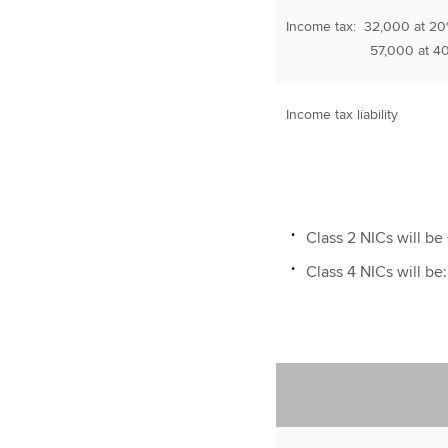
Income tax: 32,000 at 2
57,000 at 40
Income tax liability
Class 2 NICs will be 
Class 4 NICs will be: