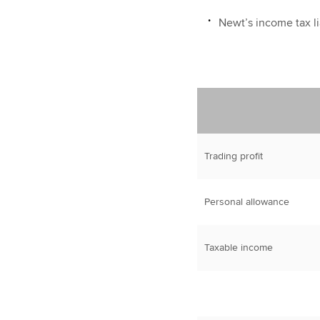
Newt’s income tax lia
Trading profit
Personal allowance
Taxable income