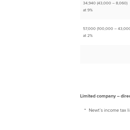
34,940 (43,000 – 8,060)
at 9%
57,000 (100,000 – 43,000
at 2%
Limited company – dire
Newt’s income tax lia