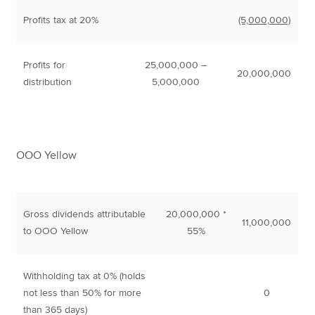
Profits tax at 20%
(5,000,000)
Profits for
25,000,000 –
20,000,000
distribution
5,000,000
OOO Yellow
Gross dividends attributable
20,000,000 *
11,000,000
to OOO Yellow
55%
Withholding tax at 0% (holds
not less than 50% for more
0
than 365 days)