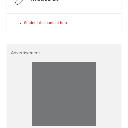
Student Accountant hub
Advertisement