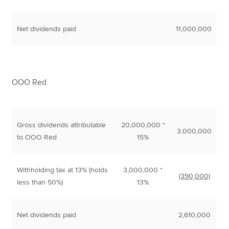
Net dividends paid
11,000,000
OOO Red
Gross dividends attributable
20,000,000 *
3,000,000
to OOO Red
15%
Withholding tax at 13% (holds
3,000,000 *
(390,000)
less than 50%)
13%
Net dividends paid
2,610,000