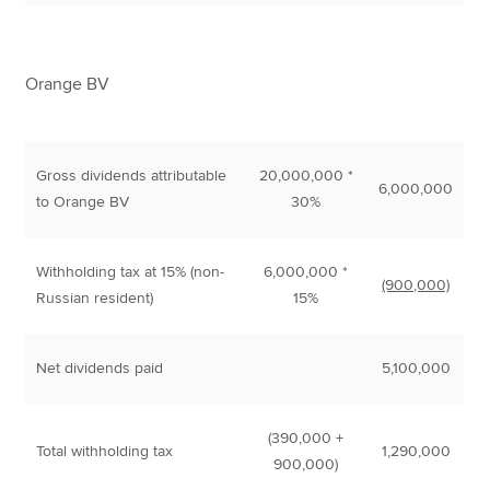
Orange BV
Gross dividends attributable
20,000,000 *
6,000,000
to Orange BV
30%
Withholding tax at 15% (non-
6,000,000 *
(900,000)
Russian resident)
15%
Net dividends paid
5,100,000
(390,000 +
Total withholding tax
1,290,000
900,000)