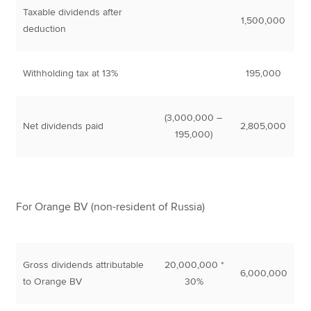
Taxable dividends after
1,500,000
deduction
Withholding tax at 13%
195,000
(3,000,000 –
Net dividends paid
2,805,000
195,000)
For Orange BV (non-resident of Russia)
Gross dividends attributable
20,000,000 *
6,000,000
to Orange BV
30%