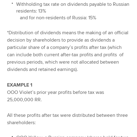
Withholding tax rate on dividends payable to Russian
residents: 13%
and for non-residents of Russia: 15%
*Distribution of dividends means the making of an official
decision by shareholders to provide as dividends a
particular share of a company’s profits after tax (which
can include both current after-tax profits and profits of
previous periods, which were not allocated between
dividends and retained earnings).
EXAMPLE 1
OOO Violet’s prior year profits before tax was
25,000,000 RR.
All these profits after tax were distributed between three
shareholders: