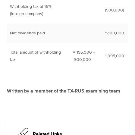
Withholding tax at 15%
(900,000)
(foreign company)
Net dividends paid
5,100,000
Total amount of withholding
= 195,000 +
1,095,000
tax
900,000 =
Written by a member of the TX-RUS examining team
Related Links