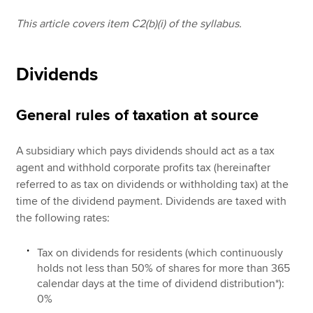
This article covers item C2(b)(i) of the syllabus.
Apply now
Dividends
MyACCA
Global
About us
General rules of taxation at source
Search jobs
Find an accountant
A subsidiary which pays dividends should act as a tax
Technical resources
agent and withhold corporate profits tax (hereinafter
Help & support
referred to as tax on dividends or withholding tax) at the
time of the dividend payment. Dividends are taxed with
the following rates:
Tax on dividends for residents (which continuously
holds not less than 50% of shares for more than 365
calendar days at the time of dividend distribution*):
0%