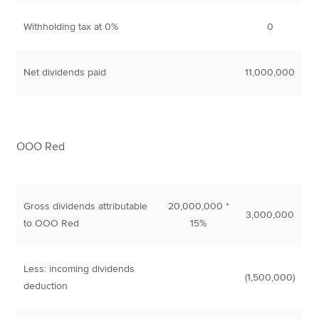
Withholding tax at 0%
0
Net dividends paid
11,000,000
OOO Red
Gross dividends attributable
20,000,000 *
3,000,000
to OOO Red
15%
Less: incoming dividends
(1,500,000)
deduction