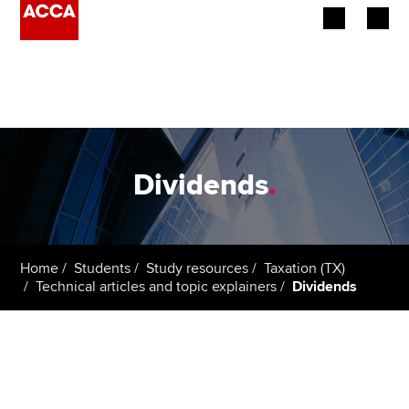
Begin your accountancy journey
Our qualifications
Employers
Dividends
.
Learning providers
Members
Home
Students
Study resources
Taxation (TX)
Technical articles and topic explainers
Dividends
Students
Affiliates
Policy and insights