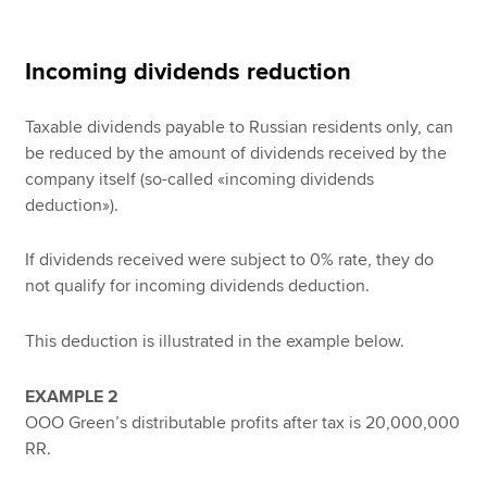
Incoming dividends reduction
Taxable dividends payable to Russian residents only, can
be reduced by the amount of dividends received by the
company itself (so-called «incoming dividends
deduction»).
If dividends received were subject to 0% rate, they do
not qualify for incoming dividends deduction.
This deduction is illustrated in the example below.
EXAMPLE 2
OOO Green’s distributable profits after tax is 20,000,000
RR.