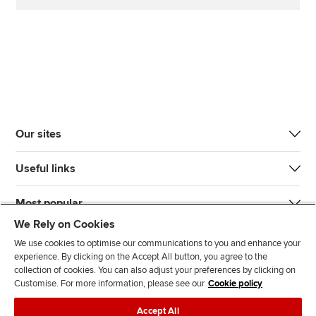
Our sites
Useful links
Most popular
We Rely on Cookies
We use cookies to optimise our communications to you and enhance your
experience. By clicking on the Accept All button, you agree to the
collection of cookies. You can also adjust your preferences by clicking on
Customise. For more information, please see our
Cookie policy
J
F
F
T
F
Accept All