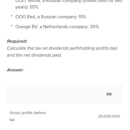
OOO Yellow, a Russian company (shares held for two
years): 55%
OOO Red, a Russian company: 15%
Orange BV, a Netherlands company: 30%
Required:
Calculate the tax on dividends (withholding profits tax)
and the net dividends paid.
Answer
:
RR
Gross profits before
25,000,000
tax