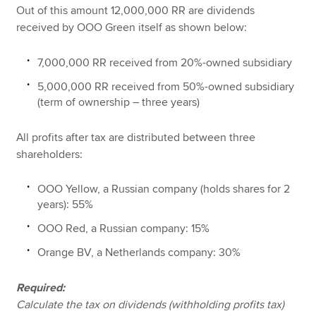
Out of this amount 12,000,000 RR are dividends
received by OOO Green itself as shown below:
7,000,000 RR received from 20%-owned subsidiary
5,000,000 RR received from 50%-owned subsidiary
(term of ownership – three years)
All profits after tax are distributed between three
shareholders:
OOO Yellow, a Russian company (holds shares for 2
years): 55%
OOO Red, a Russian company: 15%
Orange BV, a Netherlands company: 30%
Required:
Calculate the tax on dividends (withholding profits tax)