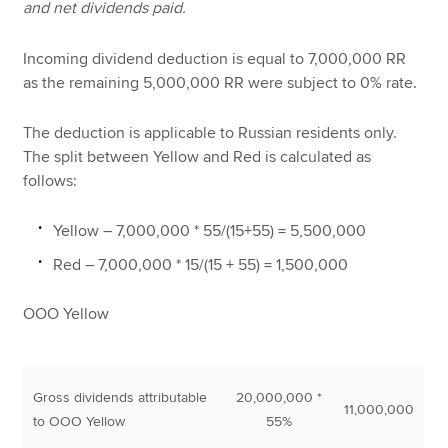
and net dividends paid.
Incoming dividend deduction is equal to 7,000,000 RR
as the remaining 5,000,000 RR were subject to 0% rate.
The deduction is applicable to Russian residents only.
The split between Yellow and Red is calculated as
follows:
Yellow – 7,000,000 * 55/(15+55) = 5,500,000
Red – 7,000,000 * 15/(15 + 55) = 1,500,000
OOO Yellow
Gross dividends attributable
20,000,000 *
11,000,000
to OOO Yellow
55%