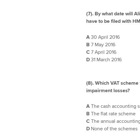
(7). By what date will A
have to be filed with 
A
30 April 2016
B
7 May 2016
C
7 April 2016
D
31 March 2016
(8). Which VAT scheme w
impairment losses?
A
The cash accounting 
B
The flat rate scheme
C
The annual accountin
D
None of the schemes