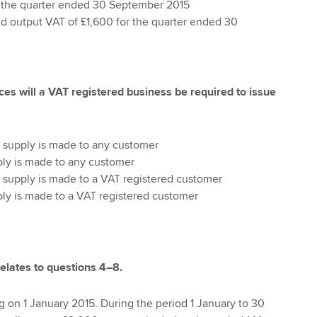
r the quarter ended 30 September 2015
d output VAT of £1,600 for the quarter ended 30
ces will a VAT registered business be required to issue
 supply is made to any customer
ly is made to any customer
 supply is made to a VAT registered customer
ly is made to a VAT registered customer
relates to questions 4–8.
 on 1 January 2015. During the period 1 January to 30