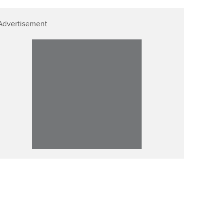
Advertisement