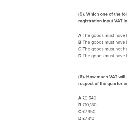
(5).
Which one of the fol
registration input VAT i
A
The goods must have be
B
The goods must have b
C
The goods must not hav
D
The goods must have be
(6). How much VAT will
respect of the quarter
A
£9,540
B
£10,180
C
£7,950
D
£7,310