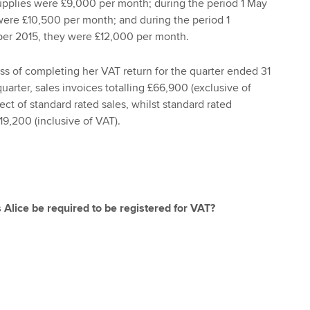
supplies were £9,000 per month; during the period 1 May
were £10,500 per month; and during the period 1
er 2015, they were £12,000 per month.
ess of completing her VAT return for the quarter ended 31
arter, sales invoices totalling £66,900 (exclusive of
ct of standard rated sales, whilst standard rated
9,200 (inclusive of VAT).
 Alice be required to be registered for VAT?