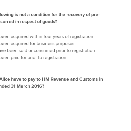
lowing is not a condition for the recovery of pre-
ncurred in respect of goods?
en acquired within four years of registration
een acquired for business purposes
e been sold or consumed prior to registration
en paid for prior to registration
 Alice have to pay to HM Revenue and Customs in
 ended 31 March 2016?