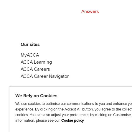
Answers
Our sites
MyACCA
ACCA Learning
ACCA Careers
ACCA Career Navigator
We Rely on Cookies
We use cookies to optimise our communications to you and enhance yo
experience. By clicking on the Accept All button, you agree to the collec
J
F
F
T
F
cookies. You can also adjust your preferences by clicking on Customise
o
o
o
i
i
information, please see our
Cookie policy
i
l
l
k
n