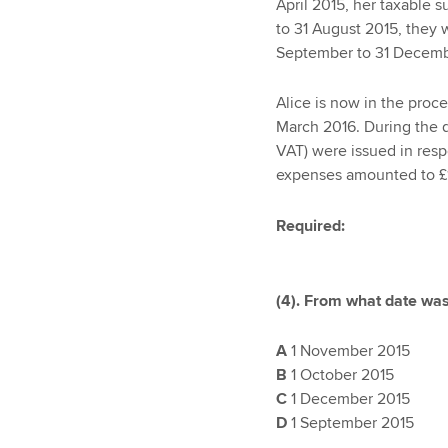
April 2015, her taxable 
to 31 August 2015, they 
September to 31 Decemb
Alice is now in the proc
March 2016. During the qu
VAT) were issued in respe
expenses amounted to £1
Required:
(4). From what date was
A
1 November 2015
B
1 October 2015
C
1 December 2015
D
1 September 2015