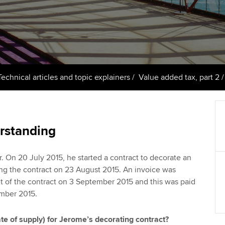
support services
licences
Ou
Computer-Based Exam (CBE)
Resources to help your
centres
terest in
Regulation and s
St
organisation stay one step
ahead | ACCA
ACCA Content Partners
Advocacy and me
Re
st
Sector resources | ACCA
Registered Learning Partner
Council, electio
Technical articles and topic explainers
Value added tax, part 2
Global
We
Exemption accreditation
Wellbeing
Yo
University partnerships
Career support s
rstanding
Ca
Find tuition
. On 20 July 2015, he started a contract to decorate an
ing the contract on 23 August 2015. An invoice was
Virtual classroom support for
nt of the contract on 3 September 2015 and this was paid
learning partners
ember 2015.
ate of supply) for Jerome’s decorating contract?