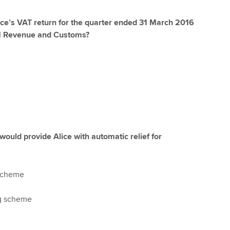
lice’s VAT return for the quarter ended 31 March 2016
HM Revenue and Customs?
ould provide Alice with automatic relief for
scheme
g scheme