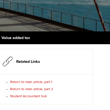
PER
Supporting the global
r ethics modules
profession
The next phase of your
tandards
udent Accountant
journey
Technology
ntoring
gulation and standards for
Apply for membership
Insights app relaunched
udents
ns and AGM
Value added tax
Your future once qualified
Public affairs at ACCA
llbeing
Mentoring and networks
ur subscription
ervices
Related Links
Advance e-magazine
reer support resources
Affiliate video support
Return to main article, part 1
Return to main article, part 2
Career support resources
Student Accountant hub