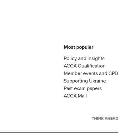
Most popular
Policy and insights
ACCA Qualification
Member events and CPD
Supporting Ukraine
Past exam papers
ACCA Mail