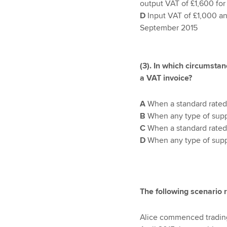
output VAT of £1,600 fo
D
Input VAT of £1,000 an
September 2015
(3). In which circumstan
a VAT invoice?
A
When a standard rated
B
When any type of supp
C
When a standard rated
D
When any type of supp
The following scenario 
Alice commenced trading