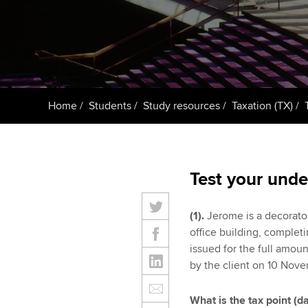
ACCA Learning
Register your in
ACCA
Home
Students
Study resources
Taxation (TX)
Test your unde
(1).
Jerome is a decorator
office building, complet
issued for the full amou
by the client on 10 Nov
What is the tax point (d