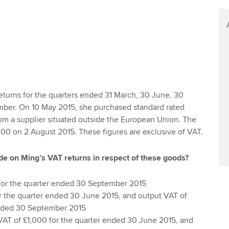
turns for the quarters ended 31 March, 30 June, 30
ber. On 10 May 2015, she purchased standard rated
om a supplier situated outside the European Union. The
00 on 2 August 2015. These figures are exclusive of VAT.
de on Ming’s VAT returns in respect of these goods?
for the quarter ended 30 September 2015
or the quarter ended 30 June 2015, and output VAT of
ended 30 September 2015
VAT of £1,000 for the quarter ended 30 June 2015, and