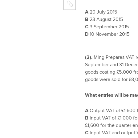
A
20 July 2015
B
23 August 2015
C
3 September 2015
D
10 November 2015
(2).
Ming Prepares VAT re
September and 31 Decem
goods costing £5,000 fr
goods were sold for £8,0
What entries will be ma
A
Output VAT of £1,600 
B
Input VAT of £1,000 f
£1,600 for the quarter 
C
Input VAT and output 