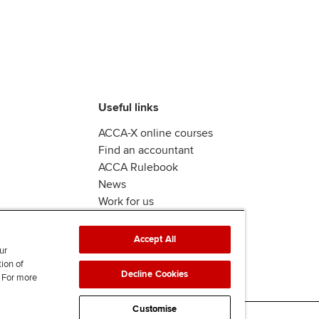
Useful links
ACCA-X online courses
Find an accountant
ACCA Rulebook
News
Work for us
Accept All
ur
tion of
Decline Cookies
. For more
Customise