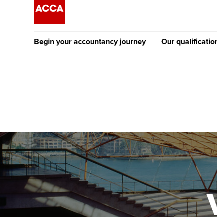
Begin your accountancy journey
Our qualificatio
The future AC
Qualification
Getting started
Tuition options
Apply to beco
Find your starting point
Approved learning partne
student
Discover our qualifications
University options
Why choose to
Taking exams
Free and affordable tuiti
ACCA account
qualifications
Learn how to apply
Tuition styles
Getting starte