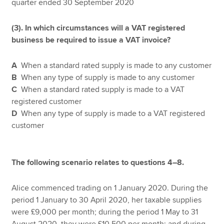
quarter ended 30 September 2020
(3). In which circumstances will a VAT registered
business be required to issue a VAT invoice?
A
When a standard rated supply is made to any customer
B
When any type of supply is made to any customer
C
When a standard rated supply is made to a VAT
registered customer
D
When any type of supply is made to a VAT registered
customer
The following scenario relates to questions 4–8.
Alice commenced trading on 1 January 2020. During the
period 1 January to 30 April 2020, her taxable supplies
were £9,000 per month; during the period 1 May to 31
August 2020, they were £10,500 per month; and during