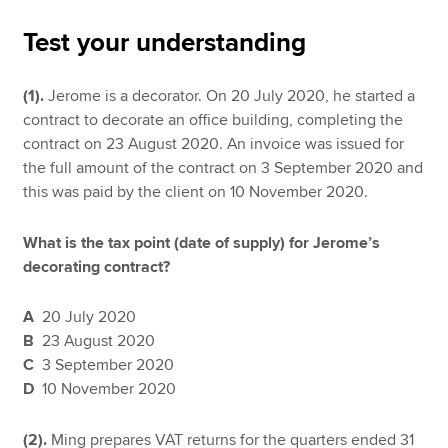
Test your understanding
Apply now
(1).
Jerome is a decorator. On 20 July 2020, he started a
MyACCA
Global
contract to decorate an office building, completing the
contract on 23 August 2020. An invoice was issued for
About us
the full amount of the contract on 3 September 2020 and
Search jobs
this was paid by the client on 10 November 2020.
Find an accountant
Technical resources
What is the tax point (date of supply) for Jerome’s
Help & support
decorating contract?
A
20 July 2020
B
23 August 2020
C
3 September 2020
D
10 November 2020
(2).
Ming prepares VAT returns for the quarters ended 31