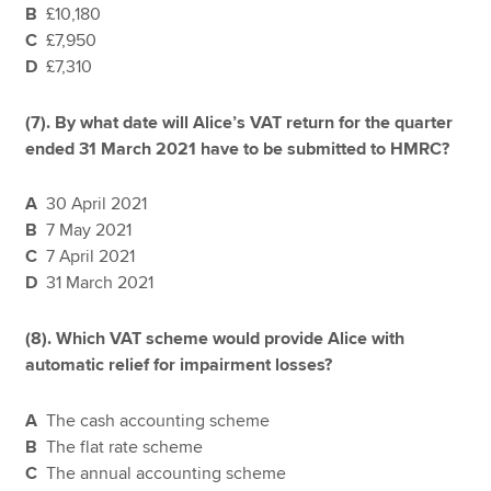
B
£10,180
C
£7,950
D
£7,310
(7). By what date will Alice’s VAT return for the quarter
ended 31 March 2021 have to be submitted to HMRC?
A
30 April 2021
B
7 May 2021
C
7 April 2021
D
31 March 2021
(8). Which VAT scheme would provide Alice with
automatic relief for impairment losses?
A
The cash accounting scheme
B
The flat rate scheme
C
The annual accounting scheme