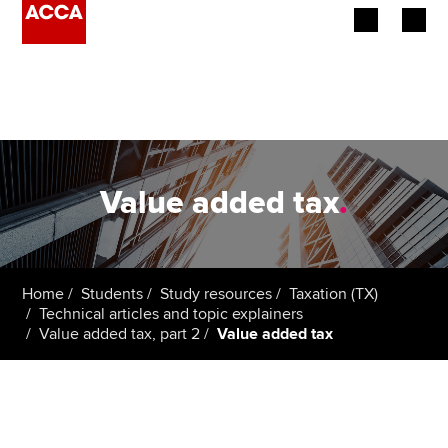
Begin your accountancy journey
Our qualifications
Employers
Value added tax
.
Learning providers
Members
Home
Students
Study resources
Taxation (TX)
Technical articles and topic explainers
Students
Value added tax, part 2
Value added tax
Affiliates
Policy and insights