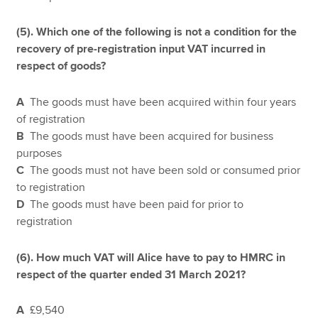
(5).
Which one of the following is not a condition for the
recovery of pre-registration input VAT incurred in
respect of goods?
A
The goods must have been acquired within four years
of registration
B
The goods must have been acquired for business
purposes
C
The goods must not have been sold or consumed prior
to registration
D
The goods must have been paid for prior to
registration
(6). How much VAT will Alice have to pay to HMRC in
respect of the quarter ended 31 March 2021?
A
£9,540