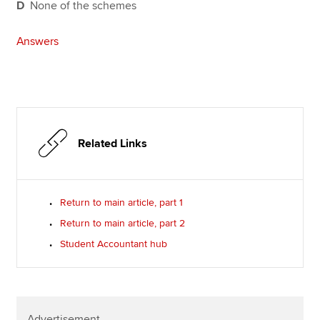
D
None of the schemes
Answers
Related Links
Return to main article, part 1
Return to main article, part 2
Student Accountant hub
Advertisement