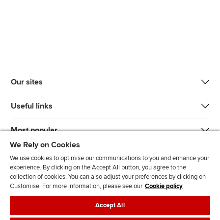
Our sites
Useful links
Most popular
We Rely on Cookies
We use cookies to optimise our communications to you and enhance your
experience. By clicking on the Accept All button, you agree to the
collection of cookies. You can also adjust your preferences by clicking on
Customise. For more information, please see our
Cookie policy
J
F
F
T
F
Accept All
o
o
o
i
i