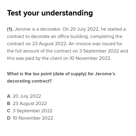
Test your understanding
Apply now
(1).
Jerome is a decorator. On 20 July 2022, he started a
MyACCA
Global
contract to decorate an office building, completing the
contract on 23 August 2022. An invoice was issued for
About us
the full amount of the contract on 3 September 2022 and
Search jobs
this was paid by the client on 10 November 2022.
Find an accountant
Technical resources
What is the tax point (date of supply) for Jerome’s
Help & support
decorating contract?
A
20 July 2022
B
23 August 2022
C
3 September 2022
D
10 November 2022