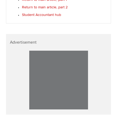
Return to main article, part 2
Student Accountant hub
Advertisement