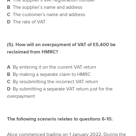
B
The supplier’s name and address
C
The customer’s name and address
D
The rate of VAT
(5). How will an overpayment of VAT of £5,400 be
reclaimed from HMRC?
A
By entering it on the current VAT return
B
By making a separate claim to HMRC
C
By resubmitting the incorrect VAT return
D
By submitting a separate VAT return just for the
overpayment
The following scenario relates to questions 6-10.
Alice commenced trading on 1 January 2022. During the