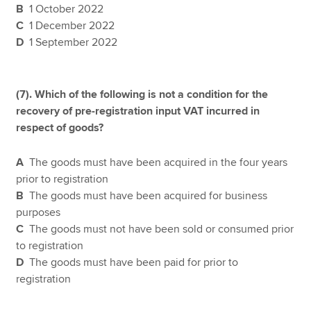
B
1 October 2022
C
1 December 2022
D
1 September 2022
(7).
Which of the following is not a condition for the
recovery of pre-registration input VAT incurred in
respect of goods?
A
The goods must have been acquired in the four years
prior to registration
B
The goods must have been acquired for business
purposes
C
The goods must not have been sold or consumed prior
to registration
D
The goods must have been paid for prior to
registration