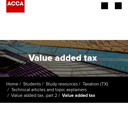
Begin your accountancy journey
Our qualifications
Employers
Value added tax
.
Learning providers
Members
Home
Students
Study resources
Taxation (TX)
Technical articles and topic explainers
Students
Value added tax, part 2
Value added tax
Affiliates
Policy and insights