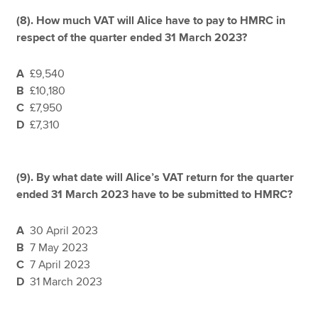
(8). How much VAT will Alice have to pay to HMRC in
respect of the quarter ended 31 March 2023?
A
£9,540
B
£10,180
C
£7,950
D
£7,310
(9). By what date will Alice’s VAT return for the quarter
ended 31 March 2023 have to be submitted to HMRC?
A
30 April 2023
B
7 May 2023
C
7 April 2023
D
31 March 2023