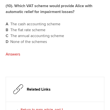
(10). Which VAT scheme would provide Alice with
automatic relief for impairment losses?
A
The cash accounting scheme
B
The flat rate scheme
C
The annual accounting scheme
D
None of the schemes
Answers
Related Links
Return to main article, part 1