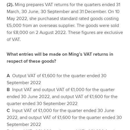
(2).
Ming prepares VAT returns for the quarters ended 31
March, 30 June, 30 September and 31 December. On 10
May 2022, she purchased standard rated goods costing
£5,000 from an overseas supplier. The goods were sold
for £8,000 on 2 August 2022. These figures are exclusive
of VAT.
What entries will be made on Ming’s VAT returns in
respect of these goods?
A
Output VAT of £1,600 for the quarter ended 30
September 2022
B
Input VAT and output VAT of £1,000 for the quarter
ended 30 June 2022, and output VAT of £1,600 for the
quarter ended 30 September 2022
C
Input VAT of £1,000 for the quarter ended 30 June
2022, and output VAT of £1,600 for the quarter ended 30
September 2022