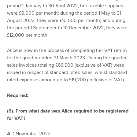
period 1 January to 30 April 2022, her taxable supplies
were £9,000 per month; during the period 1 May to 31
August 2022, they were £10,500 per month; and during
the period 1 September to 31 December 2022, they were
£12,000 per month.
Alice is now in the process of completing her VAT return
for the quarter ended 31 March 2023. During the quarter,
sales invoices totaling £66,900 (exclusive of VAT) were
issued in respect of standard rated sales, whilst standard
rated expenses amounted to £19,200 (inclusive of VAT).
Required:
(6). From what date was Alice required to be registered
for VAT?
A
1 November 2022