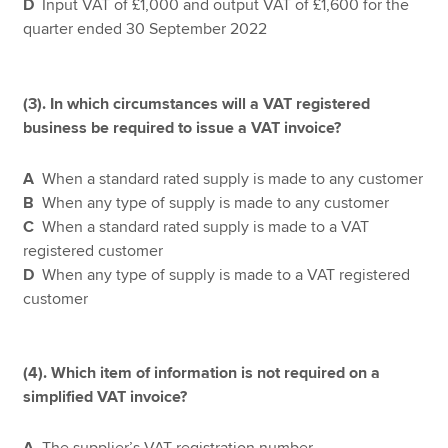
D
Input VAT of £1,000 and output VAT of £1,600 for the
quarter ended 30 September 2022
(3).
In which circumstances will a VAT registered
business be required to issue a VAT invoice?
A
When a standard rated supply is made to any customer
B
When any type of supply is made to any customer
C
When a standard rated supply is made to a VAT
registered customer
D
When any type of supply is made to a VAT registered
customer
(4). Which item of information is not required on a
simplified VAT invoice?
A
The supplier’s VAT registration number