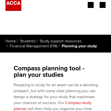
Begin your accountancy journey
Our qualifications
Home
Students
Study support resources
Employers
Financial Management (FM)
Planning your study
Learning providers
Compass planning tool -
Members
plan your studies
Students
Preparing to study for an exam can be a daunting
prospect, but with some clear planning you can
Affiliates
design a strategy for your study that maximises
your chances of success. Our
Compass study
Policy and insights
planner
will then help you organise your time