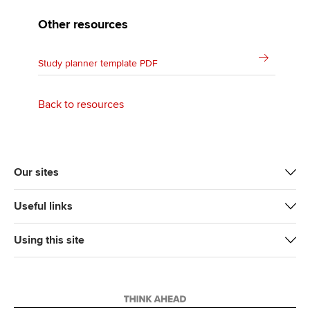
Other resources
Study planner template PDF
Back to resources
Our sites
Useful links
Using this site