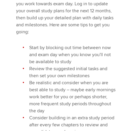
you work towards exam day. Log in to update
your overall study plans for the next 12 months,
then build up your detailed plan with daily tasks
and milestones. Here are some tips to get you
going:
Start by blocking out time between now
and exam day when you know you'll not
be available to study
Review the suggested initial tasks and
then set your own milestones
Be realistic and consider when you are
best able to study – maybe early mornings
work better for you or perhaps shorter,
more frequent study periods throughout
the day
Consider building in an extra study period
after every few chapters to review and