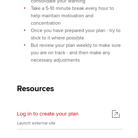
consolidate your learning
Take a 5-10 minute break every hour to
help maintain motivation and
concentration
Once you have prepared your plan - try to
stick to it where possible
But review your plan weekly to make sure
you are on track - and then make any
necessary adjustments
Resources
Log in to create your plan
Launch external site