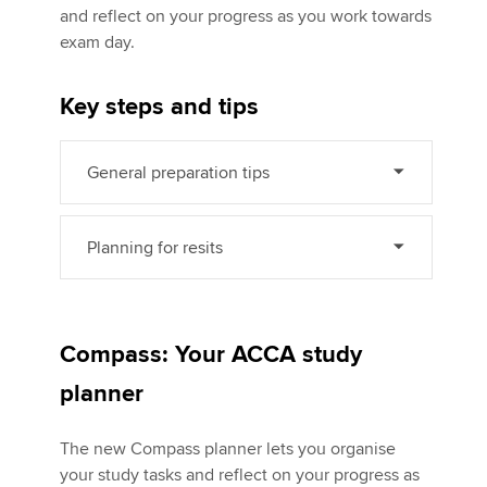
and reflect on your progress as you work towards
exam day.
Apply now
Key steps and tips
MyACCA
Global
About us
General preparation tips
Search jobs
Find an accountant
Technical activities
Planning for resits
Help & support
Compass: Your ACCA study
planner
The new Compass planner lets you organise
your study tasks and reflect on your progress as