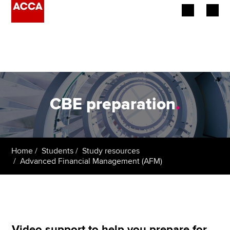
Begin your accountancy journey
Our qualifications
Employers
CBE preparation
.
Learning providers
Members
Home
Students
Study resources
Advanced Financial Management (AFM)
Students
Affiliates
Policy and insights
Video support to help you prepare for