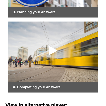
3. Planning your answers
4. Completing your answers
View in alternative player: