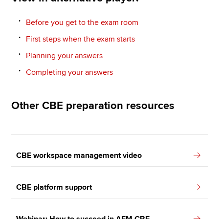
Before you get to the exam room
First steps when the exam starts
Planning your answers
Completing your answers
Other CBE preparation resources
CBE workspace management video
CBE platform support
Webinar: How to succeed in AFM CBE