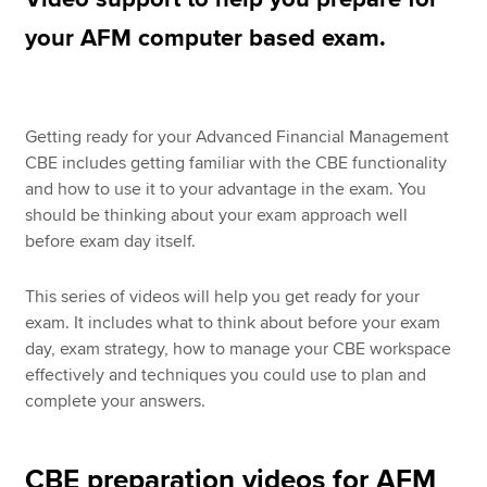
your AFM computer based exam.
Apply now
MyACCA
Global
Getting ready for your Advanced Financial Management
CBE includes getting familiar with the CBE functionality
About us
and how to use it to your advantage in the exam. You
Search jobs
should be thinking about your exam approach well
Find an accountant
before exam day itself.
Technical resources
Help & support
This series of videos will help you get ready for your
exam. It includes what to think about before your exam
day, exam strategy, how to manage your CBE workspace
effectively and techniques you could use to plan and
complete your answers.
CBE preparation videos for AFM