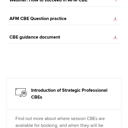
AFM CBE Question practice
CBE guidance document
Introduction of Strategic Professional
CBEs
Find out more about where session CBEs are
available for booking, and when they will be