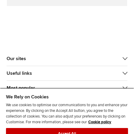
Our sites
Useful links
Most popular
We Rely on Cookies
We use cookies to optimise our communications to you and enhance your
experience. By clicking on the Accept All button, you agree to the
collection of cookies. You can also adjust your preferences by clicking on
Customise. For more information, please see our
Cookie policy
J
F
F
T
F
Accept All