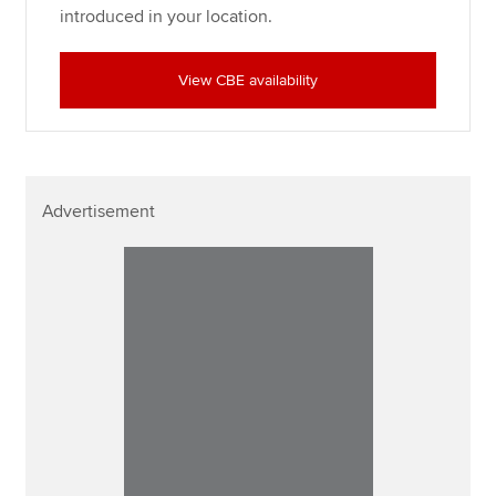
introduced in your location.
View CBE availability
Advertisement