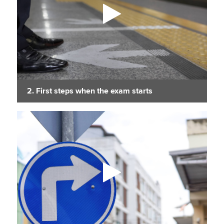
2. First steps when the exam starts