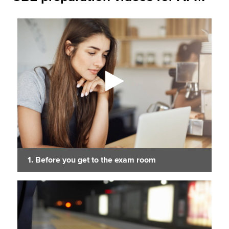
1. Before you get to the exam room