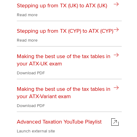
Stepping up from TX (UK) to ATX (UK)
Read more
Stepping up from TX (CYP) to ATX (CYP)
Read more
Making the best use of the tax tables in
your ATX-UK exam
Download PDF
Making the best use of the tax tables in
your ATX-Variant exam
Download PDF
Advanced Taxation YouTube Playlist
Launch external site