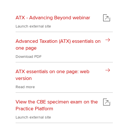
ATX - Advancing Beyond webinar
Launch external site
Advanced Taxation (ATX) essentials on
one page
Download PDF
ATX essentials on one page: web
version
Read more
View the CBE specimen exam on the
Practice Platform
Launch external site