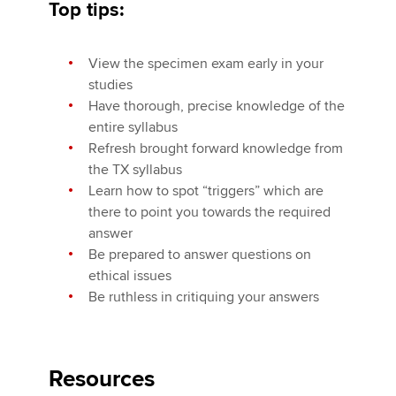
Top tips:
View the specimen exam early in your
studies
Have thorough, precise knowledge of the
entire syllabus
Refresh brought forward knowledge from
the TX syllabus
Learn how to spot “triggers” which are
there to point you towards the required
answer
Be prepared to answer questions on
ethical issues
Be ruthless in critiquing your answers
Resources