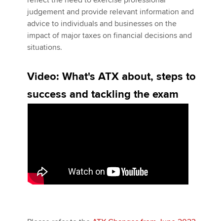
reflect the need to exercise professional
judgement and provide relevant information and
advice to individuals and businesses on the
Apply now
impact of major taxes on financial decisions and
situations.
MyACCA
Global
Video: What's ATX about, steps to
About us
Search jobs
success and tackling the exam
Find an accountant
Technical activities
Help & support