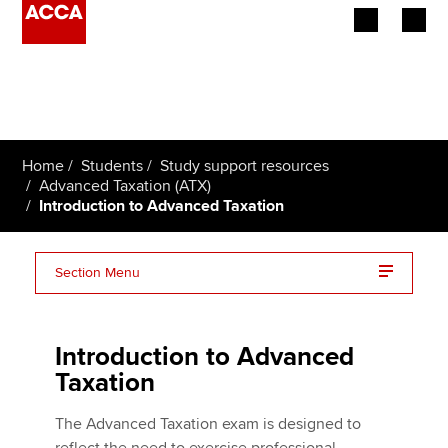
Begin your accountancy journey
Our qualifications
Home
Students
Study support resources
Employers
Advanced Taxation (ATX)
Introduction to Advanced Taxation
Learning providers
Section Menu
Members
Changes and enhancements from June 2023
Students
Introduction to Advanced
Advanced Taxation (ATX) essentials on one page
Affiliates
Taxation
Policy and insights
The Advanced Taxation exam is designed to