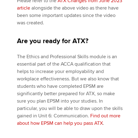
Please refer to the
ATX Changes from June 2023
article
alongside the above video as there have
been some important updates since the video
was created.
Are you ready for ATX?
The Ethics and Professional Skills module is an
essential part of the ACCA qualification that
helps to increase your employability and
workplace effectiveness. But we also know that
students who have completed EPSM are
significantly better prepared for ATX, so make
sure you plan EPSM into your studies. In
particular, you will be able to draw upon the skills
gained in Unit 6: Communication.
Find out more
about how EPSM can help you pass ATX
.