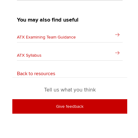
You may also find useful
ATX Examining Team Guidance
ATX Syllabus
Back to resources
Tell us what you think
Give feedback