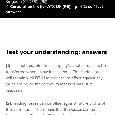
Kingdom (ATX-UK) (P6))
Corporation tax (for ATX-UK (P6)) - part 2: self-test
answers
Apply now
MyACCA
Global
About us
Search jobs
Test your understanding: answers
Find an accountant
Technical resources
Help & support
(1)
. It is not possible for a company’s capital losses to be
transferred when its business is sold. The capital losses
will remain with DTU Ltd and can be offset against any
gains arising on the sale of its assets or on future
disposals.
(2).
Trading losses can be offset against future profits of
the same trade. This means that the losses carried