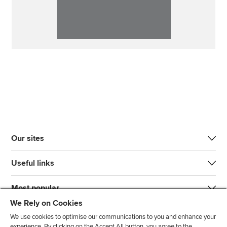
Our sites
Useful links
Most popular
We Rely on Cookies
We use cookies to optimise our communications to you and enhance your
experience. By clicking on the Accept All button, you agree to the