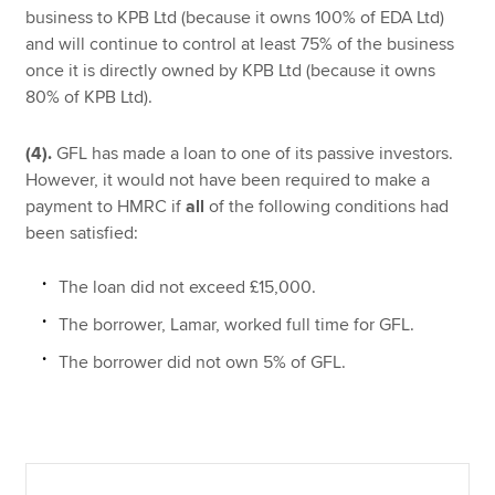
business to KPB Ltd (because it owns 100% of EDA Ltd)
and will continue to control at least 75% of the business
once it is directly owned by KPB Ltd (because it owns
80% of KPB Ltd).
(4).
GFL has made a loan to one of its passive investors.
However, it would not have been required to make a
payment to HMRC if
all
of the following conditions had
been satisfied:
The loan did not exceed £15,000.
The borrower, Lamar, worked full time for GFL.
The borrower did not own 5% of GFL.