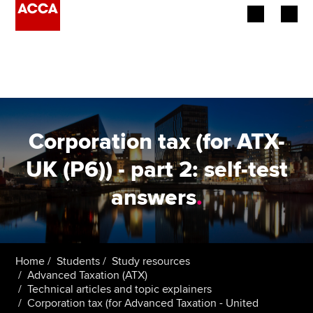
Begin your accountancy journey
Our qualifications
Employers
Corporation tax (for ATX-
Learning providers
UK (P6)) - part 2: self-test
answers
.
Members
Students
Affiliates
Home
Students
Study resources
Advanced Taxation (ATX)
Technical articles and topic explainers
Policy and insights
Corporation tax (for Advanced Taxation - United