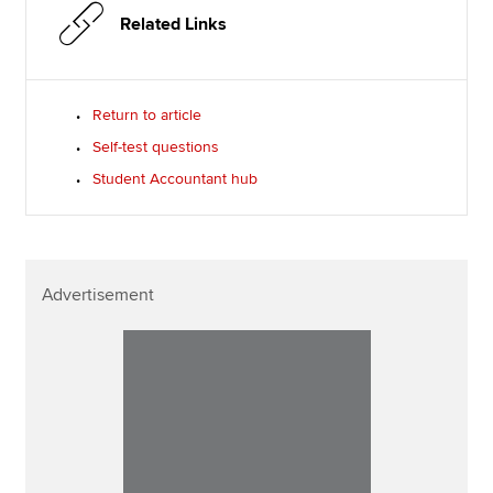
Related Links
Return to article
Self-test questions
Student Accountant hub
Advertisement