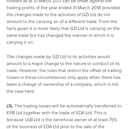
forward as at 31 March 2017 can be offset against the
trading profits of the year ended 31 March 2018 provided
the changes made to the activities of GZI Ltd do not
amount to the carrying on of a different trade. From the
facts given it is more likely that GZI Ltd is carrying on the
same trade but has changed the manner in which it is
carrying it on.
The changes made by GZI Ltd to its activities would
amount to a major change to the nature or conduct of its
trade. However, the rules that restrict the offset of trading
losses in these circumstances only apply when there has
been a change of ownership of a company, which is not
the case here.
(3).
The trading losses will be automatically transferred to
KPB Ltd together with the trade of EDA Ltd. This is
because LGB Ltd is the beneficial owner of at least 75%
of the business of EDA Ltd prior to the sale of the