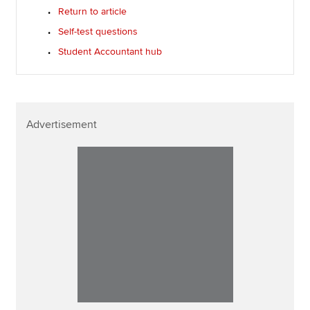
Return to article
Self-test questions
Student Accountant hub
Advertisement