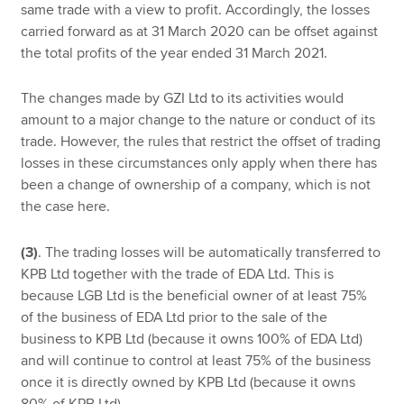
same trade with a view to profit. Accordingly, the losses
carried forward as at 31 March 2020 can be offset against
the total profits of the year ended 31 March 2021.
The changes made by GZI Ltd to its activities would
amount to a major change to the nature or conduct of its
trade. However, the rules that restrict the offset of trading
losses in these circumstances only apply when there has
been a change of ownership of a company, which is not
the case here.
(3)
. The trading losses will be automatically transferred to
KPB Ltd together with the trade of EDA Ltd. This is
because LGB Ltd is the beneficial owner of at least 75%
of the business of EDA Ltd prior to the sale of the
business to KPB Ltd (because it owns 100% of EDA Ltd)
and will continue to control at least 75% of the business
once it is directly owned by KPB Ltd (because it owns
80% of KPB Ltd).