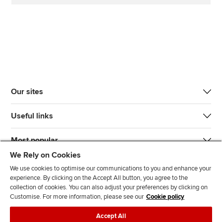
Our sites
Useful links
Most popular
We Rely on Cookies
We use cookies to optimise our communications to you and enhance your
experience. By clicking on the Accept All button, you agree to the
collection of cookies. You can also adjust your preferences by clicking on
Customise. For more information, please see our
Cookie policy
J
F
F
T
F
Accept All