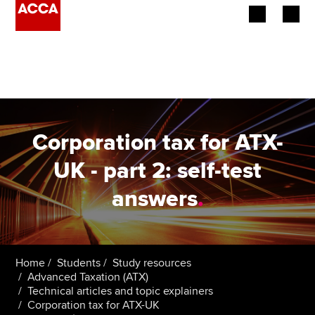
Begin your accountancy journey
Our qualifications
Employers
Corporation tax for ATX-
Learning providers
UK - part 2: self-test
answers
.
Members
Students
Affiliates
Home
Students
Study resources
Advanced Taxation (ATX)
Technical articles and topic explainers
Policy and insights
Corporation tax for ATX-UK