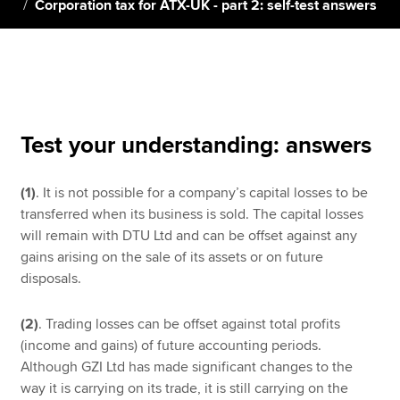
Corporation tax for ATX-UK - part 2: self-test answers
Apply now
MyACCA
Global
About us
Test your understanding: answers
Search jobs
Find an accountant
(1)
. It is not possible for a company’s capital losses to be
Technical resources
transferred when its business is sold. The capital losses
Help & support
will remain with DTU Ltd and can be offset against any
gains arising on the sale of its assets or on future
disposals.
(2)
. Trading losses can be offset against total profits
(income and gains) of future accounting periods.
Although GZI Ltd has made significant changes to the
way it is carrying on its trade, it is still carrying on the