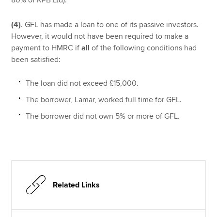
(4)
. GFL has made a loan to one of its passive investors.
However, it would not have been required to make a
payment to HMRC if
all
of the following conditions had
been satisfied:
The loan did not exceed £15,000.
The borrower, Lamar, worked full time for GFL.
The borrower did not own 5% or more of GFL.
Related Links