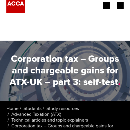
Begin your accountancy journey
Our qualifications
Employers
Corporation tax – Groups
Learning providers
and chargeable gains for
ATX-UK – part 3: self-test
.
Members
Students
Affiliates
Home
Students
Study resources
Advanced Taxation (ATX)
Technical articles and topic explainers
Policy and insights
Corporation tax – Groups and chargeable gains for