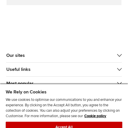
Our sites
Useful links
Most popular
We Rely on Cookies
We use cookies to optimise our communications to you and enhance your
experience. By clicking on the Accept All button, you agree to the
collection of cookies. You can also adjust your preferences by clicking on
Customise. For more information, please see our
Cookie policy
J
F
F
T
F
Accept All