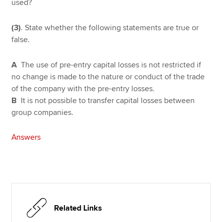
used?
(3)
. State whether the following statements are true or
false.
A
The use of pre-entry capital losses is not restricted if
no change is made to the nature or conduct of the trade
of the company with the pre-entry losses.
B
It is not possible to transfer capital losses between
group companies.
Answers
Related Links