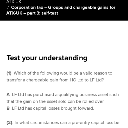
ATX-UK
Corporation tax – Groups and chargeable gains for
ATX-UK – part 3: self-test
Apply now
MyACCA
Global
About us
Search jobs
Test your understanding
Find an accountant
Technical resources
Help & support
(1)
. Which of the following would be a valid reason to
transfer a chargeable gain from HO Ltd to LF Ltd?
A
LF Ltd has purchased a qualifying business asset such
that the gain on the asset sold can be rolled over.
B
LF Ltd has capital losses brought forward.
(2)
. In what circumstances can a pre-entry capital loss be