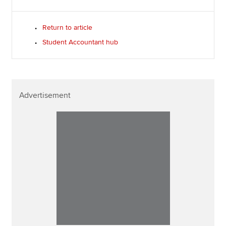
Return to article
Student Accountant hub
Advertisement