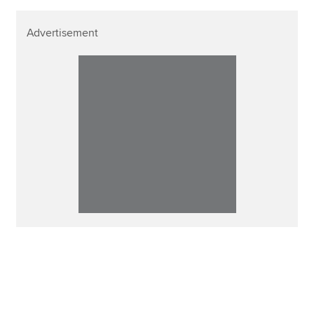
Advertisement