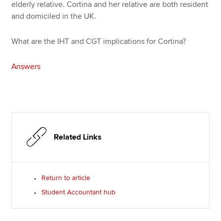
elderly relative. Cortina and her relative are both resident
and domiciled in the UK.
What are the IHT and CGT implications for Cortina?
Answers
Related Links
Return to article
Student Accountant hub