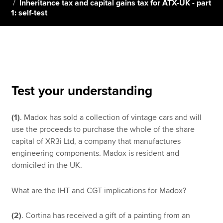
Inheritance tax and capital gains tax for ATX-UK - part
1: self-test
Apply now
MyACCA
Global
About us
Search jobs
Test your understanding
Find an accountant
Technical resources
(1)
. Madox has sold a collection of vintage cars and will
Help & support
use the proceeds to purchase the whole of the share
capital of XR3i Ltd, a company that manufactures
engineering components. Madox is resident and
domiciled in the UK.
What are the IHT and CGT implications for Madox?
(2)
. Cortina has received a gift of a painting from an