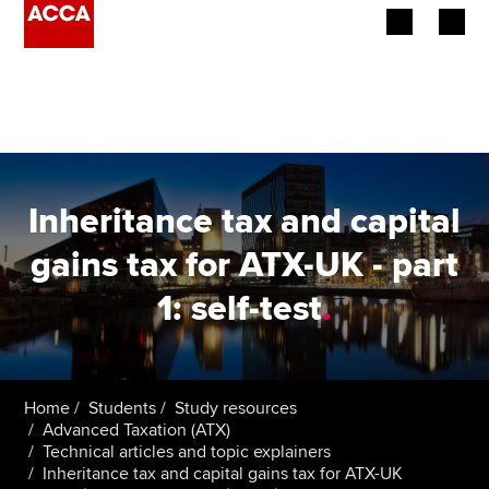
Begin your accountancy journey
Our qualifications
Employers
Inheritance tax and capital
Learning providers
gains tax for ATX-UK - part
1: self-test
.
Members
Students
Affiliates
Home
Students
Study resources
Advanced Taxation (ATX)
Technical articles and topic explainers
Policy and insights
Inheritance tax and capital gains tax for ATX-UK