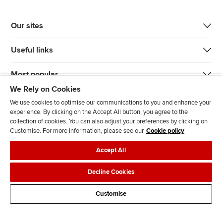
Our sites
Useful links
Most popular
We Rely on Cookies
We use cookies to optimise our communications to you and enhance your
experience. By clicking on the Accept All button, you agree to the
collection of cookies. You can also adjust your preferences by clicking on
Customise. For more information, please see our
Cookie policy
J
F
F
T
F
Accept All
o
o
o
i
i
i
l
l
k
n
Accessibility
Legal policies
Data protection & cookies
Decline Cookies
n
l
l
T
d
Advertising
Site map
Contact us
u
o
o
o
u
Customise
s
w
w
k
s
o
u
u
o