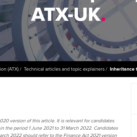
support services
licences
Ou
ATX-UK
.
Computer-Based Exam (CBE)
Resources to help your
centres
terest in
Regulation and s
St
organisation stay one step
ahead | ACCA
ACCA Content Partners
Advocacy and me
Re
st
Sector resources | ACCA
Registered Learning Partner
Council, electio
Global
We
Exemption accreditation
Wellbeing
Yo
ion (ATX)
Technical articles and topic explainers
Inheritance 
University partnerships
Career support s
Ca
Find tuition
Virtual classroom support for
learning partners
20 version of this article. It is relevant for candidates
in the period 1 June 2021 to 31 March 2022. Candidates
March 2022 should refer to the Finance Act 2021 version