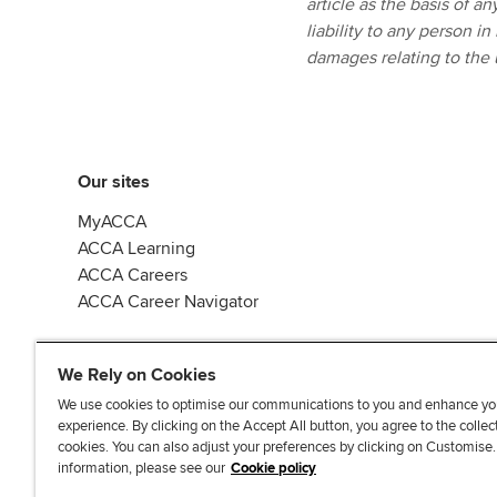
article as the basis of a
liability to any person in
damages relating to the u
Our sites
MyACCA
ACCA Learning
ACCA Careers
ACCA Career Navigator
We Rely on Cookies
We use cookies to optimise our communications to you and enhance yo
experience. By clicking on the Accept All button, you agree to the collec
J
F
F
T
F
cookies. You can also adjust your preferences by clicking on Customise
o
o
o
i
i
information, please see our
Cookie policy
i
l
l
k
n