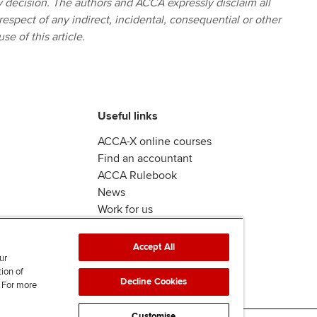
ny decision. The authors and ACCA expressly disclaim all
 respect of any indirect, incidental, consequential or other
se of this article.
Useful links
ACCA-X online courses
Find an accountant
ACCA Rulebook
News
Work for us
Accept All
ur
tion of
Decline Cookies
. For more
Customise