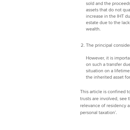
sold and the proceeds
assets that do not qual
increase in the IHT d
estate due to the lack 
wealth.
The principal consider
However, it is importa
on such a transfer due
situation on a lifetime
the inherited asset fo
This article is confined 
trusts are involved, see t
relevance of residency an
personal taxation’.