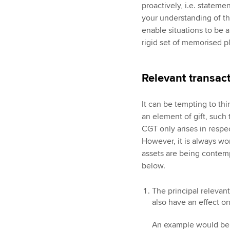
proactively, i.e. statem
your understanding of the
enable situations to be a
rigid set of memorised p
Relevant transac
It can be tempting to thi
an element of gift, such t
CGT only arises in respe
However, it is always wo
assets are being contemp
below.
The principal relevant
also have an effect on
An example would be w