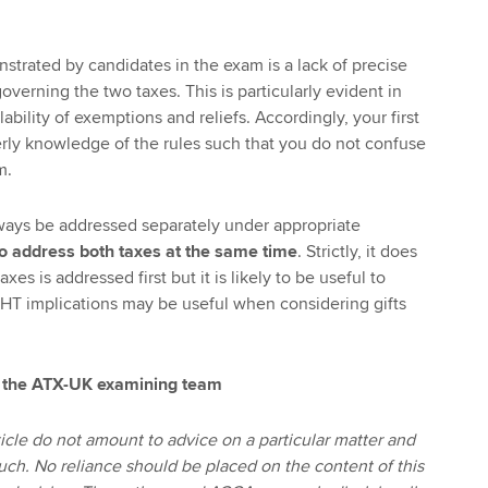
trated by candidates in the exam is a lack of precise
verning the two taxes. This is particularly evident in
ability of exemptions and reliefs. Accordingly, your first
derly knowledge of the rules such that you do not confuse
m.
ways be addressed separately under appropriate
to address both taxes at the same time
. Strictly, it does
xes is addressed first but it is likely to be useful to
e IHT implications may be useful when considering gifts
 the ATX-UK examining team
icle do not amount to advice on a particular matter and
uch. No reliance should be placed on the content of this