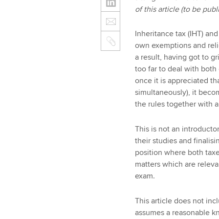
of this article (to be pu
Inheritance tax (IHT) and 
own exemptions and relie
a result, having got to g
too far to deal with bot
once it is appreciated t
simultaneously), it becom
the rules together with a
This is not an introductor
their studies and finalisi
position where both taxes
matters which are releva
exam.
This article does not in
assumes a reasonable kno