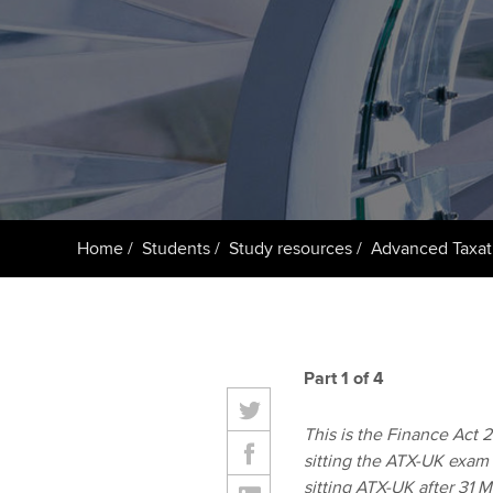
ACCA Learning
Register your in
ACCA
Home
Students
Study resources
Advanced Taxat
Part 1 of 4
This is the Finance Act 20
sitting the ATX-UK exam 
sitting ATX-UK after 31 