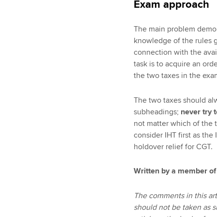
Exam approach
The main problem demons
knowledge of the rules go
connection with the avail
task is to acquire an or
the two taxes in the exa
The two taxes should al
subheadings;
never try 
not matter which of the ta
consider IHT first as th
holdover relief for CGT.
Written by a member of
The comments in this art
should not be taken as s