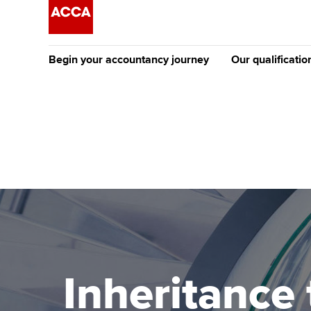
Begin your accountancy journey
Our qualificatio
The future AC
Qualification
Getting started
Tuition options
Apply to beco
Find your starting point
Approved learning partne
student
Discover our qualifications
University options
Why choose to
Taking exams
Free and affordable tuiti
ACCA account
qualifications
Learn how to apply
Tuition styles
Inheritance 
Getting starte