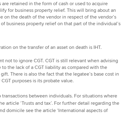
 are retained in the form of cash or used to acquire
ify for business property relief. This will bring about an
ue on the death of the vendor in respect of the vendor’s
of business property relief on that part of the individual’s
ation on the transfer of an asset on death is IHT.
nt not to ignore CGT. CGT is still relevant when advising
 to the lack of a CGT liability as compared with the
 gift. There is also the fact that the legatee’s base cost in
r CGT purposes is its probate value.
to transactions between individuals. For situations where
he article ‘Trusts and tax’. For further detail regarding the
d domicile see the article ‘International aspects of