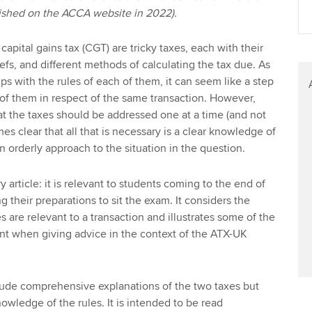
blished on the ACCA website in 2022).
capital gains tax (CGT) are tricky taxes, each with their
fs, and different methods of calculating the tax due. As
rips with the rules of each of them, it can seem like a step
h of them in respect of the same transaction. However,
hat the taxes should be addressed one at a time (and not
es clear that all that is necessary is a clear knowledge of
n orderly approach to the situation in the question.
y article: it is relevant to students coming to the end of
ng their preparations to sit the exam. It considers the
 are relevant to a transaction and illustrates some of the
nt when giving advice in the context of the ATX-UK
clude comprehensive explanations of the two taxes but
wledge of the rules. It is intended to be read