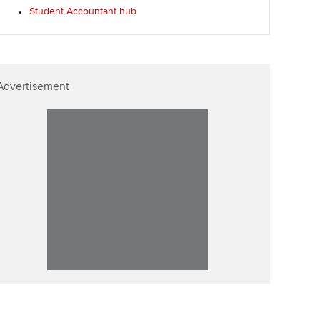
Student Accountant hub
Advertisement