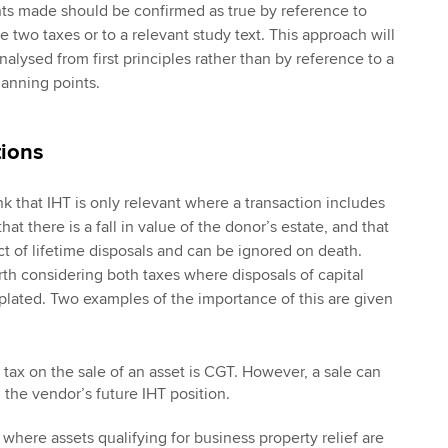
ents made should be confirmed as true by reference to
 two taxes or to a relevant study text. This approach will
nalysed from first principles rather than by reference to a
lanning points.
tions
nk that IHT is only relevant where a transaction includes
hat there is a fall in value of the donor’s estate, and that
ct of lifetime disposals and can be ignored on death.
rth considering both taxes where disposals of capital
lated. Two examples of the importance of this are given
 tax on the sale of an asset is CGT. However, a sale can
 the vendor’s future IHT position.
here assets qualifying for business property relief are