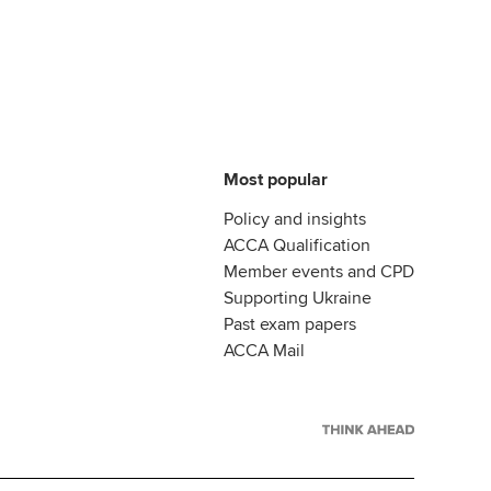
Most popular
Policy and insights
ACCA Qualification
Member events and CPD
Supporting Ukraine
Past exam papers
ACCA Mail