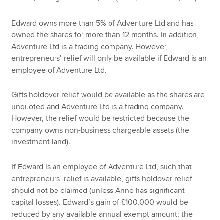
Edward owns more than 5% of Adventure Ltd and has
owned the shares for more than 12 months. In addition,
Adventure Ltd is a trading company. However,
entrepreneurs’ relief will only be available if Edward is an
employee of Adventure Ltd.
Gifts holdover relief would be available as the shares are
unquoted and Adventure Ltd is a trading company.
However, the relief would be restricted because the
company owns non-business chargeable assets (the
investment land).
If Edward is an employee of Adventure Ltd, such that
entrepreneurs’ relief is available, gifts holdover relief
should not be claimed (unless Anne has significant
capital losses). Edward’s gain of £100,000 would be
reduced by any available annual exempt amount; the