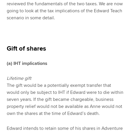
reviewed the fundamentals of the two taxes. We are now
going to look at the tax implications of the Edward Teach
scenario in some detail.
Gift of shares
(a) IHT implications
Lifetime gift
The gift would be a potentially exempt transfer that
would only be subject to IHT if Edward were to die within
seven years. If the gift became chargeable, business
property relief would not be available as Anne would not
own the shares at the time of Edward’s death.
Edward intends to retain some of his shares in Adventure