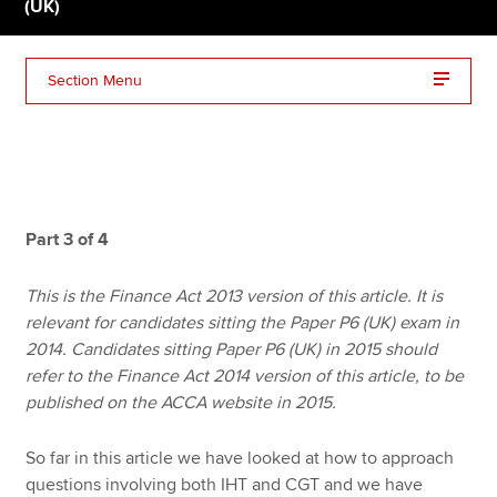
(UK)
Apply now
Section Menu
MyACCA
Global
About us
Search jobs
Find an accountant
Part 3 of 4
Technical resources
Help & support
This is the Finance Act 2013 version of this article. It is
relevant for candidates sitting the Paper P6 (UK) exam in
2014. Candidates sitting Paper P6 (UK) in 2015 should
refer to the Finance Act 2014 version of this article, to be
published on the ACCA website in 2015.
So far in this article we have looked at how to approach
questions involving both IHT and CGT and we have