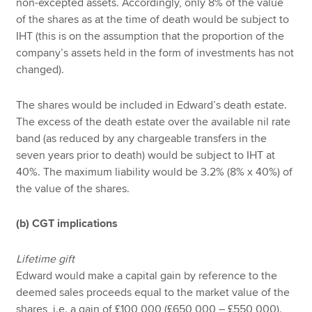
non-excepted assets. Accordingly, only 8% of the value
of the shares as at the time of death would be subject to
IHT (this is on the assumption that the proportion of the
company’s assets held in the form of investments has not
changed).
The shares would be included in Edward’s death estate.
The excess of the death estate over the available nil rate
band (as reduced by any chargeable transfers in the
seven years prior to death) would be subject to IHT at
40%. The maximum liability would be 3.2% (8% x 40%) of
the value of the shares.
(b) CGT implications
Lifetime gift
Edward would make a capital gain by reference to the
deemed sales proceeds equal to the market value of the
shares, i.e. a gain of £100,000 (£650,000 – £550,000).