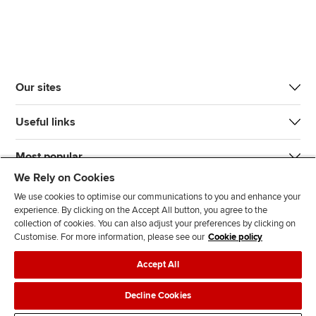
Our sites
Useful links
Most popular
We Rely on Cookies
We use cookies to optimise our communications to you and enhance your
experience. By clicking on the Accept All button, you agree to the
collection of cookies. You can also adjust your preferences by clicking on
Customise. For more information, please see our
Cookie policy
J
F
F
T
F
Accept All
o
o
o
i
i
i
l
l
k
n
Accessibility
Legal policies
Data protection & cookies
Decline Cookies
n
l
l
T
d
Advertising
Site map
Contact us