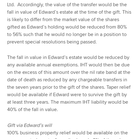
Ltd. Accordingly, the value of the transfer would be the
fall in value of Edward’s estate at the time of the gift. This
is likely to differ from the market value of the shares
gifted as Edward’s holding would be reduced from 80%
to 56% such that he would no longer be in a position to
prevent special resolutions being passed.
The fall in value in Edward’s estate would be reduced by
any available annual exemptions. IHT would then be due
on the excess of this amount over the nil rate band at the
date of death as reduced by any chargeable transfers in
the seven years prior to the gift of the shares. Taper relief
would be available if Edward were to survive the gift by
at least three years. The maximum IHT liability would be
40% of the fall in value.
Gift via Edward’s will
100% business property relief would be available on the