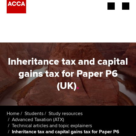
Begin your accountancy journey
Our qualifications
Employers
Inheritance tax and capital
Learning providers
gains tax for Paper P6
(UK)
.
Members
Students
Affiliates
Home
Students
Study resources
Advanced Taxation (ATX)
Technical articles and topic explainers
Policy and insights
Inheritance tax and capital gains tax for Paper P6