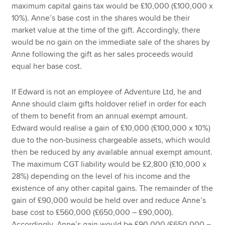
maximum capital gains tax would be £10,000 (£100,000 x
10%). Anne’s base cost in the shares would be their
market value at the time of the gift. Accordingly, there
would be no gain on the immediate sale of the shares by
Anne following the gift as her sales proceeds would
equal her base cost.
If Edward is not an employee of Adventure Ltd, he and
Anne should claim gifts holdover relief in order for each
of them to benefit from an annual exempt amount.
Edward would realise a gain of £10,000 (£100,000 x 10%)
due to the non-business chargeable assets, which would
then be reduced by any available annual exempt amount.
The maximum CGT liability would be £2,800 (£10,000 x
28%) depending on the level of his income and the
existence of any other capital gains. The remainder of the
gain of £90,000 would be held over and reduce Anne’s
base cost to £560,000 (£650,000 – £90,000).
Accordingly, Anne’s gain would be £90,000 (£650,000 –