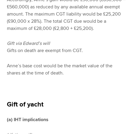
£560,000) as reduced by any available annual exempt
amount. The maximum CGT liability would be £25,200
(£90,000 x 28%). The total CGT due would be a
maximum of £28,000 (£2,800 + £25,200).
Gift via Edward’s will
Gifts on death are exempt from CGT.
Anne’s base cost would be the market value of the
shares at the time of death.
Gift of yacht
(a) IHT implications