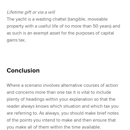
Lifetime gift or via a will
The yacht is a wasting chattel (tangible, moveable
property with a useful life of no more than 50 years) and
as such is an exempt asset for the purposes of capital
gains tax.
Conclusion
Where a scenario involves alternative courses of action
and concerns more than one tax it is vital to include
plenty of headings within your explanation so that the
reader always knows which situation and which tax you
are referring to. As always, you should make brief notes
of the points you intend to make and then ensure that
you make all of them within the time available.