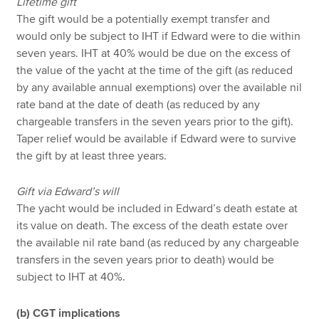
Lifetime gift
The gift would be a potentially exempt transfer and
would only be subject to IHT if Edward were to die within
seven years. IHT at 40% would be due on the excess of
the value of the yacht at the time of the gift (as reduced
by any available annual exemptions) over the available nil
rate band at the date of death (as reduced by any
chargeable transfers in the seven years prior to the gift).
Taper relief would be available if Edward were to survive
the gift by at least three years.
Gift via Edward’s will
The yacht would be included in Edward’s death estate at
its value on death. The excess of the death estate over
the available nil rate band (as reduced by any chargeable
transfers in the seven years prior to death) would be
subject to IHT at 40%.
(b) CGT implications