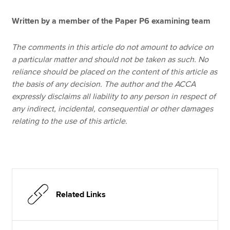
Written by a member of the Paper P6 examining team
The comments in this article do not amount to advice on
a particular matter and should not be taken as such. No
reliance should be placed on the content of this article as
the basis of any decision. The author and the ACCA
expressly disclaims all liability to any person in respect of
any indirect, incidental, consequential or other damages
relating to the use of this article.
Related Links