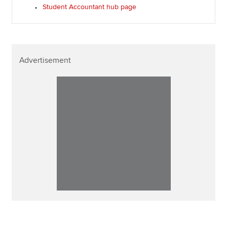
Student Accountant hub page
Advertisement