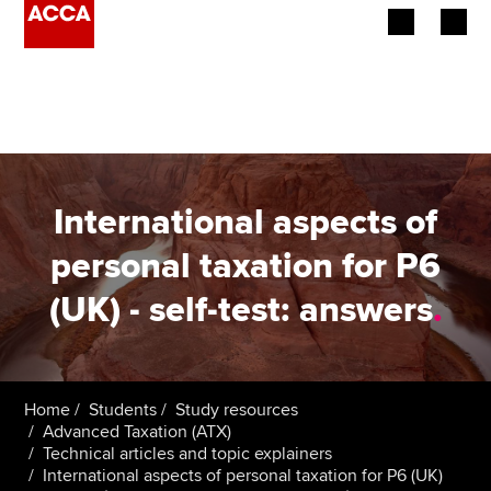
Begin your accountancy journey
Our qualifications
Employers
International aspects of
Learning providers
personal taxation for P6
(UK) - self-test: answers
.
Members
Students
Affiliates
Home
Students
Study resources
Advanced Taxation (ATX)
Technical articles and topic explainers
Policy and insights
International aspects of personal taxation for P6 (UK)