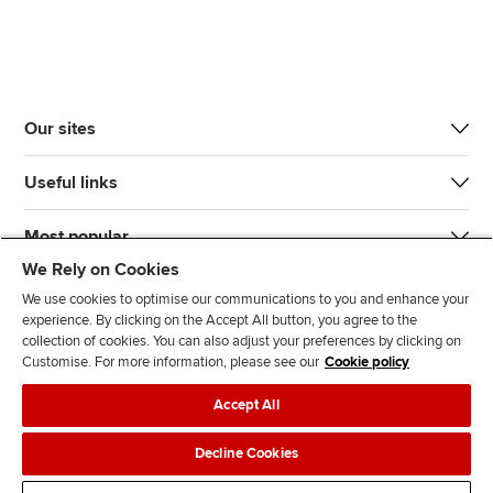
Our sites
Useful links
Most popular
We Rely on Cookies
We use cookies to optimise our communications to you and enhance your
experience. By clicking on the Accept All button, you agree to the
collection of cookies. You can also adjust your preferences by clicking on
Customise. For more information, please see our
Cookie policy
J
F
F
T
F
Accept All
o
o
o
i
i
i
l
l
k
n
Accessibility
Legal policies
Data protection & cookies
Decline Cookies
n
l
l
T
d
Advertising
Site map
Contact us