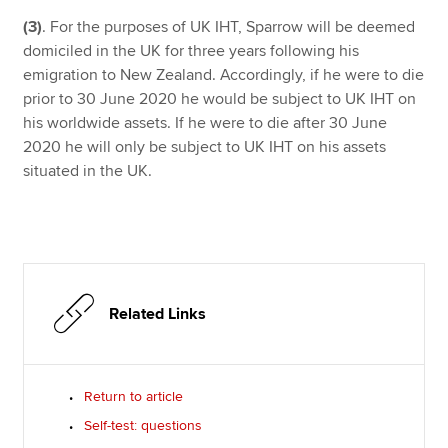
(3)
. For the purposes of UK IHT, Sparrow will be deemed
domiciled in the UK for three years following his
emigration to New Zealand. Accordingly, if he were to die
prior to 30 June 2020 he would be subject to UK IHT on
his worldwide assets. If he were to die after 30 June
2020 he will only be subject to UK IHT on his assets
situated in the UK.
Related Links
Return to article
Self-test: questions