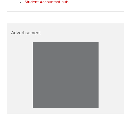
Student Accountant hub
Advertisement