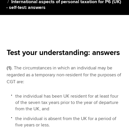
International aspects of personal taxation for P6 (UK)
- self-test: answers
Apply now
MyACCA
Global
About us
Search jobs
Test your understanding: answers
Find an accountant
Technical resources
(1)
. The circumstances in which an individual may be
Help & support
regarded as a temporary non-resident for the purposes of
CGT are:
the individual has been UK resident for at least four
of the seven tax years prior to the year of departure
from the UK, and
the individual is absent from the UK for a period of
five years or less.