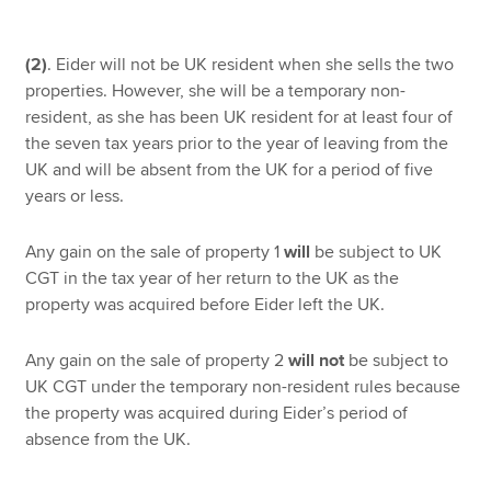
(2)
. Eider will not be UK resident when she sells the two
properties. However, she will be a temporary non-
resident, as she has been UK resident for at least four of
the seven tax years prior to the year of leaving from the
UK and will be absent from the UK for a period of five
years or less.
Any gain on the sale of property 1
will
be subject to UK
CGT in the tax year of her return to the UK as the
property was acquired before Eider left the UK.
Any gain on the sale of property 2
will not
be subject to
UK CGT under the temporary non-resident rules because
the property was acquired during Eider’s period of
absence from the UK.