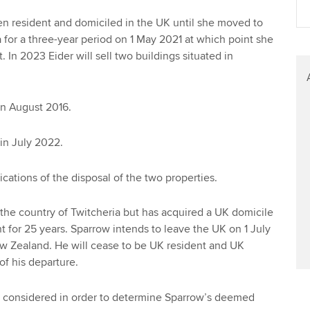
Find tuition
en resident and domiciled in the UK until she moved to
a for a three-year period on 1 May 2021 at which point she
Virtual classroom support for
 In 2023 Eider will sell two buildings situated in
learning partners
in August 2016.
in July 2022.
cations of the disposal of the two properties.
 the country of Twitcheria but has acquired a UK domicile
 for 25 years. Sparrow intends to leave the UK on 1 July
 Zealand. He will cease to be UK resident and UK
of his departure.
 considered in order to determine Sparrow’s deemed