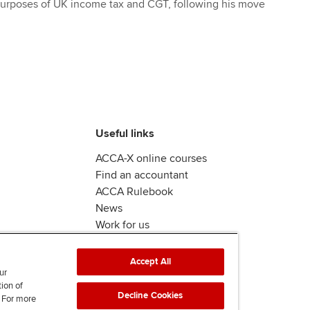
 purposes of UK income tax and CGT, following his move
Useful links
ACCA-X online courses
Find an accountant
ACCA Rulebook
News
Work for us
Accept All
ur
tion of
Decline Cookies
. For more