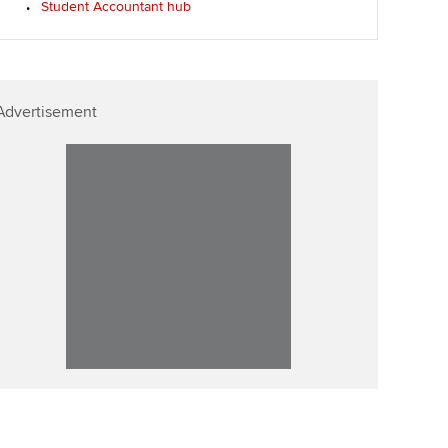
Student Accountant hub
Affiliate video support
Career support resources
Advertisement