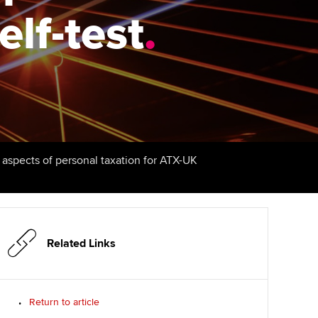
elf-test
udy support resources
Finding a great supervisor
.
Professional accountants -
the future
ams
Choosing the right
objectives for you
tries
Risk
actical experience
Regularly recording your
cates and
PER
Supporting the global
r ethics modules
profession
The next phase of your
tandards
udent Accountant
l aspects of personal taxation for ATX-UK
journey
Technology
ntoring
gulation and standards for
Apply for membership
Insights app relaunched
udents
ns and AGM
Your future once qualified
Public affairs at ACCA
llbeing
Related Links
Mentoring and networks
ur subscription
ervices
Return to article
Advance e-magazine
reer support resources