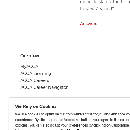
domicile status, for the
to New Zealand?
Answers
Our sites
MyACCA
ACCA Learning
ACCA Careers
ACCA Career Navigator
We Rely on Cookies
We use cookies to optimise our communications to you and enhance yo
experience. By clicking on the Accept All button, you agree to the collec
J
F
F
T
F
cookies. You can also adjust your preferences by clicking on Customise
o
o
o
i
i