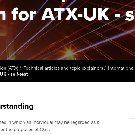
talent
Approved Learning Partner
n for ATX-UK - s
St
on
ancy
AB magazine
ACCA Approved Employer
Tutor support
Ex
programme
Sectors and indus
d with ACCA
ACCA Study Hub for learning
Pr
Employer support | Employer
providers
Practising certifi
support services
licences
Ou
Computer-Based Exam (CBE)
Resources to help your
centres
terest in
Regulation and s
St
ion (ATX)
Technical articles and topic explainers
Internationa
organisation stay one step
UK - self-test
ahead | ACCA
ACCA Content Partners
Advocacy and me
Re
st
Sector resources | ACCA
Registered Learning Partner
Council, electio
Global
We
rstanding
Exemption accreditation
Wellbeing
Yo
ces in which an individual may be regarded as a
University partnerships
Career support s
for the purposes of CGT.
Ca