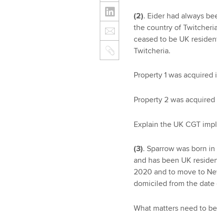
(2)
. Eider had always be
the country of Twitcheri
ceased to be UK resident.
Twitcheria.
Property 1 was acquired 
Property 2 was acquired 
Explain the UK CGT impli
(3)
. Sparrow was born in
and has been UK resident
2020 and to move to New
domiciled from the date 
What matters need to be