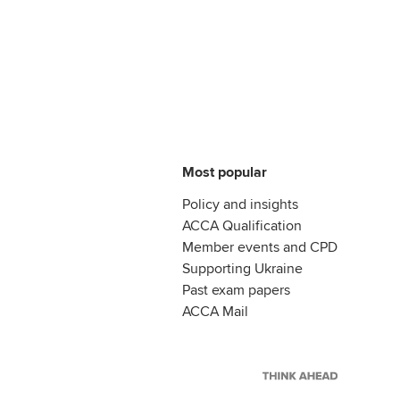
Most popular
Policy and insights
ACCA Qualification
Member events and CPD
Supporting Ukraine
Past exam papers
ACCA Mail