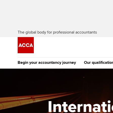
The global body for professional accountants
Begin your accountancy journey
Our qualificatio
The future AC
Qualification
Getting started
Tuition options
Apply to beco
Find your starting point
Approved learning partne
student
Internat
Discover our qualifications
University options
Why choose to