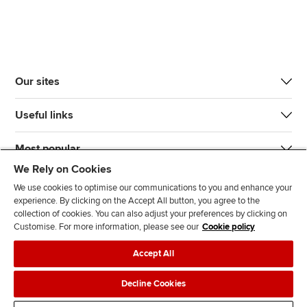
Our sites
Useful links
Most popular
We Rely on Cookies
We use cookies to optimise our communications to you and enhance your
experience. By clicking on the Accept All button, you agree to the
collection of cookies. You can also adjust your preferences by clicking on
Customise. For more information, please see our
Cookie policy
J
F
F
T
F
Accept All
o
o
o
i
i
i
l
l
k
n
Accessibility
Legal policies
Data protection & cookies
Decline Cookies
n
l
l
T
d
Advertising
Site map
Contact us