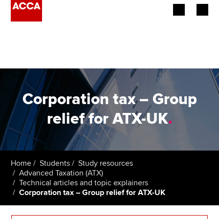
Begin your accountancy journey
Our qualifications
Employers
Corporation tax – Group
Learning providers
relief for ATX-UK
.
Members
Students
Home
Students
Study resources
Advanced Taxation (ATX)
Affiliates
Technical articles and topic explainers
Corporation tax – Group relief for ATX-UK
Policy and insights