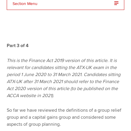
Section Menu
Apply now
MyACCA
Global
About us
Part 3 of 4
Search jobs
Find an accountant
This is the Finance Act 2019 version of this article. It is
Technical resources
relevant for candidates sitting the ATX-UK exam in the
Help & support
period 1 June 2020 to 31 March 2021. Candidates sitting
ATX-UK after 31 March 2021 should refer to the Finance
Act 2020 version of this article (to be published on the
ACCA website in 2021).
So far we have reviewed the definitions of a group relief
group and a capital gains group and considered some
aspects of group planning.