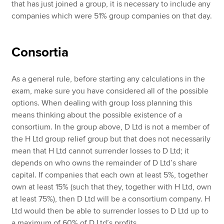
that has just joined a group, it is necessary to include any
companies which were 51% group companies on that day.
Consortia
As a general rule, before starting any calculations in the
exam, make sure you have considered all of the possible
options. When dealing with group loss planning this
means thinking about the possible existence of a
consortium. In the group above, D Ltd is not a member of
the H Ltd group relief group but that does not necessarily
mean that H Ltd cannot surrender losses to D Ltd; it
depends on who owns the remainder of D Ltd’s share
capital. If companies that each own at least 5%, together
own at least 15% (such that they, together with H Ltd, own
at least 75%), then D Ltd will be a consortium company. H
Ltd would then be able to surrender losses to D Ltd up to
a maximum of 60% of D Ltd’s profits.