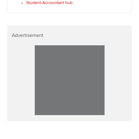
Student Accountant hub
Advertisement