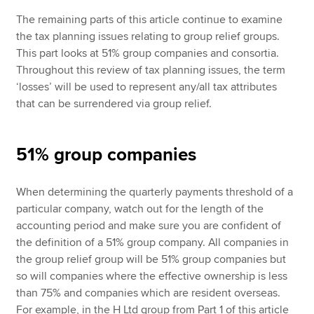
The remaining parts of this article continue to examine
the tax planning issues relating to group relief groups.
This part looks at 51% group companies and consortia.
Throughout this review of tax planning issues, the term
‘losses’ will be used to represent any/all tax attributes
that can be surrendered via group relief.
51% group companies
When determining the quarterly payments threshold of a
particular company, watch out for the length of the
accounting period and make sure you are confident of
the definition of a 51% group company. All companies in
the group relief group will be 51% group companies but
so will companies where the effective ownership is less
than 75% and companies which are resident overseas.
For example, in the H Ltd group from Part 1 of this article