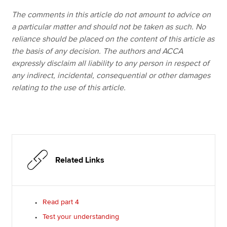
The comments in this article do not amount to advice on
a particular matter and should not be taken as such. No
reliance should be placed on the content of this article as
the basis of any decision. The authors and ACCA
expressly disclaim all liability to any person in respect of
any indirect, incidental, consequential or other damages
relating to the use of this article.
Related Links
Read part 4
Test your understanding