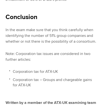
Conclusion
In the exam make sure that you think carefully when
identifying the number of 51% group companies and
whether or not there is the possibility of a consortium.
Note: Corporation tax issues are considered in two
further articles:
Corporation tax for ATX-UK
Corporation tax – Groups and chargeable gains
for ATX-UK
Written by a member of the ATX-UK examining team