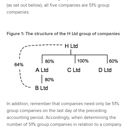
(as set out below), all five companies are 51% group
companies.
Figure 1: The structure of the H Ltd group of companies
In addition, remember that companies need only be 51%
group companies on the last day of the preceding
accounting period. Accordingly, when determining the
number of 51% group companies in relation to a company