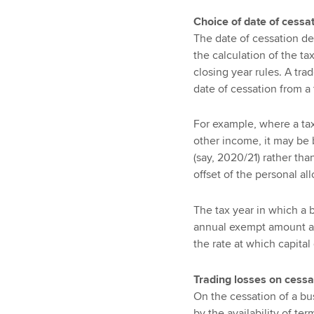
Choice of date of cessa
The date of cessation de
the calculation of the tax
closing year rules. A tra
date of cessation from a 
For example, where a taxp
other income, it may be be
(say, 2020/21) rather tha
offset of the personal a
The tax year in which a b
annual exempt amount an
the rate at which capital 
Trading losses on cessa
On the cessation of a bu
by the availability of term