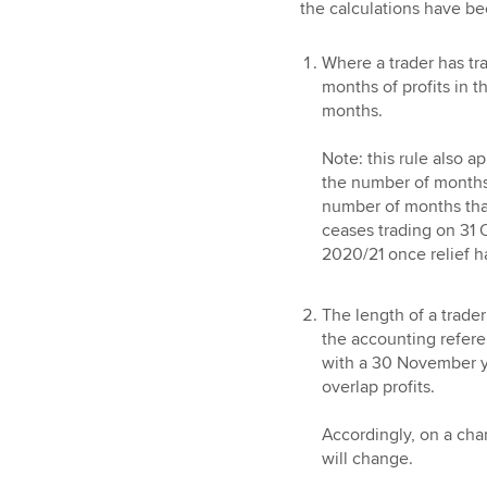
the calculations have b
Where a trader has tra
months of profits in t
months.
Note: this rule also a
the number of months t
number of months that
ceases trading on 31 
2020/21 once relief ha
The length of a trade
the accounting referen
with a 30 November ye
overlap profits.
Accordingly, on a cha
will change.