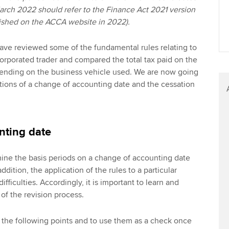
March 2022 should refer to the Finance Act 2021 version
blished on the ACCA website in 2022).
 have reviewed some of the fundamental rules relating to
corporated trader and compared the total tax paid on the
pending on the business vehicle used. We are now going
cations of a change of accounting date and the cessation
nting date
ine the basis periods on a change of accounting date
addition, the application of the rules to a particular
ifficulties. Accordingly, it is important to learn and
 of the revision process.
e the following points and to use them as a check once