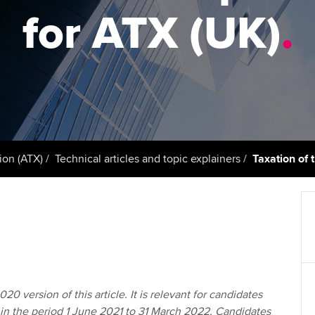
support services
licences
Ou
for ATX (UK)
.
Computer-Based Exam (CBE)
Resources to help your
centres
terest in
Regulation and s
St
organisation stay one step
ahead | ACCA
ACCA Content Partners
Advocacy and me
Re
st
Sector resources | ACCA
Registered Learning Partner
Council, electio
Global
We
Exemption accreditation
Wellbeing
Yo
ion (ATX)
Technical articles and topic explainers
Taxation of 
University partnerships
Career support s
Ca
Find tuition
Virtual classroom support for
learning partners
20 version of this article. It is relevant for candidates
in the period 1 June 2021 to 31 March 2022. Candidates