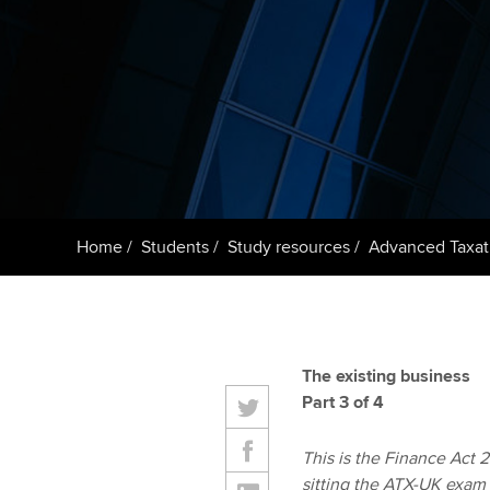
ACCA Learning
Register your in
ACCA
Home
Students
Study resources
Advanced Taxat
The existing business
Part 3 of 4
This is the Finance Act 20
sitting the ATX-UK exam 