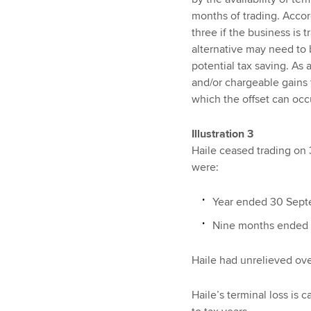
months of trading. Accord
three if the business is 
alternative may need to 
potential tax saving. As 
and/or chargeable gains t
which the offset can occ
Illustration 3
Haile ceased trading on 3
were:
Year ended 30 Septe
Nine months ended 
Haile had unrelieved ove
Haile’s terminal loss is 