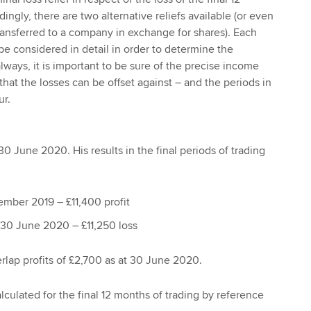
ingly, there are two alternative reliefs available (or even
transferred to a company in exchange for shares). Each
be considered in detail in order to determine the
always, it is important to be sure of the precise income
hat the losses can be offset against – and the periods in
ur.
0 June 2020. His results in the final periods of trading
mber 2019 – £11,400 profit
30 June 2020 – £11,250 loss
rlap profits of £2,700 as at 30 June 2020.
calculated for the final 12 months of trading by reference