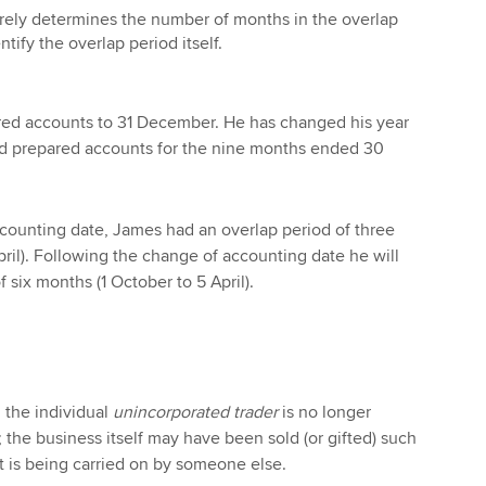
rely determines the number of months in the overlap
ntify the overlap period itself.
ed accounts to 31 December. He has changed his year
d prepared accounts for the nine months ended 30
ccounting date, James had an overlap period of three
pril). Following the change of accounting date he will
 six months (1 October to 5 April).
 the individual
unincorporated trader
is no longer
 the business itself may have been sold (or gifted) such
 is being carried on by someone else.