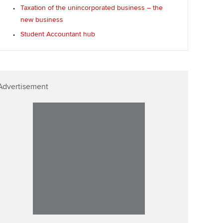
Taxation of the unincorporated business – the
new business
Student Accountant hub
Advertisement