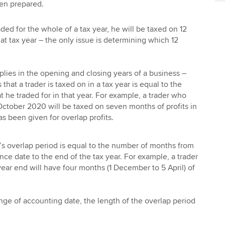
een prepared.
ded for the whole of a tax year, he will be taxed on 12
hat tax year – the only issue is determining which 12
pplies in the opening and closing years of a business –
hat a trader is taxed on in a tax year is equal to the
 he traded for in that year. For example, a trader who
October 2020 will be taxed on seven months of profits in
s been given for overlap profits.
r’s overlap period is equal to the number of months from
ce date to the end of the tax year. For example, a trader
ar end will have four months (1 December to 5 April) of
nge of accounting date, the length of the overlap period