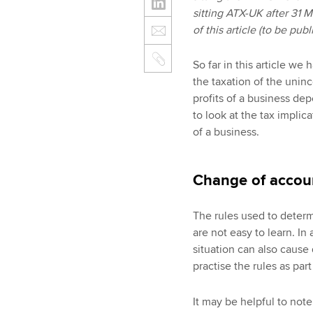
sitting ATX-UK after 31 
of this article (to be pu
So far in this article we
the taxation of the unin
profits of a business de
to look at the tax impli
of a business.
Change of accou
The rules used to determ
are not easy to learn. In 
situation can also cause d
practise the rules as part
It may be helpful to not