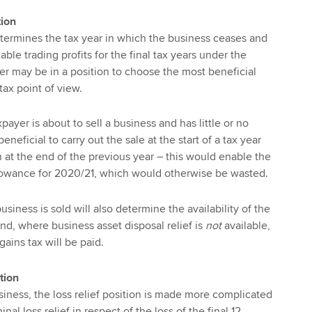
tion
termines the tax year in which the business ceases and
able trading profits for the final tax years under the
der may be in a position to choose the most beneficial
tax point of view.
ayer is about to sell a business and has little or no
neficial to carry out the sale at the start of a tax year
n at the end of the previous year – this would enable the
llowance for 2020/21, which would otherwise be wasted.
usiness is sold will also determine the availability of the
d, where business asset disposal relief is
not
available,
gains tax will be paid.
tion
siness, the loss relief position is made more complicated
inal loss relief in respect of the loss of the final 12