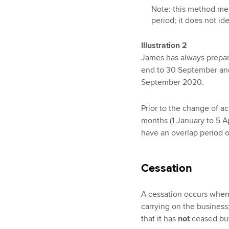
Note: this method me
period; it does not ide
Illustration 2
James has always prepar
end to 30 September an
September 2020.
Prior to the change of a
months (1 January to 5 A
have an overlap period of
Cessation
A cessation occurs when
carrying on the business;
that it has
not
ceased but