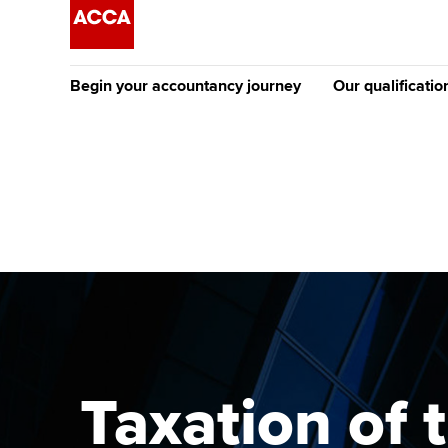
Begin your accountancy journey
Our qualificatio
The future AC
Qualification
Getting started
Tuition options
Apply to beco
Find your starting point
Approved learning partne
student
Discover our qualifications
University options
Why choose to
Taking exams
Free and affordable tuiti
ACCA account
qualifications
Learn how to apply
Tuition styles
Taxation of 
Getting starte