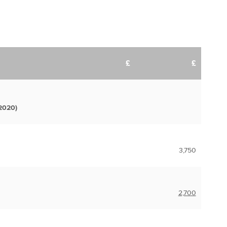
£
£
2020)
3,750
2,700