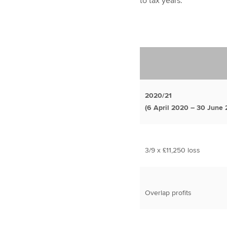
to tax years.
2020/21
(6 April 2020 – 30 June 
3/9 x £11,250 loss
Overlap profits