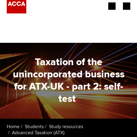
Begin your accountancy journey
Our qualifications
Employers
Taxation of the
Learning providers
unincorporated business
for ATX-UK - part 2: self-
Members
test
.
Students
Affiliates
Home
Students
Study resources
Policy and insights
Advanced Taxation (ATX)