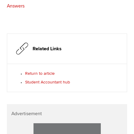
Answers
Related Links
Return to article
Student Accountant hub
Advertisement