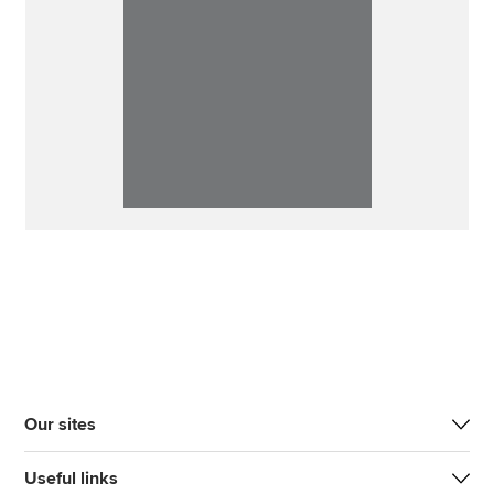
Our sites
Useful links