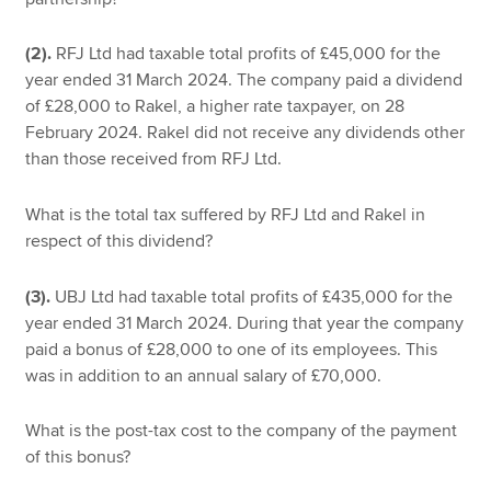
(2).
RFJ Ltd had taxable total profits of £45,000 for the
year ended 31 March 2024. The company paid a dividend
of £28,000 to Rakel, a higher rate taxpayer, on 28
February 2024. Rakel did not receive any dividends other
than those received from RFJ Ltd.
What is the total tax suffered by RFJ Ltd and Rakel in
respect of this dividend?
(3).
UBJ Ltd had taxable total profits of £435,000 for the
year ended 31 March 2024. During that year the company
paid a bonus of £28,000 to one of its employees. This
was in addition to an annual salary of £70,000.
What is the post-tax cost to the company of the payment
of this bonus?