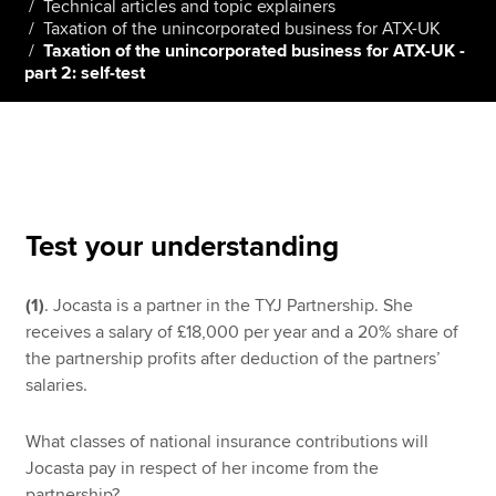
Technical articles and topic explainers
Taxation of the unincorporated business for ATX-UK
Taxation of the unincorporated business for ATX-UK -
part 2: self-test
Apply now
MyACCA
Global
About us
Search jobs
Find an accountant
Test your understanding
Technical resources
Help & support
(1)
. Jocasta is a partner in the TYJ Partnership. She
receives a salary of £18,000 per year and a 20% share of
the partnership profits after deduction of the partners’
salaries.
What classes of national insurance contributions will
Jocasta pay in respect of her income from the
partnership?