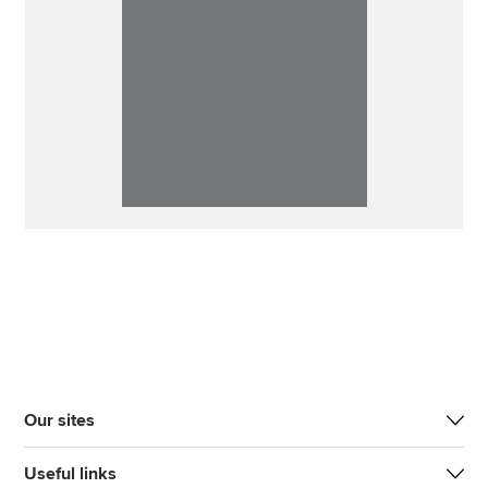
Our sites
Useful links