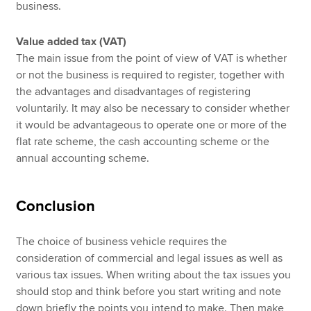
business.
Value added tax (VAT)
The main issue from the point of view of VAT is whether
or not the business is required to register, together with
the advantages and disadvantages of registering
voluntarily. It may also be necessary to consider whether
it would be advantageous to operate one or more of the
flat rate scheme, the cash accounting scheme or the
annual accounting scheme.
Conclusion
The choice of business vehicle requires the
consideration of commercial and legal issues as well as
various tax issues. When writing about the tax issues you
should stop and think before you start writing and note
down briefly the points you intend to make. Then make