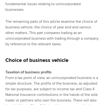
fundamental issues relating to unincorporated
businesses.
The remaining parts of this article examine the choice of
business vehicle, the choice of year end and various
other matters. This part compares trading as an
unincorporated business with trading through a company
by reference to the relevant taxes.
Choice of business vehicle
Taxation of business profits
From a tax point of view, an unincorporated business is a
simple structure. The profits of the business, as adjusted
for tax purposes, are subject to income tax and Class 4
National Insurance contributions in the hands of the sole
trader or partners who own the business. There will also