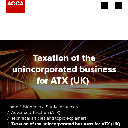
Begin your accountancy journey
Our qualifications
Employers
Taxation of the
Learning providers
unincorporated business
for ATX (UK)
.
Members
Students
Affiliates
Home
Students
Study resources
Advanced Taxation (ATX)
Technical articles and topic explainers
Policy and insights
Taxation of the unincorporated business for ATX (UK)