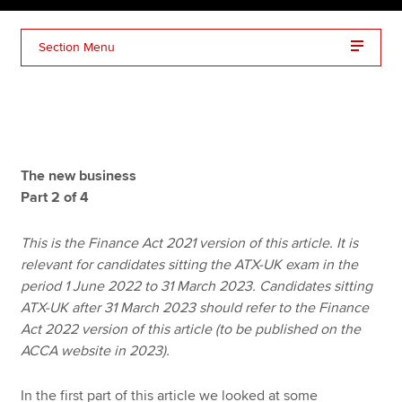
Section Menu
Apply now
MyACCA
Global
About us
Search jobs
The new business
Find an accountant
Part 2 of 4
Technical resources
Help & support
This is the Finance Act 2021 version of this article. It is
relevant for candidates sitting the ATX-UK exam in the
period 1 June 2022 to 31 March 2023. Candidates sitting
ATX-UK after 31 March 2023 should refer to the Finance
Act 2022 version of this article (to be published on the
ACCA website in 2023).
In the first part of this article we looked at some