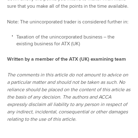
sure that you make all of the points in the time available.
Note: The unincorporated trader is considered further in:
Taxation of the unincorporated business – the
existing business for ATX (UK)
Written by a member of the ATX (UK) examining team
The comments in this article do not amount to advice on
a particular matter and should not be taken as such. No
reliance should be placed on the content of this article as
the basis of any decision. The authors and ACCA
expressly disclaim all liability to any person in respect of
any indirect, incidental, consequential or other damages
relating to the use of this article.