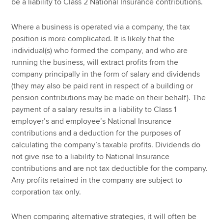
be a liability to Class 2 National Insurance contributions.
Where a business is operated via a company, the tax
position is more complicated. It is likely that the
individual(s) who formed the company, and who are
running the business, will extract profits from the
company principally in the form of salary and dividends
(they may also be paid rent in respect of a building or
pension contributions may be made on their behalf). The
payment of a salary results in a liability to Class 1
employer’s and employee’s National Insurance
contributions and a deduction for the purposes of
calculating the company’s taxable profits. Dividends do
not give rise to a liability to National Insurance
contributions and are not tax deductible for the company.
Any profits retained in the company are subject to
corporation tax only.
When comparing alternative strategies, it will often be