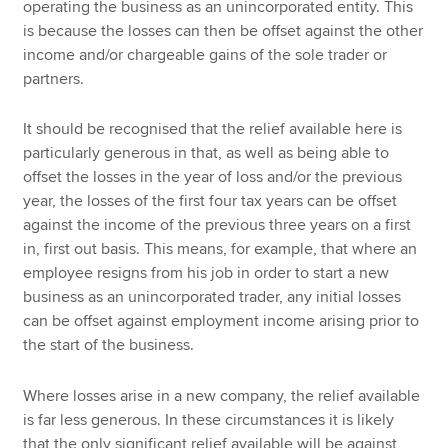
operating the business as an unincorporated entity. This
is because the losses can then be offset against the other
income and/or chargeable gains of the sole trader or
partners.
It should be recognised that the relief available here is
particularly generous in that, as well as being able to
offset the losses in the year of loss and/or the previous
year, the losses of the first four tax years can be offset
against the income of the previous three years on a first
in, first out basis. This means, for example, that where an
employee resigns from his job in order to start a new
business as an unincorporated trader, any initial losses
can be offset against employment income arising prior to
the start of the business.
Where losses arise in a new company, the relief available
is far less generous. In these circumstances it is likely
that the only significant relief available will be against