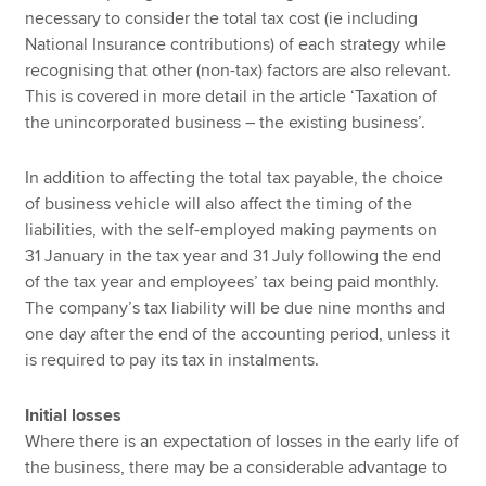
necessary to consider the total tax cost (ie including
National Insurance contributions) of each strategy while
recognising that other (non-tax) factors are also relevant.
This is covered in more detail in the article ‘Taxation of
the unincorporated business – the existing business’.
In addition to affecting the total tax payable, the choice
of business vehicle will also affect the timing of the
liabilities, with the self-employed making payments on
31 January in the tax year and 31 July following the end
of the tax year and employees’ tax being paid monthly.
The company’s tax liability will be due nine months and
one day after the end of the accounting period, unless it
is required to pay its tax in instalments.
Initial losses
Where there is an expectation of losses in the early life of
the business, there may be a considerable advantage to