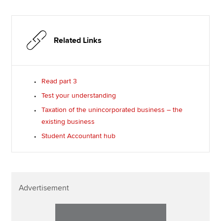
Related Links
Read part 3
Test your understanding
Taxation of the unincorporated business – the
existing business
Student Accountant hub
Advertisement