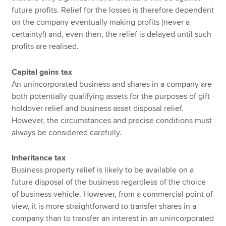
future profits. Relief for the losses is therefore dependent
on the company eventually making profits (never a
certainty!) and, even then, the relief is delayed until such
profits are realised.
Capital gains tax
An unincorporated business and shares in a company are
both potentially qualifying assets for the purposes of gift
holdover relief and business asset disposal relief.
However, the circumstances and precise conditions must
always be considered carefully.
Inheritance tax
Business property relief is likely to be available on a
future disposal of the business regardless of the choice
of business vehicle. However, from a commercial point of
view, it is more straightforward to transfer shares in a
company than to transfer an interest in an unincorporated