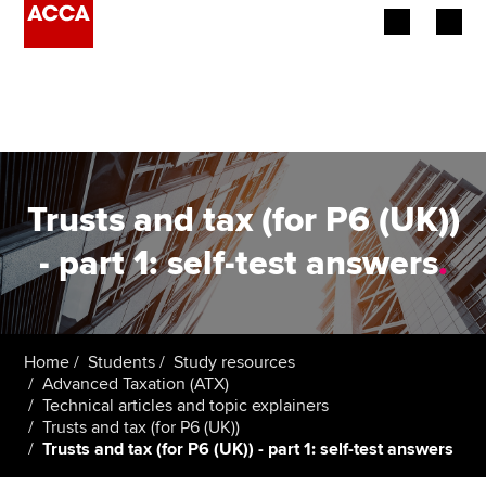
Begin your accountancy journey
Our qualifications
Employers
Trusts and tax (for P6 (UK))
Learning providers
- part 1: self-test answers
.
Members
Students
Home
Students
Study resources
Advanced Taxation (ATX)
Affiliates
Technical articles and topic explainers
Trusts and tax (for P6 (UK))
Trusts and tax (for P6 (UK)) - part 1: self-test answers
Policy and insights