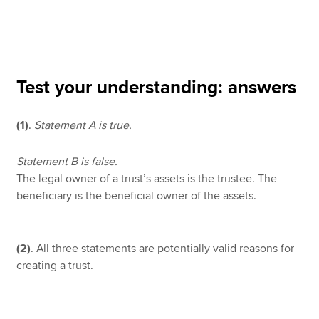
Apply now
MyACCA
Global
Test your understanding: answers
About us
(1)
.
Statement A is true.
Search jobs
Find an accountant
Technical resources
Statement B is false.
Help & support
The legal owner of a trust’s assets is the trustee. The
beneficiary is the beneficial owner of the assets.
(2)
. All three statements are potentially valid reasons for
creating a trust.