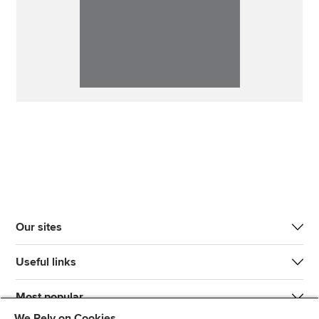
Our sites
Useful links
Most popular
We Rely on Cookies