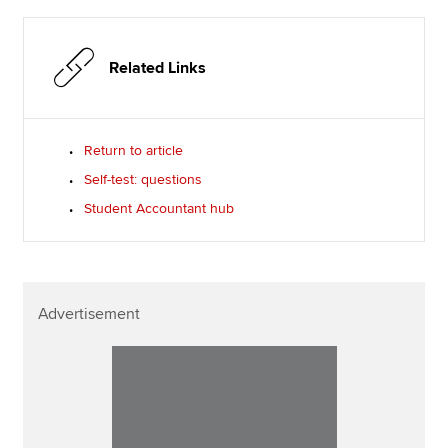
Related Links
Return to article
Self-test: questions
Student Accountant hub
Advertisement