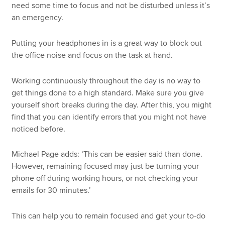
need some time to focus and not be disturbed unless it’s
an emergency.
Putting your headphones in is a great way to block out
the office noise and focus on the task at hand.
Working continuously throughout the day is no way to
get things done to a high standard. Make sure you give
yourself short breaks during the day. After this, you might
find that you can identify errors that you might not have
noticed before.
Michael Page adds: ‘This can be easier said than done.
However, remaining focused may just be turning your
phone off during working hours, or not checking your
emails for 30 minutes.’
This can help you to remain focused and get your to-do