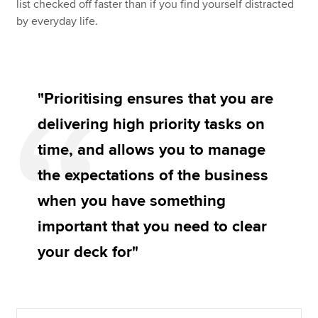
list checked off faster than if you find yourself distracted
by everyday life.
"Prioritising ensures that you are
delivering high priority tasks on
time, and allows you to manage
the expectations of the business
when you have something
important that you need to clear
your deck for"