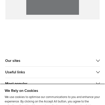
Our sites
Useful links
Most popular
We Rely on Cookies
We use cookies to optimise our communications to you and enhance your
experience. By clicking on the Accept All button, you agree to the