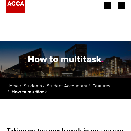
Begin your accountancy journey
Our qualifications
Employers
How to multitask
.
Learning providers
Members
Home
Students
Student Accountant
Features
How to multitask
Students
Affiliates
Policy and insights
Taking on too much work in one go can