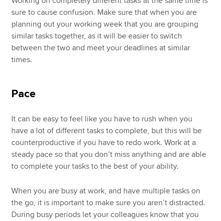
Working on completely different tasks at the same time is
sure to cause confusion. Make sure that when you are
planning out your working week that you are grouping
similar tasks together, as it will be easier to switch
between the two and meet your deadlines at similar
times.
Pace
It can be easy to feel like you have to rush when you
have a lot of different tasks to complete, but this will be
counterproductive if you have to redo work. Work at a
steady pace so that you don’t miss anything and are able
to complete your tasks to the best of your ability.
When you are busy at work, and have multiple tasks on
the go, it is important to make sure you aren’t distracted.
During busy periods let your colleagues know that you