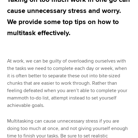
cause unnecessary stress and worry.
We provide some top tips on how to
Apply now
multitask effectively.
MyACCA
Global
About us
Search jobs
At work, we can be guilty of overloading ourselves with
Find an accountant
the tasks we need to complete each day or week, when
Technical resources
it is often better to separate these out into bite-sized
Help & support
chunks that are easier to work through. Rather than
feeling defeated when you aren’t able to complete your
mammoth to-do list, attempt instead to set yourself
achievable goals.
Multitasking can cause unnecessary stress if you are
doing too much at once, and not giving yourself enough
time to finish your tasks. Be sure to set realistic