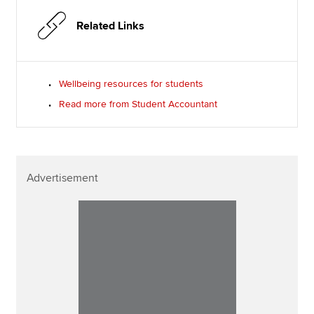
Related Links
Wellbeing resources for students
Read more from Student Accountant
Advertisement