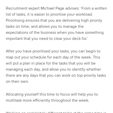
Recruitment expert Michael Page advises: ‘From a written
list of tasks, it is easier to prioritise your workload.
Prioritising ensures that you are delivering high priority
tasks on time, and allows you to manage the
expectations of the business when you have something
important that you need to clear your deck for.’
After you have prioritised your tasks, you can begin to
map out your schedule for each day of the week. This
will put a plan in place for the tasks that you will be
managing each day, and allow you to identify whether
there are any days that you can work on top priority tasks
on their own.
Allocating yourself this time to focus will help you to
multitask more efficiently throughout the week.