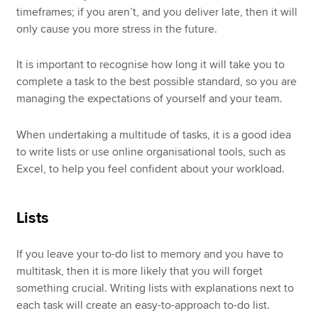
timeframes; if you aren’t, and you deliver late, then it will
only cause you more stress in the future.
It is important to recognise how long it will take you to
complete a task to the best possible standard, so you are
managing the expectations of yourself and your team.
When undertaking a multitude of tasks, it is a good idea
to write lists or use online organisational tools, such as
Excel, to help you feel confident about your workload.
Lists
If you leave your to-do list to memory and you have to
multitask, then it is more likely that you will forget
something crucial. Writing lists with explanations next to
each task will create an easy-to-approach to-do list.