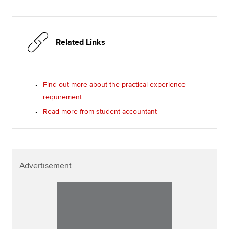
Related Links
Find out more about the practical experience
requirement
Read more from student accountant
Advertisement