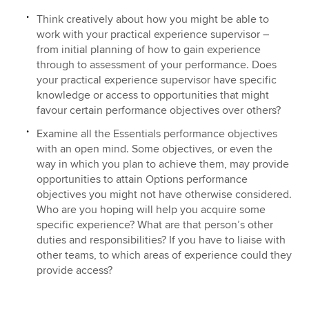
Think creatively about how you might be able to
work with your practical experience supervisor –
from initial planning of how to gain experience
through to assessment of your performance. Does
your practical experience supervisor have specific
knowledge or access to opportunities that might
favour certain performance objectives over others?
Examine all the Essentials performance objectives
with an open mind. Some objectives, or even the
way in which you plan to achieve them, may provide
opportunities to attain Options performance
objectives you might not have otherwise considered.
Who are you hoping will help you acquire some
specific experience? What are that person’s other
duties and responsibilities? If you have to liaise with
other teams, to which areas of experience could they
provide access?