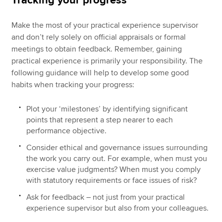
Tracking your progress
Make the most of your practical experience supervisor
and don’t rely solely on official appraisals or formal
meetings to obtain feedback. Remember, gaining
practical experience is primarily your responsibility. The
following guidance will help to develop some good
habits when tracking your progress:
Plot your ‘milestones’ by identifying significant
points that represent a step nearer to each
performance objective.
Consider ethical and governance issues surrounding
the work you carry out. For example, when must you
exercise value judgments? When must you comply
with statutory requirements or face issues of risk?
Ask for feedback – not just from your practical
experience supervisor but also from your colleagues.