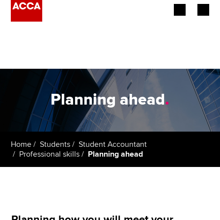
Begin your accountancy journey
Our qualifications
Employers
Planning ahead
.
Learning providers
Members
Home
Students
Student Accountant
Professional skills
Planning ahead
Students
Affiliates
Policy and insights
Planning how you will meet your