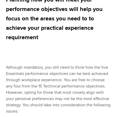
performance objectives will help you
focus on the areas you need to to
Apply now
achieve your practical experience
MyACCA
Global
requirement
About us
Search jobs
Find an accountant
Technical resources
Help & support
Although mandatory, you still need to think how the five
Essentials performance objectives can be best achieved
through workplace experience. You are free to choose
any four from the 15 Technical performance objectives.
However, opting for those that most closely align with
your personal preferences may not be the most effective
strategy. You should take into consideration the following
issues: