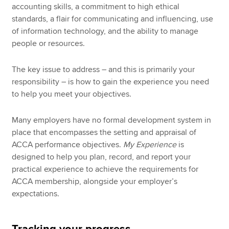
accounting skills, a commitment to high ethical
standards, a flair for communicating and influencing, use
of information technology, and the ability to manage
people or resources.
The key issue to address – and this is primarily your
responsibility – is how to gain the experience you need
to help you meet your objectives.
Many employers have no formal development system in
place that encompasses the setting and appraisal of
ACCA performance objectives.
My Experience
is
designed to help you plan, record, and report your
practical experience to achieve the requirements for
ACCA membership, alongside your employer’s
expectations.