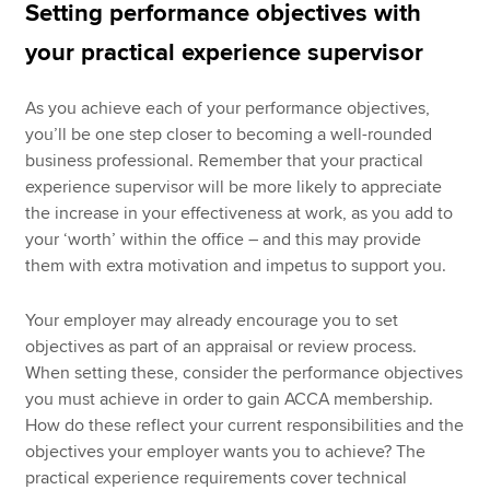
Setting performance objectives with
your practical experience supervisor
As you achieve each of your performance objectives,
you’ll be one step closer to becoming a well-rounded
business professional. Remember that your practical
experience supervisor will be more likely to appreciate
the increase in your effectiveness at work, as you add to
your ‘worth’ within the office – and this may provide
them with extra motivation and impetus to support you.
Your employer may already encourage you to set
objectives as part of an appraisal or review process.
When setting these, consider the performance objectives
you must achieve in order to gain ACCA membership.
How do these reflect your current responsibilities and the
objectives your employer wants you to achieve? The
practical experience requirements cover technical