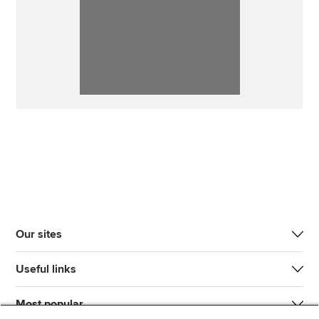
Our sites
Useful links
Most popular