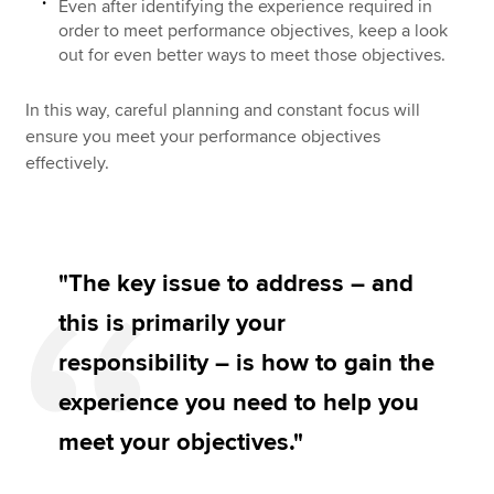
Even after identifying the experience required in
order to meet performance objectives, keep a look
out for even better ways to meet those objectives.
In this way, careful planning and constant focus will
ensure you meet your performance objectives
effectively.
"The key issue to address – and
this is primarily your
responsibility – is how to gain the
experience you need to help you
meet your objectives."