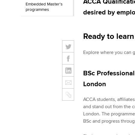
ACCA Qualificati
Embedded Master's
programmes
desired by emplo
Ready to lear
Explore where you can 
BSc Professional
London
ACCA students, affiliate
and stand out from the c
London. The programme h
BSc and progress through