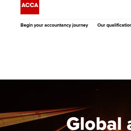
Begin your accountancy journey
Our qualificatio
The future AC
Qualification
Getting started
Tuition options
Apply to beco
Find your starting point
Approved learning partne
student
Discover our qualifications
University options
Why choose to
Taking exams
Free and affordable tuiti
ACCA account
qualifications
Learn how to apply
Tuition styles
Global 
Getting starte