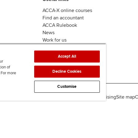
ACCA-X online courses
Find an accountant
ACCA Rulebook
News
Work for us
Accept All
ur
tion of
Decline Cookies
. For more
Customise
lity
Legal policies
Data protection & cookies
Advertising
Site map
C