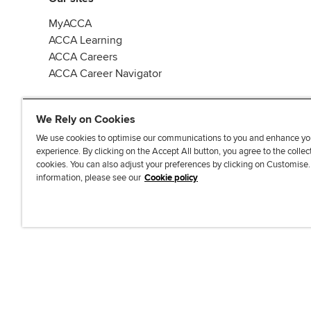
MyACCA
ACCA Learning
ACCA Careers
ACCA Career Navigator
We Rely on Cookies
We use cookies to optimise our communications to you and enhance yo
experience. By clicking on the Accept All button, you agree to the collec
J
F
F
T
F
cookies. You can also adjust your preferences by clicking on Customise
o
o
o
i
i
information, please see our
Cookie policy
i
l
l
k
n
n
l
l
T
d
Accessibi
u
o
o
o
u
s
w
w
k
s
o
u
u
o
n
s
s
n
L
o
o
F
i
n
n
a