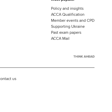
Policy and insights
ACCA Qualification
Member events and CPD
Supporting Ukraine
Past exam papers
ACCA Mail
ontact us