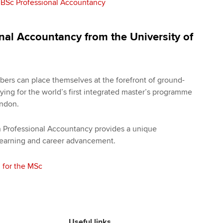
 BSc Professional Accountancy
nal Accountancy from the University of
ers can place themselves at the forefront of ground-
ing for the world’s first integrated master’s programme
ondon.
n Professional Accountancy provides a unique
 learning and career advancement.
 for the MSc
Useful links