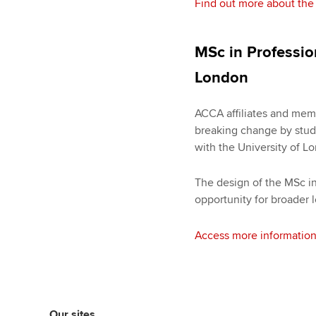
Find out more about the
MSc in Professio
London
ACCA affiliates and memb
breaking change by study
with the University of L
The design of the MSc i
opportunity for broader
Access more information
Our sites