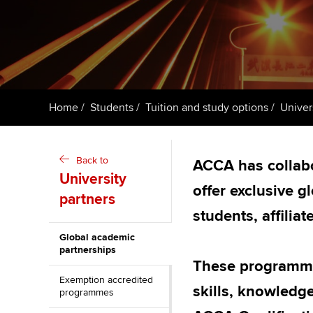
ACCA Learning
Register your in
ACCA
Home
Students
Tuition and study options
Univer
Back to
ACCA has collabo
University
offer exclusive 
partners
students, affili
Global academic
partnerships
These programmes
Exemption accredited
skills, knowledg
programmes