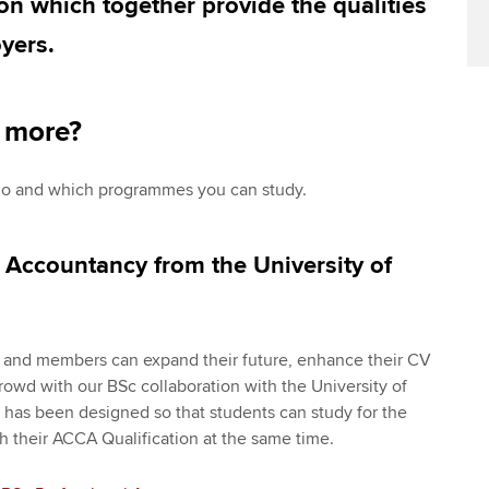
on which together provide the qualities
yers.
n more?
go and which programmes you can study.
 Accountancy from the University of
s and members can expand their future, enhance their CV
rowd with our BSc collaboration with the University of
as been designed so that students can study for the
 their ACCA Qualification at the same time.