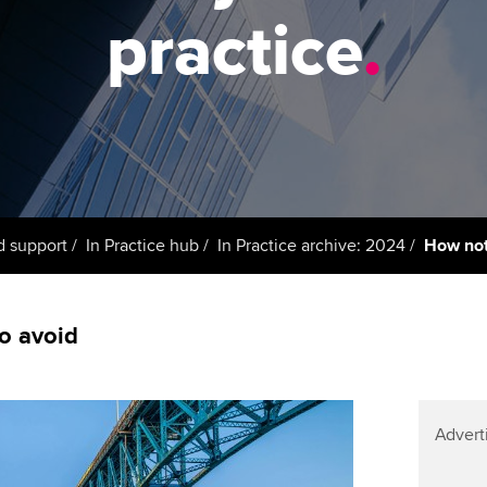
support services
licences
Ou
practice
.
Computer-Based Exam (CBE)
Resources to help your
centres
terest in
Regulation and s
St
organisation stay one step
ahead | ACCA
ACCA Content Partners
Advocacy and me
Re
st
Sector resources | ACCA
Registered Learning Partner
Council, electio
Global
We
Exemption accreditation
Wellbeing
Yo
d support
In Practice hub
In Practice archive: 2024
How not
University partnerships
Career support s
Ca
Find tuition
o avoid
Virtual classroom support for
learning partners
Advert