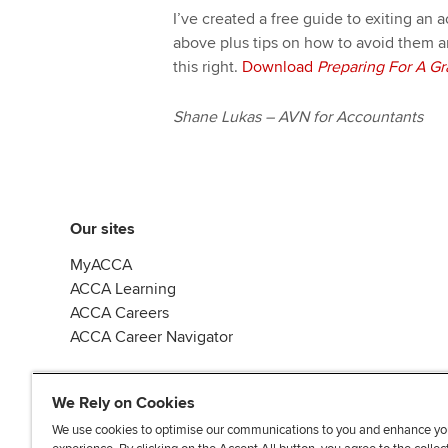
I’ve created a free guide to exiting an
above plus tips on how to avoid them a
this right.
Download
Preparing For A Gr
Shane Lukas – AVN for Accountants
Our sites
MyACCA
ACCA Learning
ACCA Careers
ACCA Career Navigator
We Rely on Cookies
We use cookies to optimise our communications to you and enhance yo