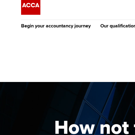
Begin your accountancy journey
Our qualificatio
The future AC
Qualification
Getting started
Tuition options
Apply to beco
Find your starting point
Approved learning partne
student
Discover our qualifications
University options
Why choose to
Taking exams
Free and affordable tuiti
ACCA account
qualifications
Learn how to apply
Tuition styles
How not 
Getting starte