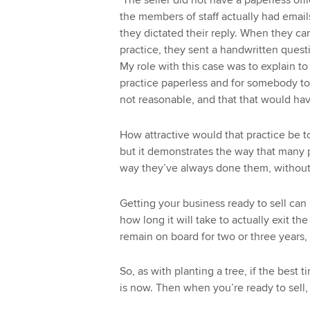
‘The seller did not have a paperless off
the members of staff actually had email
they dictated their reply. When they came
practice, they sent a handwritten quest
My role with this case was to explain t
practice paperless and for somebody to be
not reasonable, and that that would hav
How attractive would that practice be t
but it demonstrates the way that many 
way they’ve always done them, without t
Getting your business ready to sell ca
how long it will take to actually exit t
remain on board for two or three years,
So, as with planting a tree, if the best
is now. Then when you’re ready to sell, 