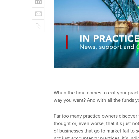
When the time comes to exit your practic
way you want? And with all the funds y
Far too many practice owners discover t
thought or, even worse, that it’s just no
of businesses that go to market fail to s
not just accountancy practices, it’s in