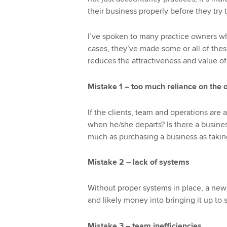
their business properly before they try t
I’ve spoken to many practice owners wh
cases, they’ve made some or all of the
reduces the attractiveness and value of 
Mistake 1 – too much reliance on the
If the clients, team and operations are 
when he/she departs? Is there a business
much as purchasing a business as taking
Mistake 2 – lack of systems
Without proper systems in place, a new 
and likely money into bringing it up to 
Mistake 3 – team inefficiencies