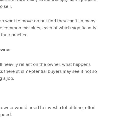
o sell.
o want to move on but find they can’t. In many
se common mistakes, each of which significantly
their practice.
 owner
all heavily reliant on the owner, what happens
 there at all? Potential buyers may see it not so
 a job.
owner would need to invest a lot of time, effort
speed.