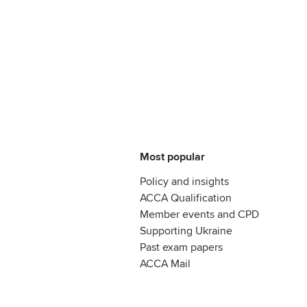
Most popular
Policy and insights
ACCA Qualification
Member events and CPD
Supporting Ukraine
Past exam papers
ACCA Mail