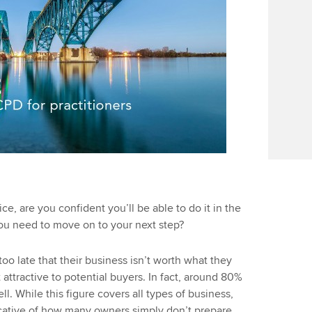
e, are you confident you’ll be able to do it in the
ou need to move on to your next step?
oo late that their business isn’t worth what they
t attractive to potential buyers. In fact, around 80%
ell. While this figure covers all types of business,
dicative of how many owners simply don’t prepare