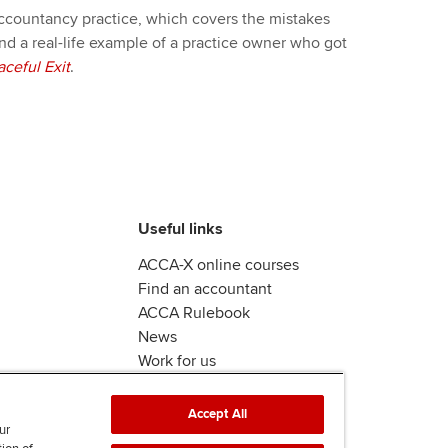
 accountancy practice, which covers the mistakes
nd a real-life example of a practice owner who got
aceful Exit
.
Useful links
ACCA-X online courses
Find an accountant
ACCA Rulebook
News
Work for us
Accept All
ur