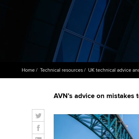
ACCA Learning
Register your in
ACCA
Home
Technical resources
UK technical advice an
AVN’s advice on mistakes t