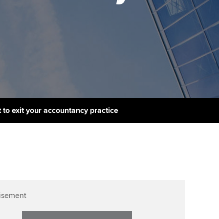
PER
Supporting the global
r ethics modules
profession
The next phase of your
tandards
udent Accountant
journey
Technology
ntoring
gulation and standards for
Apply for membership
Insights app relaunched
udents
ns and AGM
Your future once qualified
Public affairs at ACCA
llbeing
Mentoring and networks
ur subscription
 to exit your accountancy practice
ervices
Advance e-magazine
reer support resources
Affiliate video support
Career support resources
isement