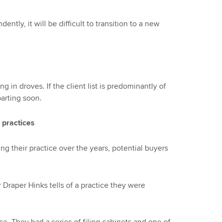
ently, it will be difficult to transition to a new
 in droves. If the client list is predominantly of
parting soon.
 practices
ng their practice over the years, potential buyers
 Draper Hinks tells of a practice they were