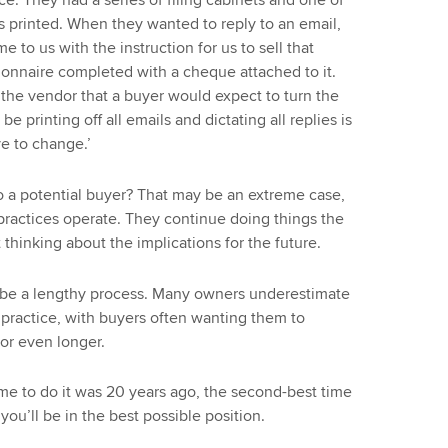
ice. They had a series of filing cabinets and one of
s printed. When they wanted to reply to an email,
 to us with the instruction for us to sell that
ionnaire completed with a cheque attached to it.
o the vendor that a buyer would expect to turn the
 printing off all emails and dictating all replies is
e to change.’
o a potential buyer? That may be an extreme case,
practices operate. They continue doing things the
hinking about the implications for the future.
n be a lengthy process. Many owners underestimate
he practice, with buyers often wanting them to
 or even longer.
 time to do it was 20 years ago, the second-best time
you’ll be in the best possible position.