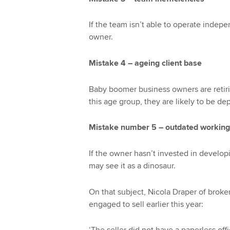
If the team isn’t able to operate independ
owner.
Mistake 4 – ageing client base
Baby boomer business owners are retiring
this age group, they are likely to be de
Mistake number 5 – outdated working
If the owner hasn’t invested in developi
may see it as a dinosaur.
On that subject, Nicola Draper of broker
engaged to sell earlier this year: