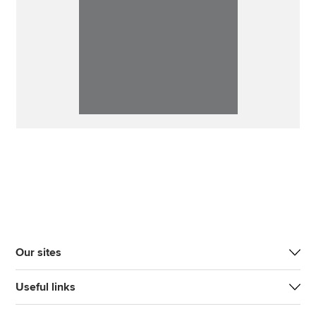
Our sites
Useful links