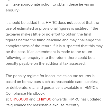
will take appropriate action to obtain these (ie via an
enquiry).
It should be added that HMRC does
not
accept that the
use of estimated or provisional figures is justified if the
taxpayer makes little or no effort to obtain the final
figures before the filing deadline and may challenge the
completeness of the return if it is suspected that this may
be the case. If an amendment is made to the return
following an enquiry into the return, there could be a
penalty payable on the additional tax assessed.
The penalty regime for inaccuracies on tax returns is
based on behaviours such as reasonable care, careless,
or deliberate, etc. and guidance is available in HMRC’s
Compliance Handbook
at
CH160000
and
CH81100
onwards. HMRC has updated
its guidance for reasonable excuse recently.