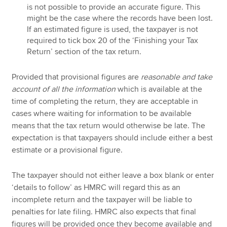
is not possible to provide an accurate figure. This
might be the case where the records have been lost.
If an estimated figure is used, the taxpayer is not
required to tick box 20 of the ‘Finishing your Tax
Return’ section of the tax return.
Provided that provisional figures are
reasonable and take
account of all the information
which is available at the
time of completing the return, they are acceptable in
cases where waiting for information to be available
means that the tax return would otherwise be late. The
expectation is that taxpayers should include either a best
estimate or a provisional figure.
The taxpayer should not either leave a box blank or enter
‘details to follow’ as HMRC will regard this as an
incomplete return and the taxpayer will be liable to
penalties for late filing. HMRC also expects that final
figures will be provided once they become available and