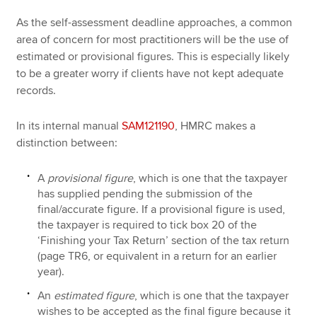
As the self-assessment deadline approaches, a common
area of concern for most practitioners will be the use of
estimated or provisional figures. This is especially likely
to be a greater worry if clients have not kept adequate
records.
In its internal manual
SAM121190
, HMRC makes a
distinction between:
A
provisional figure
, which is one that the taxpayer
has supplied pending the submission of the
final/accurate figure. If a provisional figure is used,
the taxpayer is required to tick box 20 of the
‘Finishing your Tax Return’ section of the tax return
(page TR6, or equivalent in a return for an earlier
year).
An
estimated figure
, which is one that the taxpayer
wishes to be accepted as the final figure because it