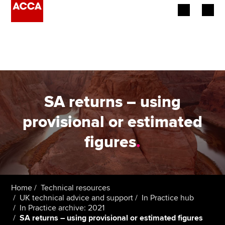
Begin your accountancy journey
Our qualifications
Employers
SA returns – using
Learning providers
provisional or estimated
figures
.
Members
Students
Affiliates
Home
Technical resources
UK technical advice and support
In Practice hub
In Practice archive: 2021
Policy and insights
SA returns – using provisional or estimated figures