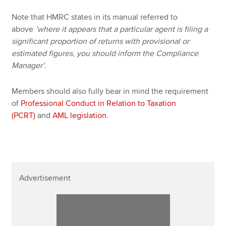
Note that HMRC states in its manual referred to
above
’where it appears that a particular agent is filing a
significant proportion of returns
with provisional or
estimated figures
,
you should inform the Compliance
Manager’
.
Members should also fully bear in mind the requirement
of
Professional Conduct in Relation to Taxation
(PCRT)
and
AML legislation
.
Advertisement