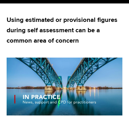
Using estimated or provisional figures
Apply now
during self assessment can be a
MyACCA
Global
common area of concern
About us
Search jobs
Find an accountant
Technical resources
Help & support