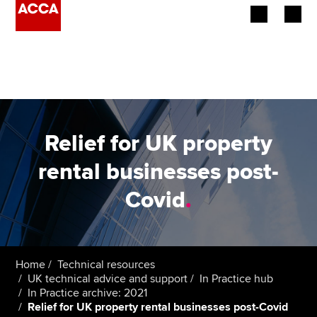
Begin your accountancy journey
Our qualifications
Employers
Relief for UK property
Learning providers
rental businesses post-
Covid
.
Members
Students
Affiliates
Home
Technical resources
UK technical advice and support
In Practice hub
In Practice archive: 2021
Policy and insights
Relief for UK property rental businesses post-Covid