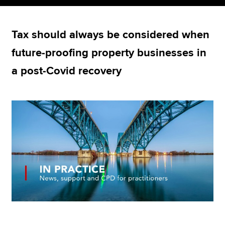
Tax should always be considered when
Apply now
future-proofing property businesses in
MyACCA
Global
a post-Covid recovery
About us
Search jobs
Find an accountant
Technical resources
Help & support