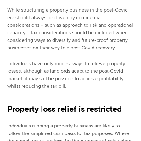
While structuring a property business in the post-Covid
era should always be driven by commercial
considerations – such as approach to risk and operational
capacity – tax considerations should be included when
considering ways to diversify and future-proof property
businesses on their way to a post-Covid recovery.
Individuals have only modest ways to relieve property
losses, although as landlords adapt to the post-Covid
market, it may still be possible to achieve profitability
whilst reducing the tax bill.
Property loss relief is restricted
Individuals running a property business are likely to
follow the simplified cash basis for tax purposes. Where