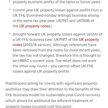
property business profits of the same or future years
current year UK property losses against profits from a
UK FHL (furnished holiday lettings) business arising
in the same tax year (see: UKPN7 and UKPN16 of
the
UK property notes
.)
brought forward UK property losses against profits of
a UK FHL business (see: UKPN17 of the
UK property
notes
(2013/14 version). Although references have
been removed from the notes for more recent years,
the law has not changed, therefore this is thought to
be HMRC’s current view. The relief does not work
the other way round – you cannot offset UK FHL
losses against UK property profits
Practitioners acting for clients with significant property
portfolios may draw their attention to the benefits of the
FHL business model for sustainable post-Covid recovery
which allows for additional tax efficient treatment of
property losses incurred until this point.