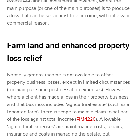
excess AIA (annual investment allowance), where the
main purpose (or one of the main purposes) is to produce
a loss that can be set against total income, without a valid
commercial reason.
Farm land and enhanced property
loss relief
Normally general income is not available to offset
property business losses, except in limited circumstances
(for example, some post-cessation expenses). However,
where a client has made a loss in their property business
and that business included ‘agricultural estate’ (such as a
tenanted farm), there is scope to make a claim to set part
of the loss against total income (
PIM4220
). Allowable
‘agricultural expenses’ are maintenance costs, repairs,
insurance and costs in managing the estate, but