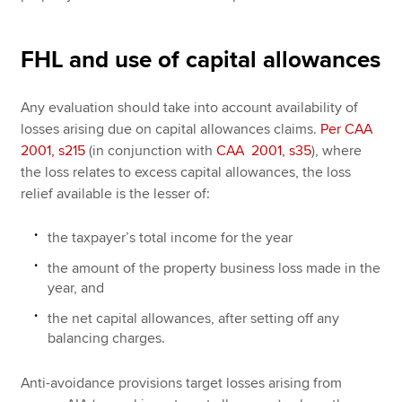
FHL and use of capital allowances
Any evaluation should take into account availability of
losses arising due on capital allowances claims.
Per CAA
2001, s215
(in conjunction with
CAA 2001, s35
), where
the loss relates to excess capital allowances, the loss
relief available is the lesser of:
the taxpayer’s total income for the year
the amount of the property business loss made in the
year, and
the net capital allowances, after setting off any
balancing charges.
Anti-avoidance provisions target losses arising from