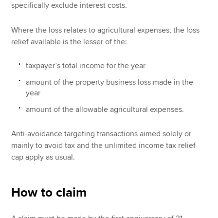
specifically exclude interest costs.
Where the loss relates to agricultural expenses, the loss
relief available is the lesser of the:
taxpayer’s total income for the year
amount of the property business loss made in the
year
amount of the allowable agricultural expenses.
Anti-avoidance targeting transactions aimed solely or
mainly to avoid tax and the unlimited income tax relief
cap apply as usual.
How to claim