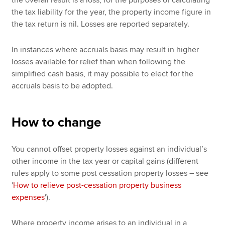
the overall result is a loss, for the purposes of calculating
the tax liability for the year, the property income figure in
the tax return is nil. Losses are reported separately.
In instances where accruals basis may result in higher
losses available for relief than when following the
simplified cash basis, it may possible to elect for the
accruals basis to be adopted.
How to change
You cannot offset property losses against an individual’s
other income in the tax year or capital gains (different
rules apply to some post cessation property losses – see
'
How to relieve post-cessation property business
expenses
').
Where property income arises to an individual in a