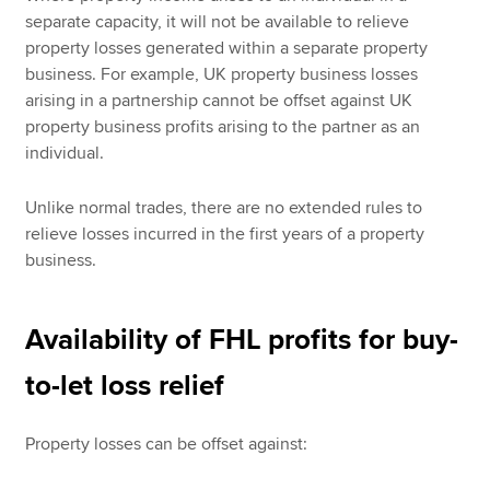
separate capacity, it will not be available to relieve
property losses generated within a separate property
business. For example, UK property business losses
arising in a partnership cannot be offset against UK
property business profits arising to the partner as an
individual.
Unlike normal trades, there are no extended rules to
relieve losses incurred in the first years of a property
business.
Availability of FHL profits for buy-
to-let loss relief
Property losses can be offset against: