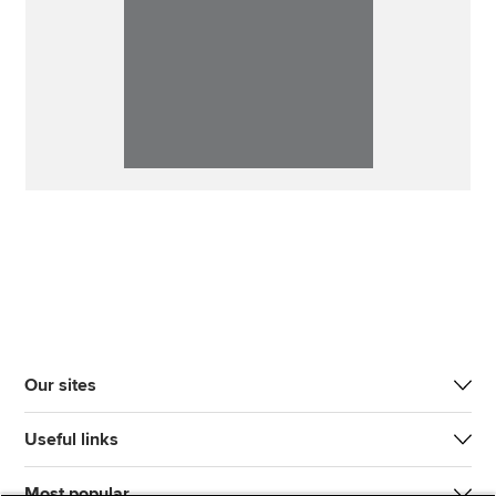
Our sites
Useful links
Most popular