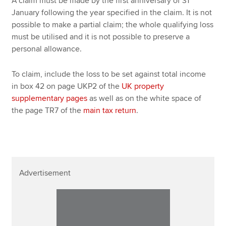
A claim must be made by the first anniversary of 31
January following the year specified in the claim. It is not
possible to make a partial claim; the whole qualifying loss
must be utilised and it is not possible to preserve a
personal allowance.
To claim, include the loss to be set against total income
in box 42 on page UKP2 of the
UK property
supplementary pages
as well as on the white space of
the page TR7 of the
main tax return
.
Advertisement