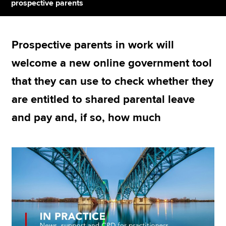
prospective parents
Apply now
Prospective parents in work will
MyACCA
Global
welcome a new online government tool
About us
that they can use to check whether they
Search jobs
are entitled to shared parental leave
Find an accountant
Technical resources
and pay and, if so, how much
Help & support