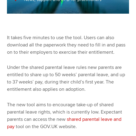
It takes five minutes to use the tool. Users can also
download all the paperwork they need to fill in and pass
on to their employers to exercise their entitlement.
Under the shared parental leave rules new parents are
entitled to share up to 50 weeks’ parental leave, and up
to 37 weeks’ pay, during their child’s first year. The
entitlement also applies on adoption.
The new tool aims to encourage take-up of shared
parental leave rights, which is currently low. Expectant
parents can access the new
shared parental leave and
pay
tool on the GOV.UK website.