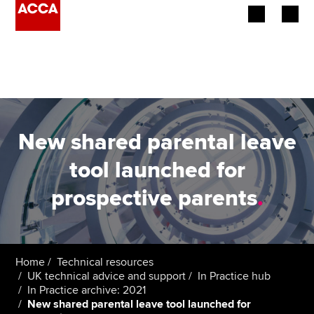
Begin your accountancy journey
Our qualifications
Employers
New shared parental leave
Learning providers
tool launched for
prospective parents
.
Members
Students
Affiliates
Home
Technical resources
UK technical advice and support
In Practice hub
In Practice archive: 2021
Policy and insights
New shared parental leave tool launched for