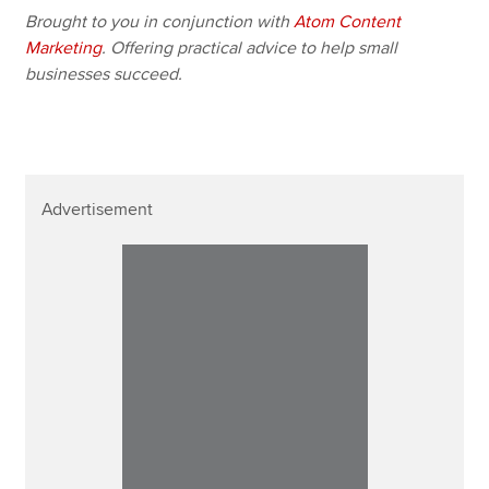
Brought to you in conjunction with
Atom Content
Marketing
. Offering practical advice to help small
businesses succeed.
Advertisement