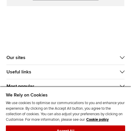
Our sites
Useful links
Most popular
We Rely on Cookies
We use cookies to optimise our communications to you and enhance your
experience. By clicking on the Accept All button, you agree to the
collection of cookies. You can also adjust your preferences by clicking on
Customise. For more information, please see our
Cookie policy
J
F
F
T
F