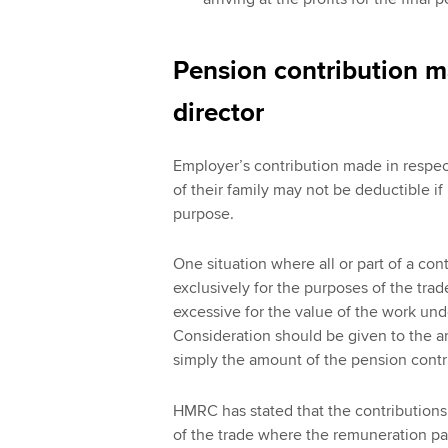
Pension contribution ma
director
Employer’s contribution made in respec
of their family may not be deductible if
purpose.
One situation where all or part of a co
exclusively for the purposes of the tra
excessive for the value of the work und
Consideration should be given to the a
simply the amount of the pension contr
HMRC has stated that the contributions 
of the trade where the remuneration pac