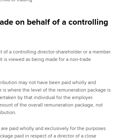
de on behalf of a controlling
t of a controlling director-shareholder or a member
 it is viewed as being made for a non-trade
ntribution may not have been paid wholly and
de is where the level of the remuneration package is
ertaken by that individual for the employer.
mount of the overall remuneration package, not
ibution.
are paid wholly and exclusively for the purposes
kage paid in respect of a director of a close