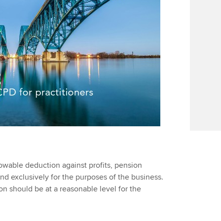
owable deduction against profits, pension
d exclusively for the purposes of the business.
ion should be at a reasonable level for the