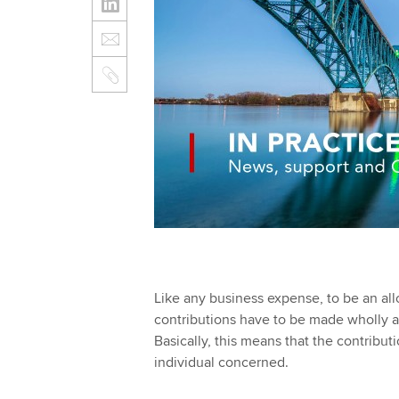
Like any business expense, to be an all
contributions have to be made wholly an
Basically, this means that the contribut
individual concerned.