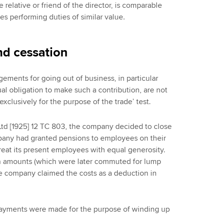
relative or friend of the director, is comparable
s performing duties of similar value.
nd cessation
gements for going out of business, in particular
al obligation to make such a contribution, are not
xclusively for the purpose of the trade’ test.
Ltd [1925] 12 TC 803, the company decided to close
mpany had granted pensions to employees on their
eat its present employees with equal generosity.
 amounts (which were later commuted for lump
 company claimed the costs as a deduction in
 payments were made for the purpose of winding up