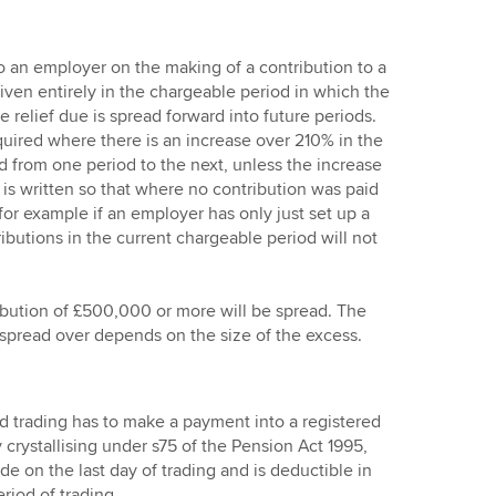
o an employer on the making of a contribution to a
iven entirely in the chargeable period in which the
 relief due is spread forward into future periods.
quired where there is an increase over 210% in the
d from one period to the next, unless the increase
is written so that where no contribution was paid
for example if an employer has only just set up a
ibutions in the current chargeable period will not
ribution of £500,000 or more will be spread. The
e spread over depends on the size of the excess.
trading has to make a payment into a registered
y crystallising under s75 of the Pension Act 1995,
e on the last day of trading and is deductible in
period of trading