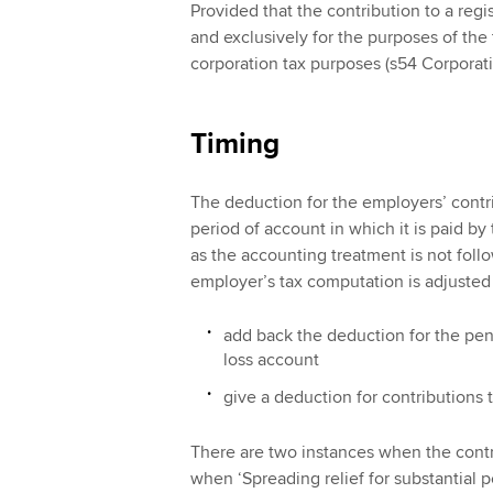
Provided that the contribution to a reg
and exclusively for the purposes of the 
corporation tax purposes (s54 Corporat
Timing
The deduction for the employers’ contri
period of account in which it is paid by
as the accounting treatment is not foll
employer’s tax computation is adjusted 
add back the deduction for the pen
loss account
give a deduction for contributions 
There are two instances when the contrib
when ‘Spreading relief for substantial p