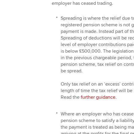
employer has ceased trading.
Spreading is where the relief due t
registered pension scheme is not g
payment is made. Instead part of the
Spreading of deductions will be re
level of employer contributions pai
is below £500,000. The legislation 
in the previous chargeable period, 
pension scheme, tax relief on contr
be spread.
Only tax relief on an ‘excess’ cont
length of time the tax relief will b
Read the
further guidance
.
Where an employer who has ceased 
pension scheme to satisfy a liabilit
the payment is treated as being mad
arriving at the profits for the final 