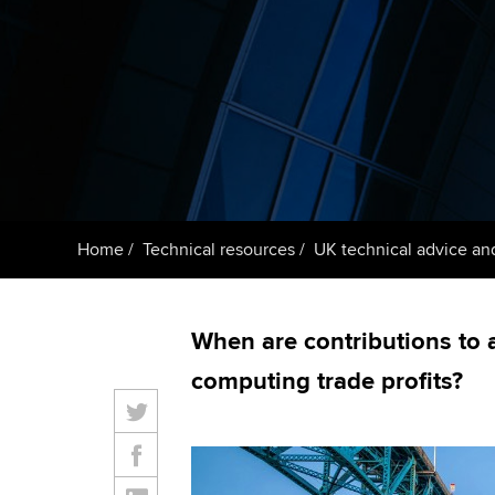
ACCA Learning
Register your in
ACCA
Home
Technical resources
UK technical advice an
When are contributions to 
computing trade profits?