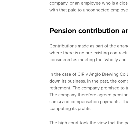
company, or an employee who is a close 
with that paid to unconnected employee
Pension contribution a
Contributions made as part of the arran
where there is no pre-existing contractu
considered as meeting the ‘wholly and e
In the case of CIR v Anglo Brewing Co 
down its business. In the past, the co
retirement. The company promised to tr
The company therefore agreed pension
sums) and compensation payments. The
computing its profits.
The high court took the view that the