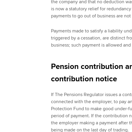
the company and that no deduction was
is now a statutory relief for redundancy
payments to go out of business are not 
Payments made to satisfy a liability un
triggered by a cessation, are distinct 
business; such payment is allowed and i
Pension contribution a
contribution notice
If The Pensions Regulator issues a cont
connected with the employer, to pay a
Protection Fund to make good under-fun
period of payment. If the contribution n
the employer making a payment after th
being made on the last day of trading.