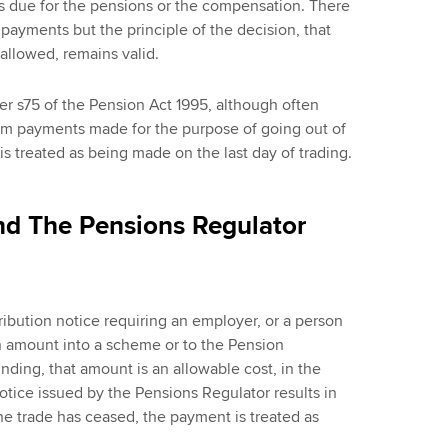
 due for the pensions or the compensation. There
 payments but the principle of the decision, that
allowed, remains valid.
der s75 of the Pension Act 1995, although often
from payments made for the purpose of going out of
s treated as being made on the last day of trading.
nd The Pensions Regulator
ribution notice requiring an employer, or a person
n amount into a scheme or to the Pension
ding, that amount is an allowable cost, in the
otice issued by the Pensions Regulator results in
e trade has ceased, the payment is treated as