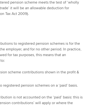
istered pension scheme meets the test of ‘wholly
trade’ it will be an allowable deduction for
ion Tax Act 2009).
butions to registered pension schemes is for the
 the employer, and for no other period. In practice,
owed for tax purposes, this means that an
to:
sion scheme contributions shown in the profit &
to registered pension schemes on a ‘paid’ basis.
ution is not accounted on the ‘paid’ basis: this is
ension contributions’ will apply or where the