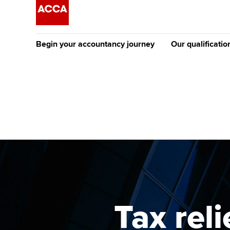
Begin your accountancy journey
Our qualificatio
The future AC
Qualification
Getting started
Tuition options
Apply to beco
Find your starting point
Approved learning partne
student
Discover our qualifications
University options
Why choose to
Taking exams
Free and affordable tuiti
ACCA account
qualifications
Learn how to apply
Tuition styles
Tax rel
Getting starte