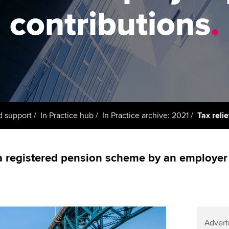
support services
licences
Ou
contributions
.
Computer-Based Exam (CBE)
Resources to help your
centres
terest in
Regulation and s
St
organisation stay one step
ahead | ACCA
ACCA Content Partners
Advocacy and me
Re
st
Sector resources | ACCA
Registered Learning Partner
Council, electio
Global
We
Exemption accreditation
Wellbeing
Yo
d support
In Practice hub
In Practice archive: 2021
Tax reli
University partnerships
Career support s
Ca
Find tuition
a registered pension scheme by an employer 
Virtual classroom support for
learning partners
Advert