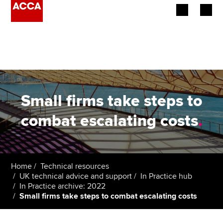
Begin your accountancy journey
Our qualifications
Employers
Small firms take steps to
Learning providers
combat escalating costs
.
Members
Students
Home
Technical resources
UK technical advice and support
In Practice hub
Affiliates
In Practice archive: 2022
Small firms take steps to combat escalating costs
Policy and insights