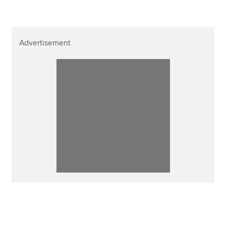
Advertisement