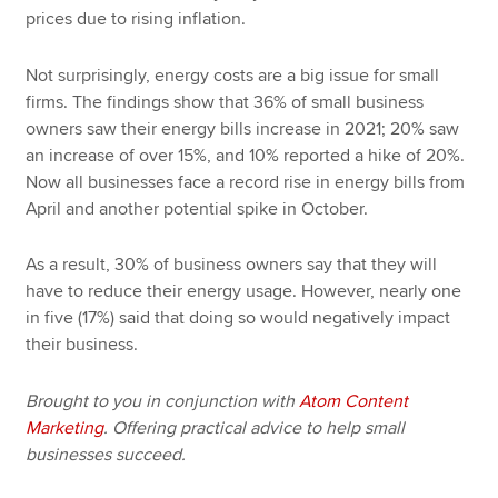
prices due to rising inflation.
Not surprisingly, energy costs are a big issue for small
firms. The findings show that 36% of small business
owners saw their energy bills increase in 2021; 20% saw
an increase of over 15%, and 10% reported a hike of 20%.
Now all businesses face a record rise in energy bills from
April and another potential spike in October.
As a result, 30% of business owners say that they will
have to reduce their energy usage. However, nearly one
in five (17%) said that doing so would negatively impact
their business.
Brought to you in conjunction with
Atom Content
Marketing
. Offering practical advice to help small
businesses succeed.