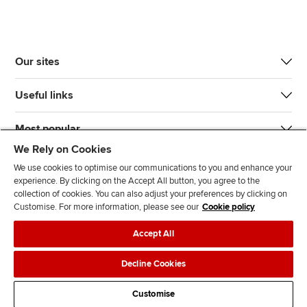
Our sites
Useful links
Most popular
We Rely on Cookies
We use cookies to optimise our communications to you and enhance your
experience. By clicking on the Accept All button, you agree to the
collection of cookies. You can also adjust your preferences by clicking on
Customise. For more information, please see our
Cookie policy
J
F
F
T
F
Accept All
o
o
o
i
i
i
l
l
k
n
Accessibility
Legal policies
Data protection & cookies
Decline Cookies
n
l
l
T
d
Advertising
Site map
Contact us
u
o
o
o
u
Customise