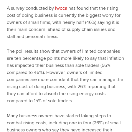
A survey conducted by
Iwoca
has found that the rising
cost of doing business is currently the biggest worry for
owners of small firms, with nearly half (46%) saying it is
their main concern, ahead of supply chain issues and
staff and personal illness.
The poll results show that owners of limited companies
are ten percentage points more likely to say that inflation
has impacted their business than sole traders (56%
compared to 46%). However, owners of limited
companies are more confident that they can manage the
rising cost of doing business, with 26% reporting that
they can afford to absorb the rising energy costs
compared to 15% of sole traders.
Many business owners have started taking steps to
combat rising costs, including one in four (26%) of small
business owners who say they have increased their