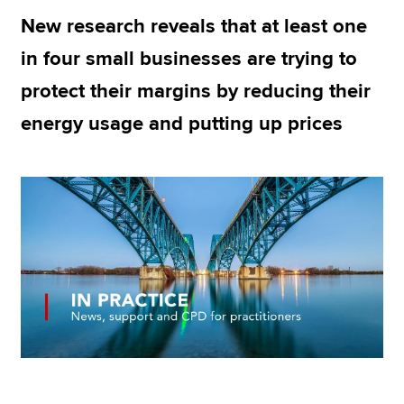
New research reveals that at least one
in four small businesses are trying to
Apply now
protect their margins by reducing their
MyACCA
Global
energy usage and putting up prices
About us
Search jobs
Find an accountant
Technical resources
Help & support