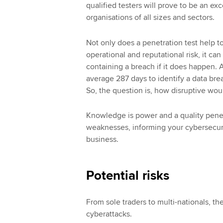
qualified testers will prove to be an ex
organisations of all sizes and sectors.
Not only does a penetration test help to
operational and reputational risk, it ca
containing a breach if it does happen. A
average 287 days to identify a data brea
So, the question is, how disruptive wou
Knowledge is power and a quality penetr
weaknesses, informing your cybersecuri
business.
Potential risks
From sole traders to multi-nationals, t
cyberattacks.