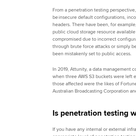
From a penetration testing perspective,
be insecure default configurations, in
headers. There have been, for example,
public cloud storage resource availabl
compromised due to incorrect configura
through brute force attacks or simply 
been mistakenly set to public access.
In 2019, Attunity, a data management
when three AWS S3 buckets were left e
those affected were the likes of Fortu
Australian Broadcasting Corporation a
Is penetration testing 
If you have any internal or external infr