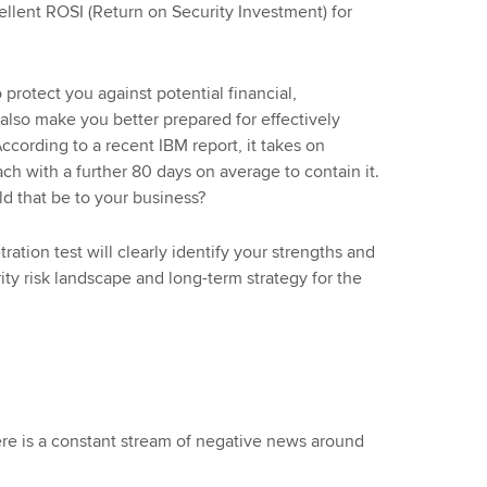
cellent ROSI (Return on Security Investment) for
 protect you against potential financial,
n also make you better prepared for effectively
ccording to a recent IBM report, it takes on
ch with a further 80 days on average to contain it.
ld that be to your business?
ation test will clearly identify your strengths and
ty risk landscape and long-term strategy for the
here is a constant stream of negative news around