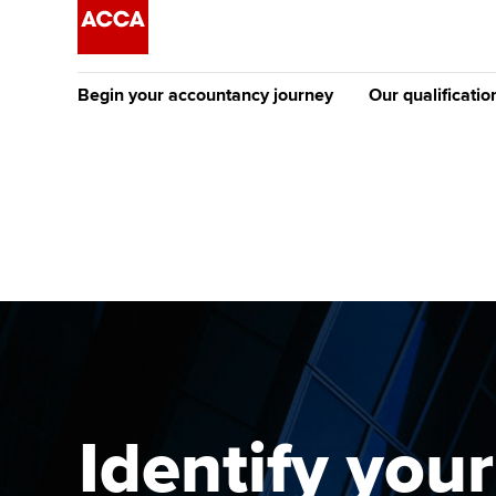
Begin your accountancy journey
Our qualificatio
The future AC
Qualification
Getting started
Tuition options
Apply to beco
Find your starting point
Approved learning partne
student
Discover our qualifications
University options
Why choose to
Taking exams
Free and affordable tuiti
ACCA account
qualifications
Learn how to apply
Tuition styles
Identify your
Getting starte