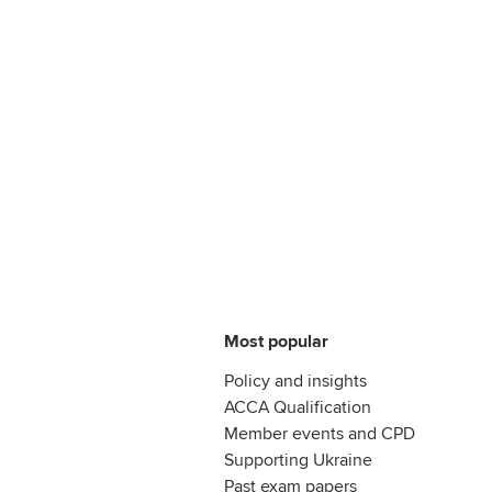
Most popular
Policy and insights
ACCA Qualification
Member events and CPD
Supporting Ukraine
Past exam papers