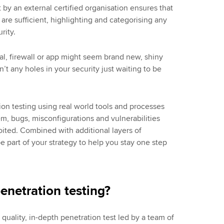
 by an external certified organisation ensures that
re sufficient, highlighting and categorising any
urity.
al, firewall or app might seem brand new, shiny
’t any holes in your security just waiting to be
ion testing using real world tools and processes
em, bugs, misconfigurations and vulnerabilities
oited. Combined with additional layers of
be part of your strategy to help you stay one step
penetration testing?
 quality, in-depth penetration test led by a team of