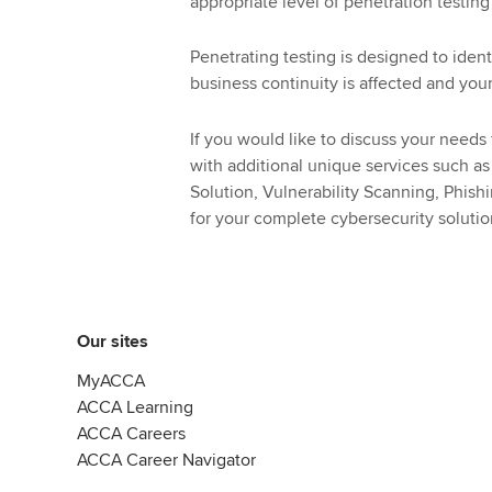
appropriate level of penetration testing
Penetrating testing is designed to ident
business continuity is affected and yo
If you would like to discuss your needs
with additional unique services such a
Solution, Vulnerability Scanning, Phis
for your complete cybersecurity soluti
Our sites
MyACCA
ACCA Learning
ACCA Careers
ACCA Career Navigator