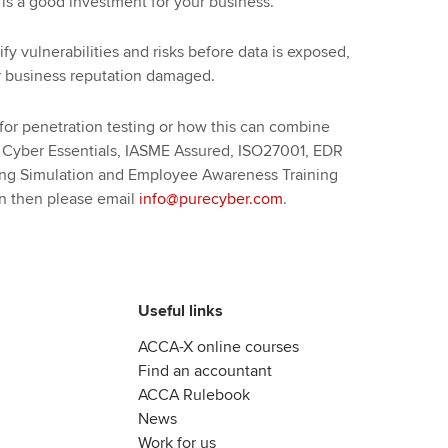
 is a good investment for your business.
ify vulnerabilities and risks before data is exposed,
ur business reputation damaged.
 for penetration testing or how this can combine
s Cyber Essentials, IASME Assured, ISO27001, EDR
hing Simulation and Employee Awareness Training
on then please email
info@purecyber.com
.
Useful links
ACCA-X online courses
Find an accountant
ACCA Rulebook
News
Work for us