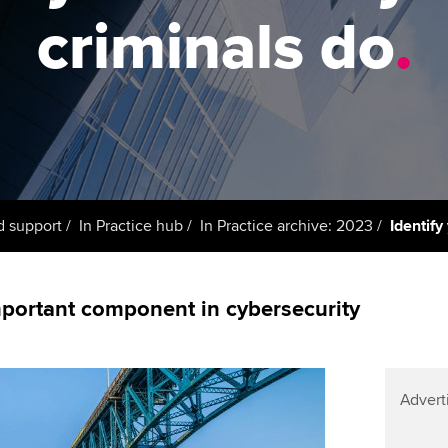
support services
licences
Ou
criminals do
.
Computer-Based Exam (CBE)
Resources to help your
centres
terest in
Regulation and s
St
organisation stay one step
ahead | ACCA
ACCA Content Partners
Advocacy and me
Re
st
Sector resources | ACCA
Registered Learning Partner
Council, electio
Global
We
Exemption accreditation
Wellbeing
Yo
d support
In Practice hub
In Practice archive: 2023
Identify
University partnerships
Career support s
Ca
Find tuition
important component in cybersecurity
Virtual classroom support for
learning partners
Advert