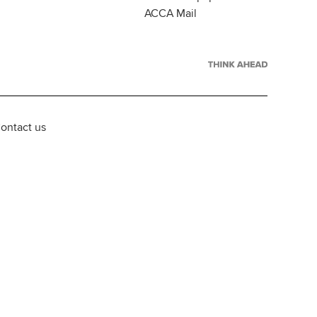
ACCA Mail
ontact us