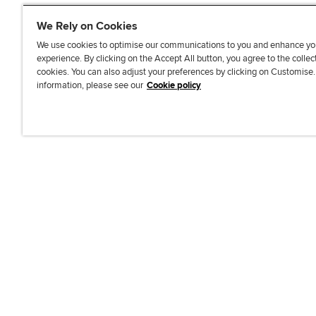
We Rely on Cookies
We use cookies to optimise our communications to you and enhance yo
experience. By clicking on the Accept All button, you agree to the collec
J
F
F
T
F
cookies. You can also adjust your preferences by clicking on Customise
o
o
o
i
i
information, please see our
Cookie policy
i
l
l
k
n
n
l
l
T
d
Accessibi
u
o
o
o
u
s
w
w
k
s
o
u
u
o
n
s
s
n
L
o
o
F
i
n
n
a
n
T
Y
c
k
w
o
e
e
i
u
b
d
t
T
o
I
t
u
o