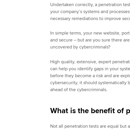
Undertaken correctly, a penetration test
your company’s systems and processes a
necessary remediations to improve sec
In simple terms, your new website, port
and secure – but are you sure there aren
uncovered by cybercriminals?
High quality, extensive, expert penetrat
can help you identify gaps in your syst
before they become a risk and are expl
cybersecurity, it should systematically 
ahead of the cybercriminals.
What is the benefit of 
Not all penetration tests are equal but a