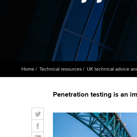
ACCA Learning
Register your in
ACCA
Home
Technical resources
UK technical advice an
Penetration testing is an 