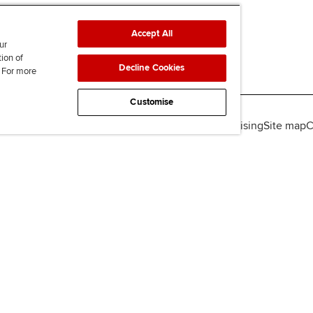
Accept All
ur
tion of
Decline Cookies
. For more
Customise
lity
Legal policies
Data protection & cookies
Advertising
Site map
C