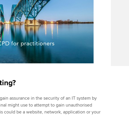
sting?
 gain assurance in the security of an IT system by
nal might use to attempt to gain unauthorised
s could be a website, network, application or your