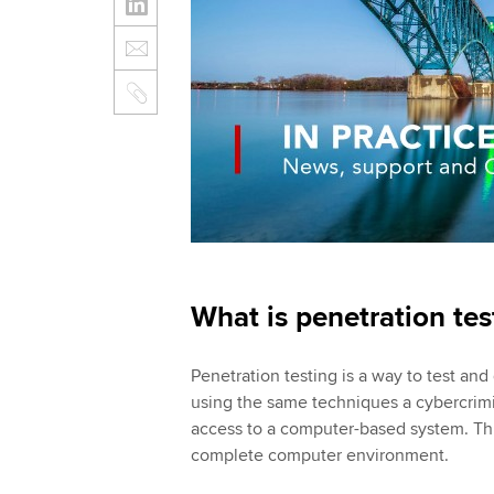
What is penetration te
Penetration testing is a way to test and
using the same techniques a cybercrimi
access to a computer-based system. Thi
complete computer environment.