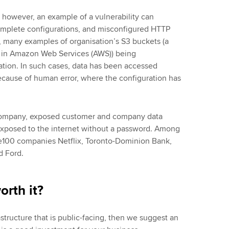
 however, an example of a vulnerability can
complete configurations, and misconfigured HTTP
 many examples of organisation’s S3 buckets (a
e in Amazon Web Services (AWS)) being
tion. In such cases, data has been accessed
because of human error, where the configuration has
 company, exposed customer and company data
xposed to the internet without a password. Among
ne100 companies Netflix, Toronto-Dominion Bank,
nd Ford.
worth it?
astructure that is public-facing, then we suggest an