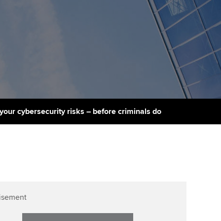
PER
Supporting the global
r ethics modules
profession
The next phase of your
tandards
udent Accountant
journey
Technology
ntoring
gulation and standards for
Apply for membership
Insights app relaunched
udents
ns and AGM
Your future once qualified
Public affairs at ACCA
llbeing
Mentoring and networks
ur subscription
 your cybersecurity risks – before criminals do
ervices
Advance e-magazine
reer support resources
Affiliate video support
Career support resources
isement