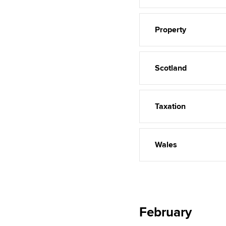
Property
Scotland
Taxation
Wales
February