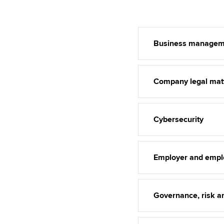
Business managem
Company legal mat
Cybersecurity
Employer and empl
Governance, risk an