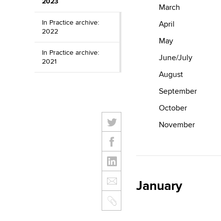
2023
March
In Practice archive:
April
2022
May
In Practice archive:
June/July
2021
August
September
October
November
January