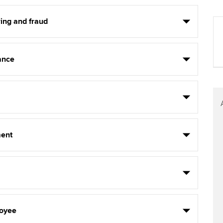
ing and fraud
ance
ent
oyee