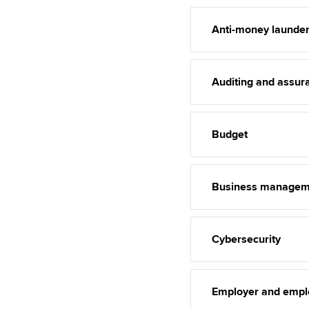
Anti-money launder
Auditing and assur
Budget
Business managem
Cybersecurity
Employer and empl