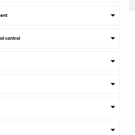
ent
d control