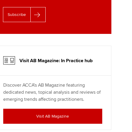
Subscribe
Visit AB Magazine: In Practice hub
Discover ACCA's AB Magazine featuring
dedicated news, topical analysis and reviews of
emerging trends affecting practitioners.
Visit AB Magazine