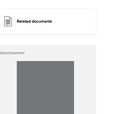
Related documents
Advertisement