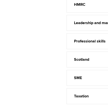
HMRC
Leadership and m
Professional skills
Scotland
SME
Taxation