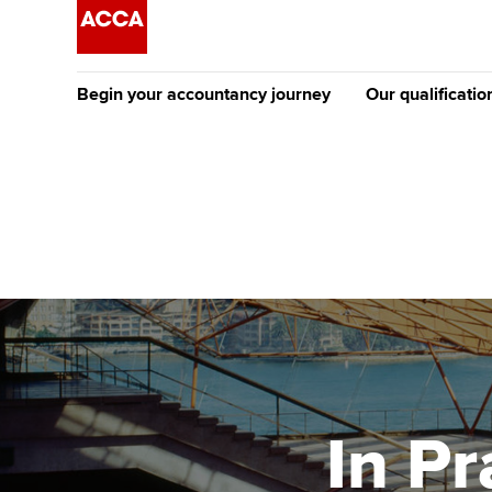
Begin your accountancy journey
Our qualificatio
The future AC
Qualification
Getting started
Tuition options
Apply to beco
Find your starting point
Approved learning partne
student
Discover our qualifications
University options
Why choose to
Taking exams
Free and affordable tuiti
ACCA account
qualifications
Learn how to apply
Tuition styles
In Pr
Getting starte