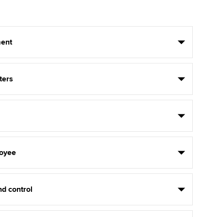
ent
ters
oyee
d control