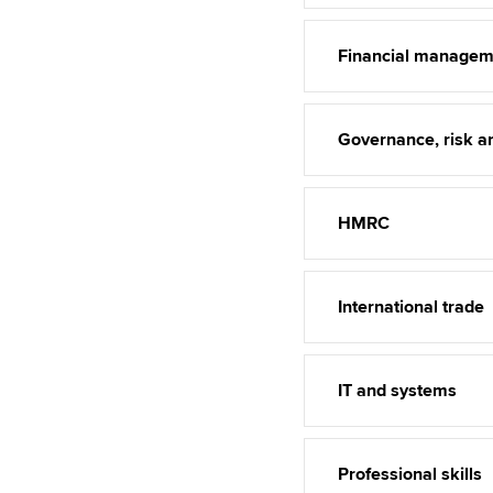
Financial managem
Governance, risk an
HMRC
International trade
IT and systems
Professional skills