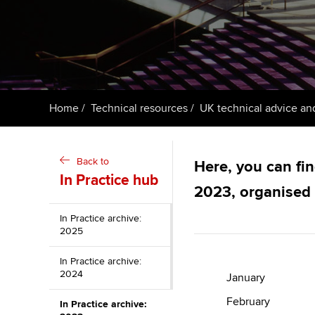
ACCA Learning
Register your in
ACCA
Home
Technical resources
UK technical advice an
Back to
Here, you can fin
In Practice hub
2023, organised
In Practice archive:
2025
In Practice archive:
2024
January
February
In Practice archive: