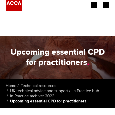
Begin your accountancy journey
Our qualifications
Employers
Upcoming essential CPD
Learning providers
for practitioners
.
Members
Students
Home
Technical resources
UK technical advice and support
In Practice hub
Affiliates
In Practice archive: 2023
Upcoming essential CPD for practitioners
Policy and insights