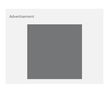
Advertisement