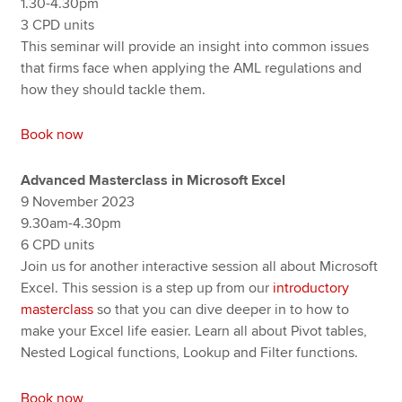
1.30-4.30pm
3 CPD units
This seminar will provide an insight into common issues
that firms face when applying the AML regulations and
how they should tackle them.
Book now
Advanced Masterclass in Microsoft Excel
9 November 2023
9.30am-4.30pm
6 CPD units
Join us for another interactive session all about Microsoft
Excel. This session is a step up from our
introductory
masterclass
so that you can dive deeper in to how to
make your Excel life easier. Learn all about Pivot tables,
Nested Logical functions, Lookup and Filter functions.
Book now