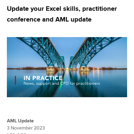
Update your Excel skills, practitioner
conference and AML update
Apply now
MyACCA
Global
About us
Search jobs
Find an accountant
Technical resources
Help & support
AML Update
3 November 2023