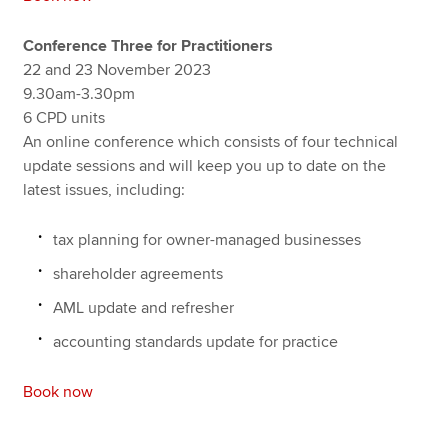
Conference Three for Practitioners
22 and 23 November 2023
9.30am-3.30pm
6 CPD units
An online conference which consists of four technical
update sessions and will keep you up to date on the
latest issues, including:
tax planning for owner-managed businesses
shareholder agreements
AML update and refresher
accounting standards update for practice
Book now