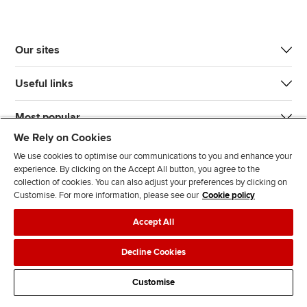
Our sites
Useful links
Most popular
We Rely on Cookies
We use cookies to optimise our communications to you and enhance your
experience. By clicking on the Accept All button, you agree to the
collection of cookies. You can also adjust your preferences by clicking on
Customise. For more information, please see our
Cookie policy
J
F
F
T
F
Accept All
o
o
o
i
i
i
l
l
k
n
Accessibility
Legal policies
Data protection & cookies
Decline Cookies
n
l
l
T
d
Advertising
Site map
Contact us
u
o
o
o
u
Customise
s
w
w
k
s