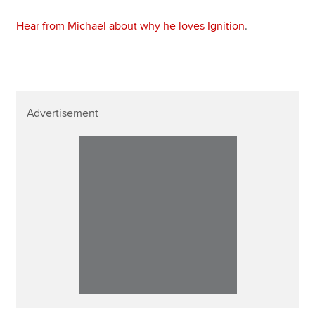
Hear from Michael about why he loves Ignition
.
Advertisement