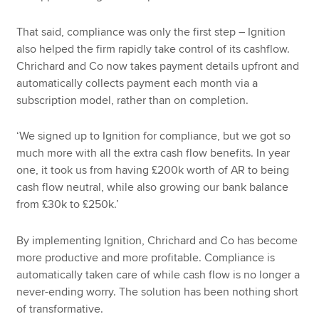
That said, compliance was only the first step – Ignition
also helped the firm rapidly take control of its cashflow.
Chrichard and Co now takes payment details upfront and
automatically collects payment each month via a
subscription model, rather than on completion.
‘We signed up to Ignition for compliance, but we got so
much more with all the extra cash flow benefits. In year
one, it took us from having £200k worth of AR to being
cash flow neutral, while also growing our bank balance
from £30k to £250k.’
By implementing Ignition, Chrichard and Co has become
more productive and more profitable. Compliance is
automatically taken care of while cash flow is no longer a
never-ending worry. The solution has been nothing short
of transformative.