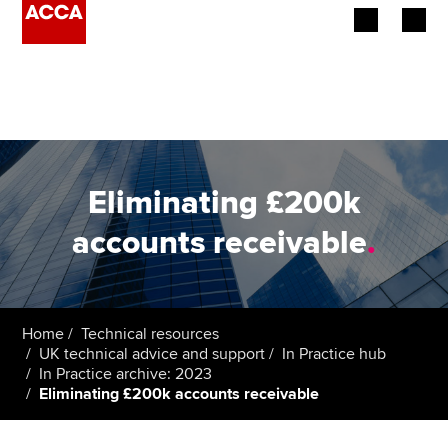
Begin your accountancy journey
Our qualifications
Employers
Eliminating £200k
Learning providers
accounts receivable
.
Members
Students
Home
Technical resources
UK technical advice and support
In Practice hub
Affiliates
In Practice archive: 2023
Eliminating £200k accounts receivable
Policy and insights