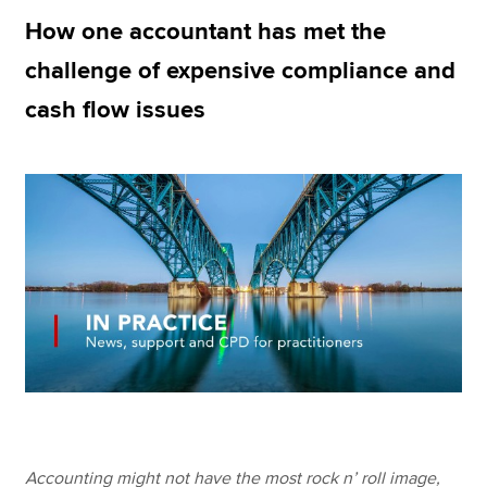
How one accountant has met the
challenge of expensive compliance and
Apply now
cash flow issues
MyACCA
Global
About us
Search jobs
Find an accountant
Technical resources
Help & support
Accounting might not have the most rock n’ roll image,