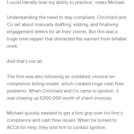
I could literally lose my ability to practice,’ notes Michael.
Understanding the need to stay compliant, Chrichard and
Co set about manually drafting, editing, and finalising
engagement letters for all their clients. But this was a
huge time-sapper that distracted fee earners from billable
work.
And that’s not all.
The firm was also following an outdated, invoice-on-
completion billing model, which created huge cash flow
problems. When Chrichard and Co came to Ignition, it
was chasing up £200,000 worth of client invoices.
Michael quickly needed to get a firm grip over his firm’s
compliance and cash flow issues. When he turned to
ACCA for help, they told him to contact Ignition.