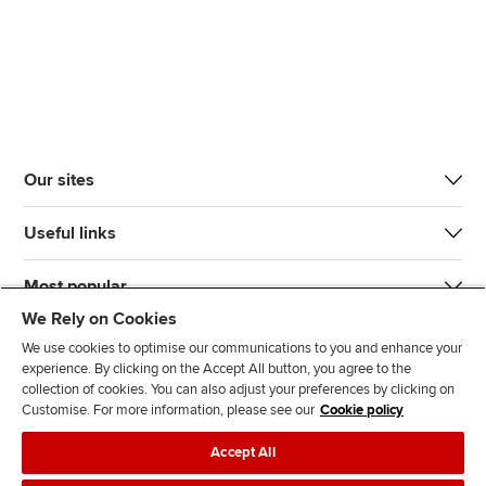
Our sites
Useful links
Most popular
We Rely on Cookies
We use cookies to optimise our communications to you and enhance your
experience. By clicking on the Accept All button, you agree to the
collection of cookies. You can also adjust your preferences by clicking on
Customise. For more information, please see our
Cookie policy
J
F
F
T
F
Accept All
o
o
o
i
i