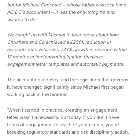
but for Michael Chrichard – whose father was rock band
AC/DC’s accountant – it was the only thing he ever
wanted to do.
We caught up with Michael to learn more about how
Chrichard and Co achieved a £200k reduction in
accounts receivable and 733% growth in revenue within
12 months of implementing Ignition thanks to
engagement letter templates and automatic payments.
The accounting industry, and the legislation that governs
it, have changed significantly since Michael first began
working back in the nineties.
‘When I started in practice, creating an engagement
letter wasn’t a necessity. But today, if you don’t have
terms of engagement for each of your clients, you’re
breaking regulatory standards and risk disciplinary action.