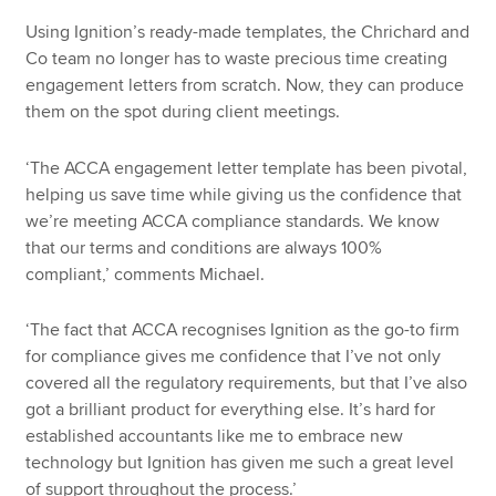
Using Ignition’s ready-made templates, the Chrichard and
Co team no longer has to waste precious time creating
engagement letters from scratch. Now, they can produce
them on the spot during client meetings.
‘The ACCA engagement letter template has been pivotal,
helping us save time while giving us the confidence that
we’re meeting ACCA compliance standards. We know
that our terms and conditions are always 100%
compliant,’ comments Michael.
‘The fact that ACCA recognises Ignition as the go-to firm
for compliance gives me confidence that I’ve not only
covered all the regulatory requirements, but that I’ve also
got a brilliant product for everything else. It’s hard for
established accountants like me to embrace new
technology but Ignition has given me such a great level
of support throughout the process.’