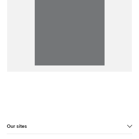
Our sites