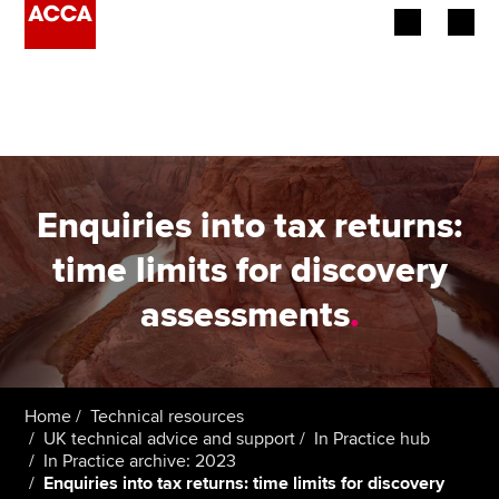
Begin your accountancy journey
Our qualifications
Employers
Enquiries into tax returns:
Learning providers
time limits for discovery
assessments
.
Members
Students
Affiliates
Home
Technical resources
UK technical advice and support
In Practice hub
In Practice archive: 2023
Policy and insights
Enquiries into tax returns: time limits for discovery