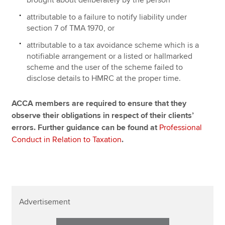
brought about deliberately by the person
attributable to a failure to notify liability under
section 7 of TMA 1970, or
attributable to a tax avoidance scheme which is a
notifiable arrangement or a listed or hallmarked
scheme and the user of the scheme failed to
disclose details to HMRC at the proper time.
ACCA members are required to ensure that they
observe their obligations in respect of their clients’
errors. Further guidance can be found at
Professional
Conduct in Relation to Taxation
.
Advertisement