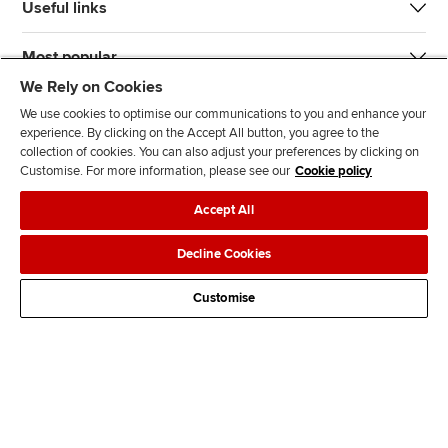
Useful links
Most popular
We Rely on Cookies
We use cookies to optimise our communications to you and enhance your
experience. By clicking on the Accept All button, you agree to the
collection of cookies. You can also adjust your preferences by clicking on
Customise. For more information, please see our
Cookie policy
J
F
F
T
F
Accept All
o
o
o
i
i
i
l
l
k
n
Accessibility
Legal policies
Data protection & cookies
Decline Cookies
n
l
l
T
d
Advertising
Site map
Contact us
u
o
o
o
u
Customise
s
w
w
k
s
o
u
u
o
n
s
s
n
L
o
o
F
i
n
n
a
n
T
Y
c