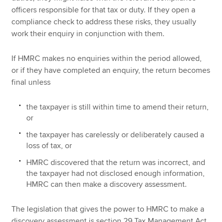
officers responsible for that tax or duty. If they open a
compliance check to address these risks, they usually
work their enquiry in conjunction with them.
If HMRC makes no enquiries within the period allowed,
or if they have completed an enquiry, the return becomes
final unless
the taxpayer is still within time to amend their return,
or
the taxpayer has carelessly or deliberately caused a
loss of tax, or
HMRC discovered that the return was incorrect, and
the taxpayer had not disclosed enough information,
HMRC can then make a discovery assessment.
The legislation that gives the power to HMRC to make a
discovery assessment is section 29 Tax Management Act