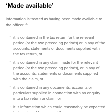
‘Made available’
Information is treated as having been made available to
the officer
if:
it is contained in the tax return for the relevant
period (or the two preceding periods) or in any of the
accounts, statements or documents supplied with
the tax return, or
it is contained in any claim made for the relevant
period (or the two preceding periods), or in any of
the accounts, statements or documents supplied
with the claim, or
it is contained in any documents, accounts or
particulars supplied in connection with an enquiry
into a tax return or claim, or
it is information which could reasonably be expected