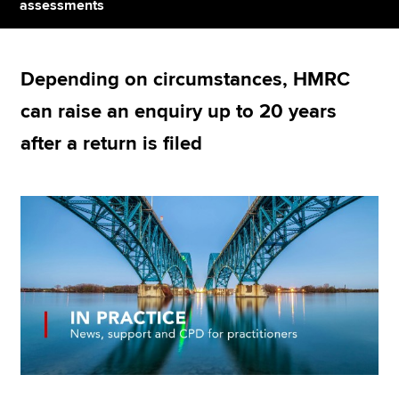
assessments
Apply now
Depending on circumstances, HMRC
MyACCA
Global
can raise an enquiry up to 20 years
About us
after a return is filed
Search jobs
Find an accountant
Technical resources
Help & support