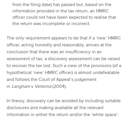
from the filing date) has passed but, based on the
information provided in the tax return, an HMRC
officer could not have been expected to realise that
the return was incomplete or incorrect.
The only requirement appears to be that if a ‘new’ HMRC
officer, acting honestly and reasonably, arrives at the
conclusion that there was an insufficiency in an
assessment of tax, a discovery assessment can be raised
to recover the tax lost. Such a view of the provisions (of a
hypothetical ‘new’ HMRC officer) is almost undefeatable
and follows the Court of Appeal’s judgement
in
Langham
v
Veltema
(2004).
In theory, discovery can be avoided by including suitable
disclosures and making available all the relevant
information in either the return and/or the ‘white space’.