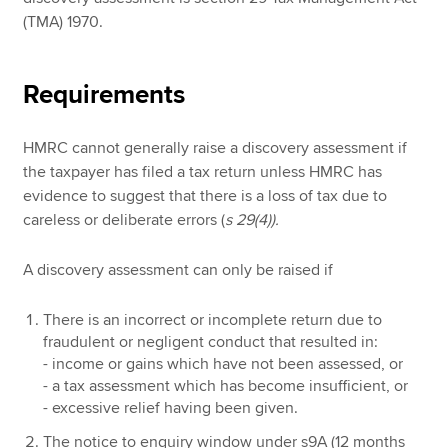
(TMA) 1970.
Requirements
HMRC cannot generally raise a discovery assessment if
the taxpayer has filed a tax return unless HMRC has
evidence to suggest that there is a loss of tax due to
careless or deliberate errors (
s 29(4)).
A discovery assessment can only be raised if
There is an incorrect or incomplete return due to
fraudulent or negligent conduct that resulted in:
- income or gains which have not been assessed, or
- a tax assessment which has become insufficient, or
- excessive relief having been given.
The notice to enquiry window under s9A (12 months