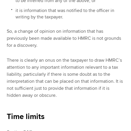
to be inferred from any of the above, or
it is information that was notified to the officer in
writing by the taxpayer.
So, a change of opinion on information that has
previously been made available to HMRC is not grounds
for a discovery.
There is clearly an onus on the taxpayer to draw HMRC’s
attention to any important information relevant to a tax
liability, particularly if there is some doubt as to the
interpretation that can be placed on that information. It is
not sufficient just to provide that information if it is
hidden away or obscure.
Time limits