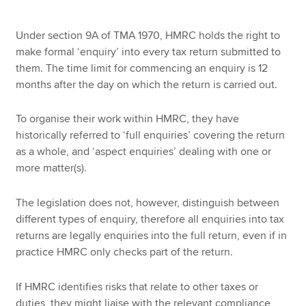
Under section 9A of TMA 1970, HMRC holds the right to
make formal ‘enquiry’ into every tax return submitted to
them. The time limit for commencing an enquiry is 12
months after the day on which the return is carried out.
To organise their work within HMRC, they have
historically referred to ‘full enquiries’ covering the return
as a whole, and ‘aspect enquiries’ dealing with one or
more matter(s).
The legislation does not, however, distinguish between
different types of enquiry, therefore all enquiries into tax
returns are legally enquiries into the full return, even if in
practice HMRC only checks part of the return.
If HMRC identifies risks that relate to other taxes or
duties, they might liaise with the relevant compliance