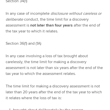
Section 34(1)
In any case of incomplete
disclosure without careless or
deliberate
conduct, the time limit for a discovery
assessment is
not later than four years
after the end of
the tax year to which it relates.
Section 36(1) and (1A)
In any case involving a loss of tax brought about
carelessly, the time limit for making a discovery
assessment is not later than six years after the end of the
tax year to which the assessment relates.
The time limit for making a discovery assessment is not
later than 20 years after the end of the tax year to which
it relates where the loss of tax is: