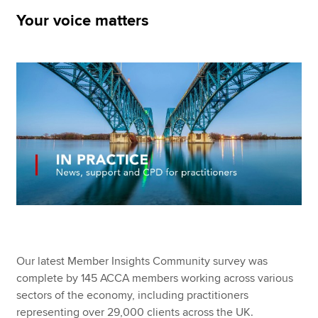
Your voice matters
Apply now
MyACCA
Global
About us
Search jobs
Find an accountant
Technical resources
Help & support
Our latest Member Insights Community survey was
complete by 145 ACCA members working across various
sectors of the economy, including practitioners
representing over 29,000 clients across the UK.