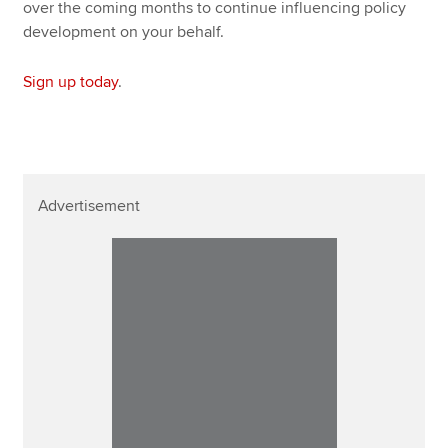
over the coming months to continue influencing policy
development on your behalf.
Sign up today
.
Advertisement