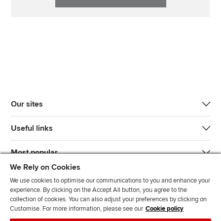
Our sites
Useful links
Most popular
We Rely on Cookies
We use cookies to optimise our communications to you and enhance your
experience. By clicking on the Accept All button, you agree to the
collection of cookies. You can also adjust your preferences by clicking on
Customise. For more information, please see our
Cookie policy