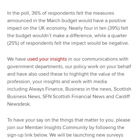
In the poll, 36% of respondents felt the measures
announced in the March budget would have a positive
impact on the UK economy. Nearly four in ten (39%) felt
the budget wouldn’t make a difference, while a quarter
(25%) of respondents felt the impact would be negative.
We have
used your insights
in our communications with
government departments, our policy work on your behalf
and have also used these to highlight the value of the
profession, your insights and work with media
including Always Finance, Business in the news, Scottish
Business News, SFN Scottish Financial News and Cardiff
Newsdesk.
To have your say on the things that matter to you, please
join our Member Insights Community by following the
sign-up link below. We will be launching new surveys