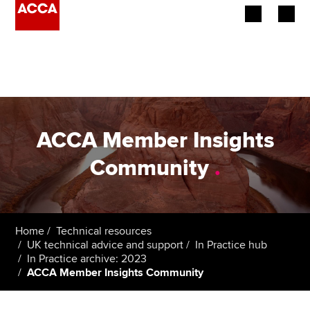
Begin your accountancy journey
Our qualifications
Employers
ACCA Member Insights
Learning providers
Community
.
Members
Students
Home
Technical resources
UK technical advice and support
In Practice hub
Affiliates
In Practice archive: 2023
ACCA Member Insights Community
Policy and insights