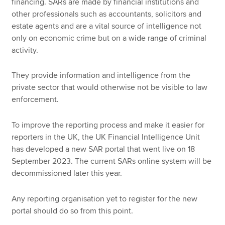
financing. SARs are made by financial institutions and
other professionals such as accountants, solicitors and
estate agents and are a vital source of intelligence not
only on economic crime but on a wide range of criminal
activity.
They provide information and intelligence from the
private sector that would otherwise not be visible to law
enforcement.
To improve the reporting process and make it easier for
reporters in the UK, the UK Financial Intelligence Unit
has developed a new SAR portal that went live on 18
September 2023. The current SARs online system will be
decommissioned later this year.
Any reporting organisation yet to register for the new
portal should do so from this point.