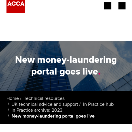
Begin your accountancy journey
Our qualifications
Employers
New money-laundering
Learning providers
portal goes live
.
Members
Students
Home
Technical resources
UK technical advice and support
In Practice hub
Affiliates
In Practice archive: 2023
New money-laundering portal goes live
Policy and insights