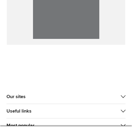
Our sites
Useful links
Most popular