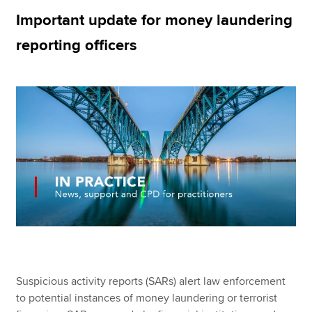
Important update for money laundering
reporting officers
Apply now
MyACCA
Global
About us
Search jobs
Find an accountant
Technical resources
Help & support
Suspicious activity reports (SARs) alert law enforcement
to potential instances of money laundering or terrorist