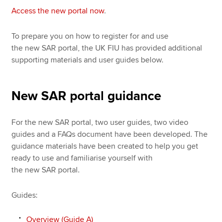
Access the new portal now
.
To prepare you on how to register for and use
the new SAR portal, the UK FIU has provided additional
supporting materials and user guides below.
New SAR portal guidance
For the new SAR portal, two user guides, two video
guides and a FAQs document have been developed. The
guidance materials have been created to help you get
ready to use and familiarise yourself with
the new SAR portal.
Guides:
Overview (Guide A)