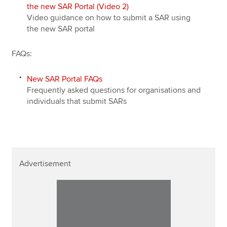
the new SAR Portal (Video 2)
Video guidance on how to submit a SAR using
the new SAR portal
FAQs:
New SAR Portal FAQs
Frequently asked questions for organisations and
individuals that submit SARs
Advertisement