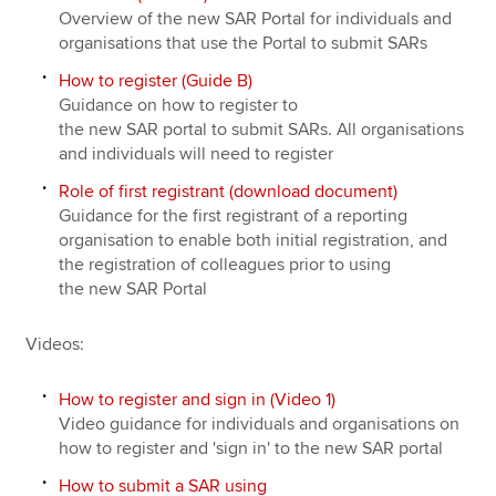
Overview of the new SAR Portal for individuals and
organisations that use the Portal to submit SARs
How to register (Guide B)
Guidance on how to register to
the new SAR portal to submit SARs. All organisations
and individuals will need to register
Role of first registrant (download document)
Guidance for the first registrant of a reporting
organisation to enable both initial registration, and
the registration of colleagues prior to using
the new SAR Portal
Videos:
How to register and sign in (Video 1)
Video guidance for individuals and organisations on
how to register and 'sign in' to the new SAR portal
How to submit a SAR using