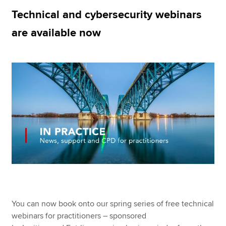
Technical and cybersecurity webinars
are available now
Apply now
MyACCA
Global
About us
Search jobs
Find an accountant
Technical resources
Help & support
You can now book onto our spring series of free technical
webinars for practitioners – sponsored