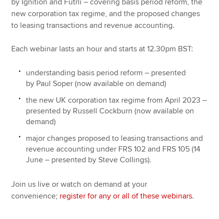
by Ignition and Futrli – covering basis period reform, the
new corporation tax regime, and the proposed changes
to leasing transactions and revenue accounting.
Each webinar lasts an hour and starts at 12.30pm BST:
understanding basis period reform – presented
by Paul Soper (now available on demand)
the new UK corporation tax regime from April 2023 –
presented by Russell Cockburn (now available on
demand)
major changes proposed to leasing transactions and
revenue accounting under FRS 102 and FRS 105 (14
June – presented by Steve Collings).
Join us live or watch on demand at your
convenience;
register for any or all of these webinars
.