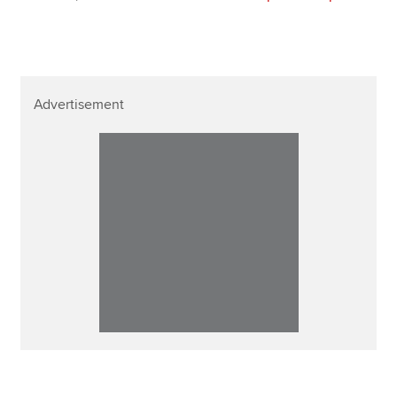
Advertisement