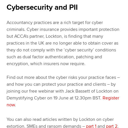
Cybersecurity and PII
Accountancy practices are a rich target for cyber
criminals. Cyber insurance provides important protection
but ACCA's partner, Lockton, is finding that many
practices in the UK are no longer able to obtain cover as
they do not comply with the ‘cyber security’ conditions
such as dual factor authentication, patching and
encryption, which insurers now require.
Find out more about the cyber risks your practice faces –
and how you can protect your practice and clients – by
joining our free webinar with Jack Bassett of Lockton on
Demystifying Cyber on 19 June at 12.30pm BST.
Register
now
.
You can also read articles written by Lockton on cyber
extortion, SMEs and ransom demands –
part 1
and
part 2
.