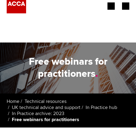
Begin your accountancy journey
Our qualifications
Employers
Free webinars for
Learning providers
practitioners
.
Members
Students
Home
Technical resources
UK technical advice and support
In Practice hub
Affiliates
In Practice archive: 2023
Free webinars for practitioners
Policy and insights