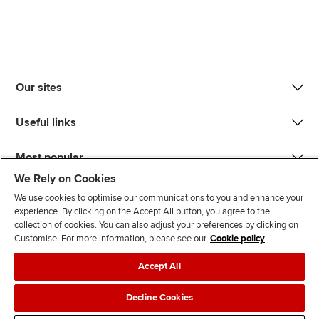
Our sites
Useful links
Most popular
We Rely on Cookies
We use cookies to optimise our communications to you and enhance your
experience. By clicking on the Accept All button, you agree to the
collection of cookies. You can also adjust your preferences by clicking on
Customise. For more information, please see our
Cookie policy
J
F
F
T
F
Accept All
o
o
o
i
i
i
l
l
k
n
Accessibility
Legal policies
Data protection & cookies
Decline Cookies
n
l
l
T
d
Advertising
Site map
Contact us