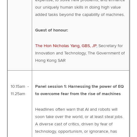
our uniquely human skills in doing high value
added tasks beyond the capability of machines.
Guest of honour:
The Hon Nicholas Yang, GBS, JP
, Secretary for
Innovation and Technology, The Government of
Hong Kong SAR
10.15am -
Panel session 1: Harnessing the power of EQ
11.25am
to overcome fear from the rise of machines
Headlines often warn that AI and robots will
soon take over the world, or at least steal jobs.
A diverse cast of critics, driven by fear of
technology, opportunism, or ignorance, has