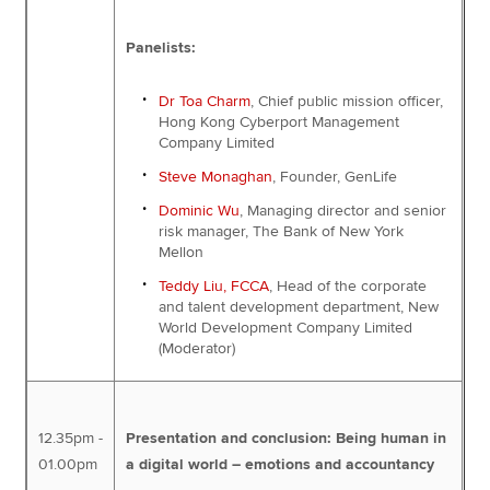
Panelists:
Dr Toa Charm
, Chief public mission officer,
Hong Kong Cyberport Management
Company Limited
Steve Monaghan
, Founder, GenLife
Dominic Wu
, Managing director and senior
risk manager, The Bank of New York
Mellon
Teddy Liu, FCCA
, Head of the corporate
and talent development department, New
World Development Company Limited
(Moderator)
12.35pm -
Presentation and conclusion: Being human in
01.00pm
a digital world – emotions and accountancy