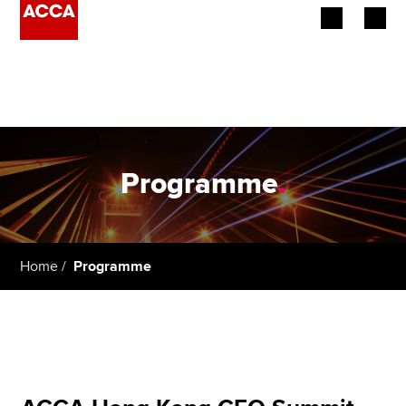
Begin your accountancy journey
Our qualifications
Employers
Programme
.
Learning providers
Members
Home
Programme
Students
Affiliates
Policy and insights