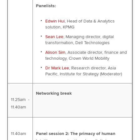
Panelists:
Edwin Hui
, Head of Data & Analytics
solution, KPMG
Sean Lee
, Managing director, digital
transformation, Dell Technologies
Alison Sim
, Associate director, finance and
technology, Crown World Mobility
Dr Mark Lee
, Research director, Asia
Pacific, Institute for Strategy (Moderator)
Networking break
11.25am -
11.40am
11.40am
Panel session 2: The primacy of human