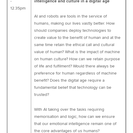
-
intelligence and culture in a digital age
12.35pm
AI and robots are tools in the service of
humans, making our lives vastly better. How
should companies deploy technologies to
create value to the benefit of human and at the
same time retain the ethical call and cultural
value of human? What is the impact of machine
on human culture? How can we retain purpose
of life and fulfilment? Would there always be
preference for human regardless of machine
benefit? Does the digital age require a
fundamental belief that technology can be
trusted?
With AI taking over the tasks requiring
memorisation and logic, how can we ensure
that our emotional intelligence remain one of
the core advantages of us humans?