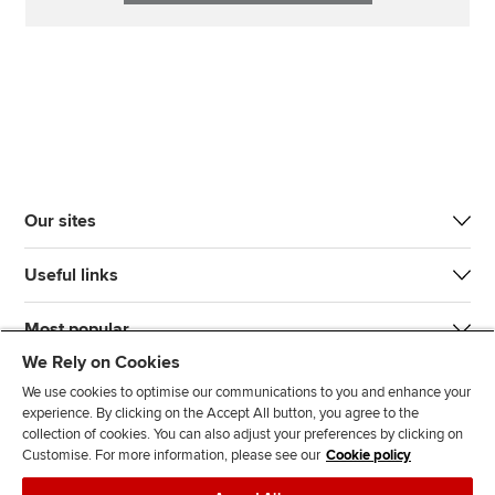
Our sites
Useful links
Most popular
We Rely on Cookies
We use cookies to optimise our communications to you and enhance your
experience. By clicking on the Accept All button, you agree to the
collection of cookies. You can also adjust your preferences by clicking on
Customise. For more information, please see our
Cookie policy
J
F
F
T
F