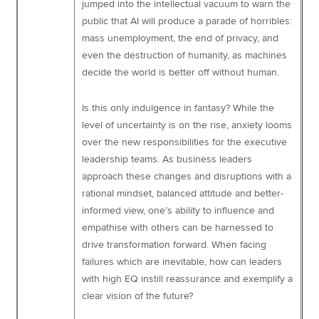
jumped into the intellectual vacuum to warn the
public that AI will produce a parade of horribles:
mass unemployment, the end of privacy, and
even the destruction of humanity, as machines
decide the world is better off without human.
Is this only indulgence in fantasy? While the
level of uncertainty is on the rise, anxiety looms
over the new responsibilities for the executive
leadership teams. As business leaders
approach these changes and disruptions with a
rational mindset, balanced attitude and better-
informed view, one’s ability to influence and
empathise with others can be harnessed to
drive transformation forward. When facing
failures which are inevitable, how can leaders
with high EQ instill reassurance and exemplify a
clear vision of the future?