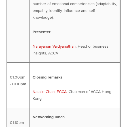
number of emotional competencies (adaptability,
empathy, identity, influence and self-
knowledge).
Presenter:
Narayanan Vaidyanathan
, Head of business
insights, ACCA
01.00pm
Closing remarks
- 01.10pm
Natalie Chan, FCCA
, Chairman of ACCA Hong
Kong
Networking lunch
01.10pm -