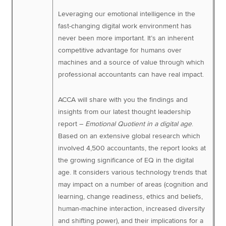
Leveraging our emotional intelligence in the
fast-changing digital work environment has
never been more important. It’s an inherent
competitive advantage for humans over
machines and a source of value through which
professional accountants can have real impact.
ACCA will share with you the findings and
insights from our latest thought leadership
report –
Emotional Quotient in a digital age
.
Based on an extensive global research which
involved 4,500 accountants, the report looks at
the growing significance of EQ in the digital
age. It considers various technology trends that
may impact on a number of areas (cognition and
learning, change readiness, ethics and beliefs,
human-machine interaction, increased diversity
and shifting power), and their implications for a