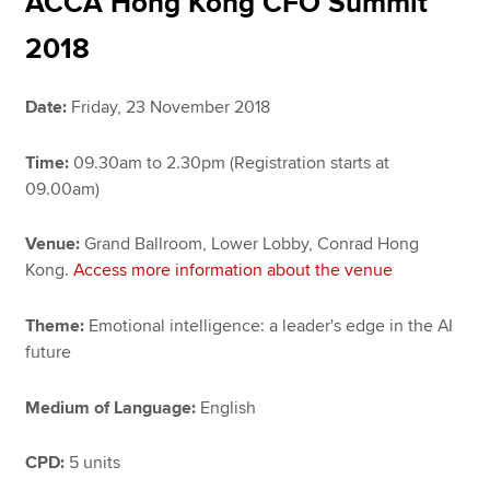
ACCA Hong Kong CFO Summit
2018
Apply now
Date:
Friday, 23 November 2018
MyACCA
Global
Time:
09.30am to 2.30pm (Registration starts at
About us
09.00am)
Search jobs
Find an accountant
Venue:
Grand Ballroom, Lower Lobby, Conrad Hong
Technical resources
Kong.
Access more information about the venue
Help & support
Theme:
Emotional intelligence: a leader's edge in the AI
future
Medium of Language:
English
CPD:
5 units