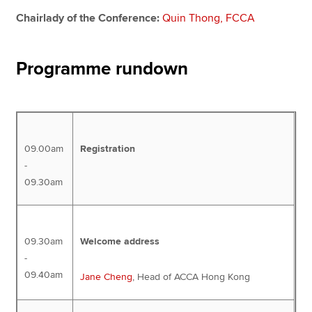
Chairlady of the Conference:
Quin Thong, FCCA
Programme rundown
09.00am
Registration
-
09.30am
09.30am
Welcome address
-
09.40am
Jane Cheng
, Head of ACCA Hong Kong