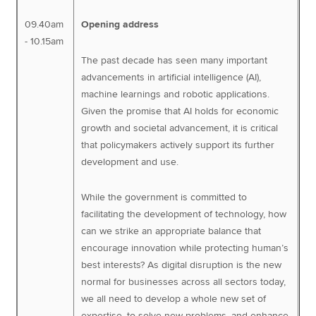
09.40am
Opening address
- 10.15am
The past decade has seen many important
advancements in artificial intelligence (AI),
machine learnings and robotic applications.
Given the promise that AI holds for economic
growth and societal advancement, it is critical
that policymakers actively support its further
development and use.
While the government is committed to
facilitating the development of technology, how
can we strike an appropriate balance that
encourage innovation while protecting human’s
best interests? As digital disruption is the new
normal for businesses across all sectors today,
we all need to develop a whole new set of
expertise, to solve new problems, and enhance