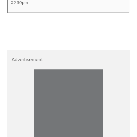
02.30pm
Advertisement