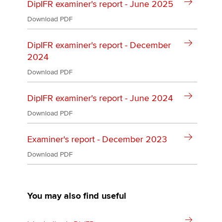
DipIFR examiner's report - June 2025
Download PDF
DipIFR examiner's report - December
2024
Download PDF
DipIFR examiner's report - June 2024
Download PDF
Examiner's report - December 2023
Download PDF
You may also find useful