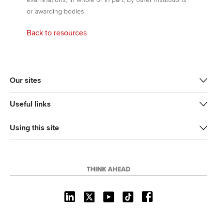
or awarding bodies.
Back to resources
Our sites
Useful links
Using this site
L
X
Y
T
F
i
o
i
a