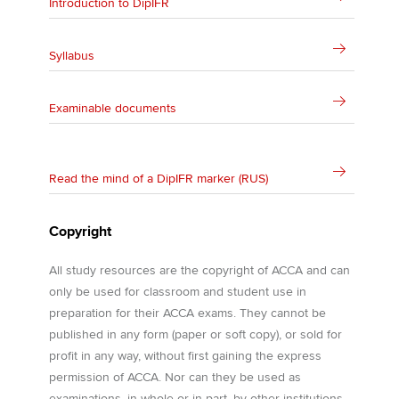
Introduction to DipIFR
Syllabus
Examinable documents
Read the mind of a DipIFR marker (RUS)
Copyright
All study resources are the copyright of ACCA and can
only be used for classroom and student use in
preparation for their ACCA exams. They cannot be
published in any form (paper or soft copy), or sold for
profit in any way, without first gaining the express
permission of ACCA. Nor can they be used as
examinations, in whole or in part, by other institutions