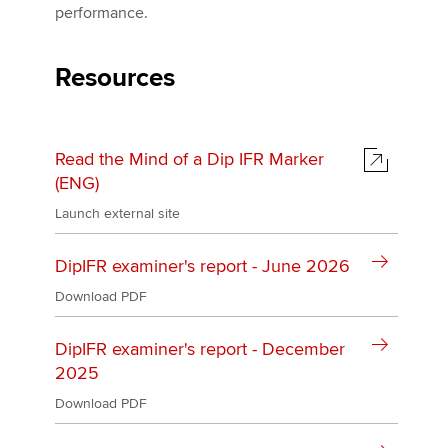
performance.
Apply now
Resources
MyACCA
Global
About us
Read the Mind of a Dip IFR Marker
Search jobs
(ENG)
Find an accountant
Launch external site
Technical activities
Help & support
DipIFR examiner's report - June 2026
Download PDF
DipIFR examiner's report - December
2025
Download PDF