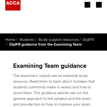
Begin your accountancy journey
Our qualifications
Home
Students
Study support resources
DipIFR
Employers
DipIFR guidance from the Examining Team
Learning providers
Examining Team guidance
Members
The examiners' reports are an essential study
Students
resource. Read them to learn about mistakes that
students commonly make in exams and how to
Affiliates
avoid them. The guidance articles set out the
general approach to the syllabus and the exam,
Policy and insights
and provide tips on how to improve your exam