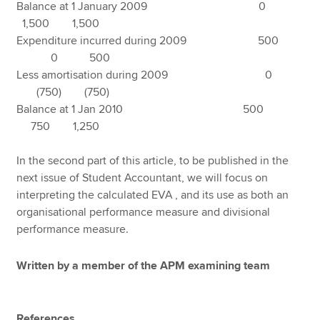
Balance at 1 January 2009 0
1,500 1,500
Expenditure incurred during 2009 500
0 500
Less amortisation during 2009 0
(750) (750)
Balance at 1 Jan 2010 500
750 1,250
In the second part of this article, to be published in the
next issue of Student Accountant, we will focus on
interpreting the calculated EVA , and its use as both an
organisational performance measure and divisional
performance measure.
Written by a member of the APM examining team
References