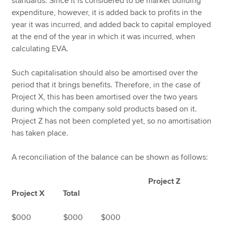
standards. Since it is considered to be market building
expenditure, however, it is added back to profits in the
year it was incurred, and added back to capital employed
at the end of the year in which it was incurred, when
calculating EVA.
Such capitalisation should also be amortised over the
period that it brings benefits. Therefore, in the case of
Project X, this has been amortised over the two years
during which the company sold products based on it.
Project Z has not been completed yet, so no amortisation
has taken place.
A reconciliation of the balance can be shown as follows:
Project Z
Project X Total
$000 $000 $000