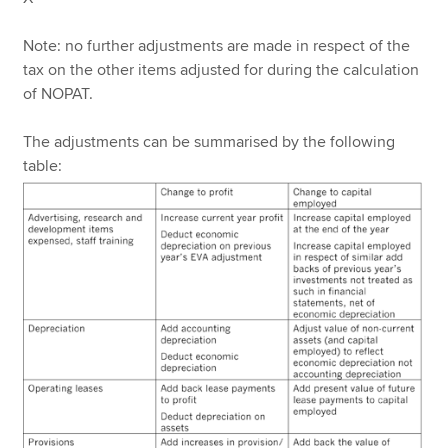
Note: no further adjustments are made in respect of the
tax on the other items adjusted for during the calculation
of NOPAT.
The adjustments can be summarised by the following
table: