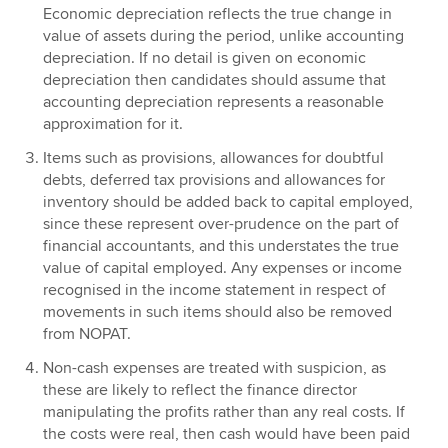
Economic depreciation reflects the true change in
value of assets during the period, unlike accounting
depreciation. If no detail is given on economic
depreciation then candidates should assume that
accounting depreciation represents a reasonable
approximation for it.
Items such as provisions, allowances for doubtful
debts, deferred tax provisions and allowances for
inventory should be added back to capital employed,
since these represent over-prudence on the part of
financial accountants, and this understates the true
value of capital employed. Any expenses or income
recognised in the income statement in respect of
movements in such items should also be removed
from NOPAT.
Non-cash expenses are treated with suspicion, as
these are likely to reflect the finance director
manipulating the profits rather than any real costs. If
the costs were real, then cash would have been paid