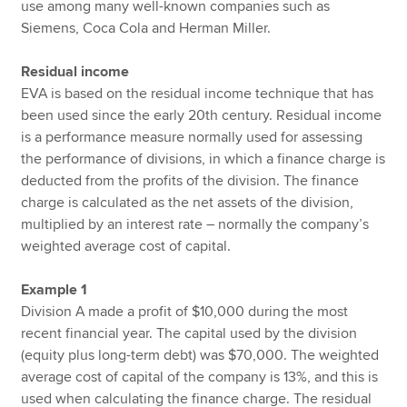
use among many well-known companies such as
Siemens, Coca Cola and Herman Miller.
Residual income
EVA is based on the residual income technique that has
been used since the early 20th century. Residual income
is a performance measure normally used for assessing
the performance of divisions, in which a finance charge is
deducted from the profits of the division. The finance
charge is calculated as the net assets of the division,
multiplied by an interest rate – normally the company’s
weighted average cost of capital.
Example 1
Division A made a profit of $10,000 during the most
recent financial year. The capital used by the division
(equity plus long-term debt) was $70,000. The weighted
average cost of capital of the company is 13%, and this is
used when calculating the finance charge. The residual