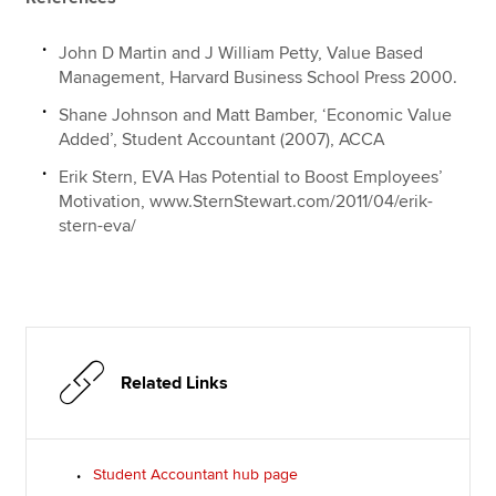
John D Martin and J William Petty, Value Based
Management, Harvard Business School Press 2000.
Shane Johnson and Matt Bamber, ‘Economic Value
Added’, Student Accountant (2007), ACCA
Erik Stern, EVA Has Potential to Boost Employees’
Motivation, www.SternStewart.com/2011/04/erik-
stern-eva/
Related Links
Student Accountant hub page