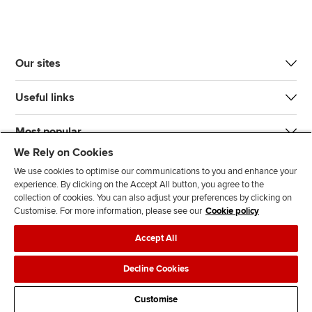
Our sites
Useful links
Most popular
We Rely on Cookies
We use cookies to optimise our communications to you and enhance your
experience. By clicking on the Accept All button, you agree to the
collection of cookies. You can also adjust your preferences by clicking on
Customise. For more information, please see our
Cookie policy
J
F
F
T
F
Accept All
o
o
o
i
i
i
l
l
k
n
Accessibility
Legal policies
Data protection & cookies
Decline Cookies
n
l
l
T
d
Advertising
Site map
Contact us
u
o
o
o
u
Customise