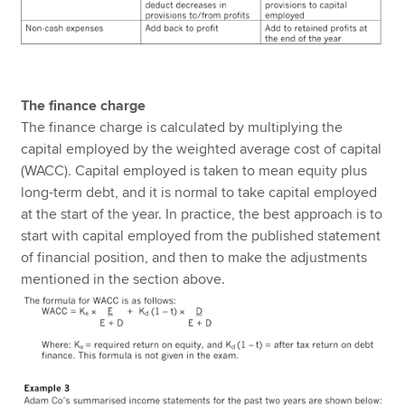
The finance charge
The finance charge is calculated by multiplying the
capital employed by the weighted average cost of capital
(WACC). Capital employed is taken to mean equity plus
long-term debt, and it is normal to take capital employed
at the start of the year. In practice, the best approach is to
start with capital employed from the published statement
of financial position, and then to make the adjustments
mentioned in the section above.