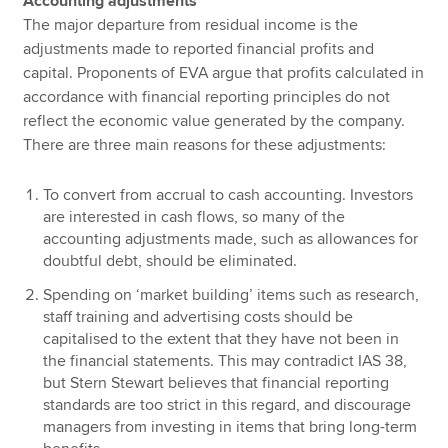
Accounting adjustments
The major departure from residual income is the
adjustments made to reported financial profits and
capital. Proponents of EVA argue that profits calculated in
accordance with financial reporting principles do not
reflect the economic value generated by the company.
There are three main reasons for these adjustments:
To convert from accrual to cash accounting. Investors
are interested in cash flows, so many of the
accounting adjustments made, such as allowances for
doubtful debt, should be eliminated.
Spending on ‘market building’ items such as research,
staff training and advertising costs should be
capitalised to the extent that they have not been in
the financial statements. This may contradict IAS 38,
but Stern Stewart believes that financial reporting
standards are too strict in this regard, and discourage
managers from investing in items that bring long-term