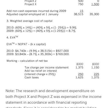
Note: The research and development expenditure on
both Project X and Project Z was expensed in the income
statement in accordance with financial reporting