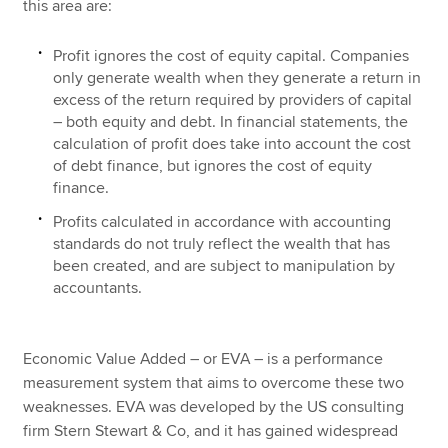
this area are:
Profit ignores the cost of equity capital. Companies
only generate wealth when they generate a return in
excess of the return required by providers of capital
– both equity and debt. In financial statements, the
calculation of profit does take into account the cost
of debt finance, but ignores the cost of equity
finance.
Profits calculated in accordance with accounting
standards do not truly reflect the wealth that has
been created, and are subject to manipulation by
accountants.
Economic Value Added – or EVA – is a performance
measurement system that aims to overcome these two
weaknesses. EVA was developed by the US consulting
firm Stern Stewart & Co, and it has gained widespread