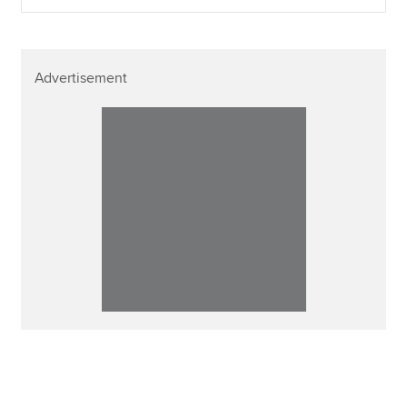
Advertisement