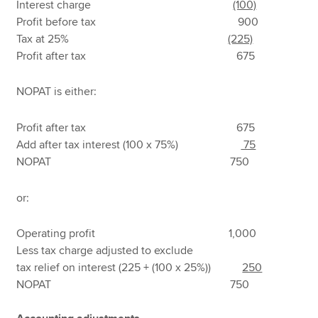
Interest charge
(100)
Profit before tax 900
Tax at 25%
(225)
Profit after tax 675
NOPAT is either:
Profit after tax 675
Add after tax interest (100 x 75%)
75
NOPAT 750
or:
Operating profit 1,000
Less tax charge adjusted to exclude
tax relief on interest (225 + (100 x 25%))
250
NOPAT 750