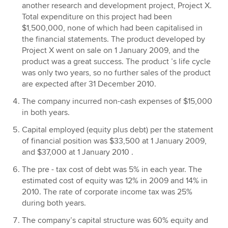
another research and development project, Project X.
Total expenditure on this project had been
$1,500,000, none of which had been capitalised in
the financial statements. The product developed by
Project X went on sale on 1 January 2009, and the
product was a great success. The product ’s life cycle
was only two years, so no further sales of the product
are expected after 31 December 2010.
The company incurred non-cash expenses of $15,000
in both years.
Capital employed (equity plus debt) per the statement
of financial position was $33,500 at 1 January 2009,
and $37,000 at 1 January 2010 .
The pre - tax cost of debt was 5% in each year. The
estimated cost of equity was 12% in 2009 and 14% in
2010. The rate of corporate income tax was 25%
during both years.
The company’s capital structure was 60% equity and