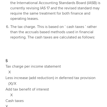
the International Accounting Standards Board (IASB) is
currently revising IAS 17 and the revised standard may
require the same treatment for both finance and
operating leases.
The tax charge. This is based on ‘ cash taxes ’ rather
than the accruals based methods used in financial
reporting. The cash taxes are calculated as follows:
$
Tax charge per income statement
X
Less increase (add reduction) in deferred tax provision
(X)/X
Add tax benefit of interest
X
Cash taxes
X