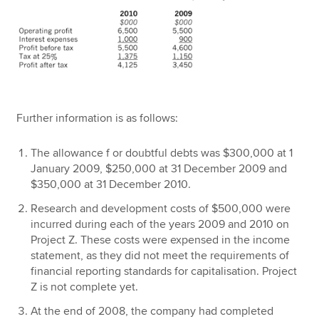
Further information is as follows:
The allowance f or doubtful debts was $300,000 at 1
January 2009, $250,000 at 31 December 2009 and
$350,000 at 31 December 2010.
Research and development costs of $500,000 were
incurred during each of the years 2009 and 2010 on
Project Z. These costs were expensed in the income
statement, as they did not meet the requirements of
financial reporting standards for capitalisation. Project
Z is not complete yet.
At the end of 2008, the company had completed