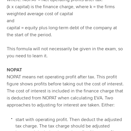
(k x capital) is the finance charge, where k = the firms
weighted average cost of capital
and
capital = equity plus long-term debt of the company at
the start of the period.
This formula will not necessarily be given in the exam, so
you need to learn it.
NOPAT
NOPAT means net operating profit after tax. This profit
figure shows profits before taking out the cost of interest.
The cost of interest is included in the finance charge that
is deducted from NOPAT when calculating EVA. Two
approaches to adjusting for interest are taken. Either:
start with operating profit. Then deduct the adjusted
tax charge. The tax charge should be adjusted