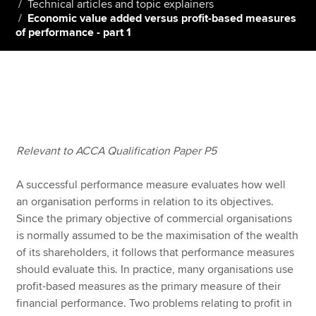
Technical articles and topic explainers
Economic value added versus profit-based measures
of performance - part 1
Apply now
MyACCA
Global
About us
Search jobs
Find an accountant
Relevant to ACCA Qualification Paper P5
Technical resources
Help & support
A successful performance measure evaluates how well
an organisation performs in relation to its objectives.
Since the primary objective of commercial organisations
is normally assumed to be the maximisation of the wealth
of its shareholders, it follows that performance measures
should evaluate this. In practice, many organisations use
profit-based measures as the primary measure of their
financial performance. Two problems relating to profit in