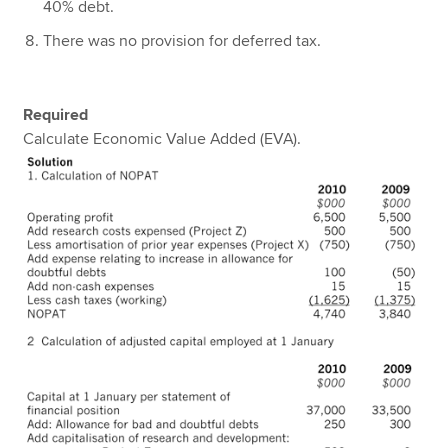
40% debt.
There was no provision for deferred tax.
Required
Calculate Economic Value Added (EVA).