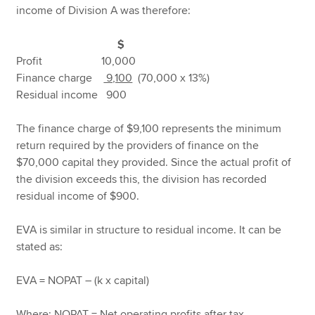
income of Division A was therefore:
$
Profit 10,000
Finance charge
9,100
(70,000 x 13%)
Residual income 900
The finance charge of $9,100 represents the minimum
return required by the providers of finance on the
$70,000 capital they provided. Since the actual profit of
the division exceeds this, the division has recorded
residual income of $900.
EVA is similar in structure to residual income. It can be
stated as:
EVA = NOPAT – (k x capital)
Where: NOPAT = Net operating profits after tax.