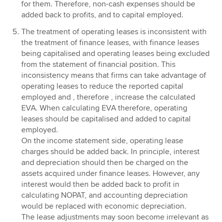
for them. Therefore, non-cash expenses should be
added back to profits, and to capital employed.
The treatment of operating leases is inconsistent with
the treatment of finance leases, with finance leases
being capitalised and operating leases being excluded
from the statement of financial position. This
inconsistency means that firms can take advantage of
operating leases to reduce the reported capital
employed and , therefore , increase the calculated
EVA. When calculating EVA therefore, operating
leases should be capitalised and added to capital
employed.
On the income statement side, operating lease
charges should be added back. In principle, interest
and depreciation should then be charged on the
assets acquired under finance leases. However, any
interest would then be added back to profit in
calculating NOPAT, and accounting depreciation
would be replaced with economic depreciation.
The lease adjustments may soon become irrelevant as