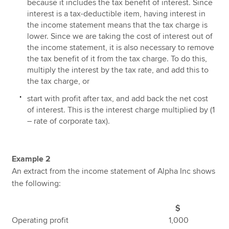
because it includes the tax benefit of interest. Since
interest is a tax-deductible item, having interest in
the income statement means that the tax charge is
lower. Since we are taking the cost of interest out of
the income statement, it is also necessary to remove
the tax benefit of it from the tax charge. To do this,
multiply the interest by the tax rate, and add this to
the tax charge, or
start with profit after tax, and add back the net cost
of interest. This is the interest charge multiplied by (1
– rate of corporate tax).
Example 2
An extract from the income statement of Alpha Inc shows
the following:
$
Operating profit 1,000