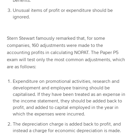
benefits.
Unusual items of profit or expenditure should be
ignored.
Stern Stewart famously remarked that, for some
companies, 160 adjustments were made to the
accounting profits in calculating NOPAT. The Paper P5
exam will test only the most common adjustments, which
are as follows:
Expenditure on promotional activities, research and
development and employee training should be
capitalised. If they have been treated as an expense in
the income statement, they should be added back to
profit, and added to capital employed in the year in
which the expenses were incurred.
The depreciation charge is added back to profit, and
instead a charge for economic depreciation is made.