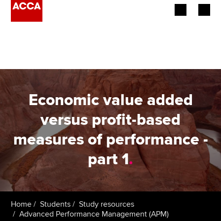
Begin your accountancy journey
Our qualifications
Employers
Economic value added
Learning providers
versus profit-based
measures of performance -
Members
part 1
.
Students
Affiliates
Home
Students
Study resources
Policy and insights
Advanced Performance Management (APM)