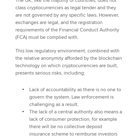
The UK, like the majority of countries, does not
class cryptocurrencies as legal tender and they
are not governed by any specific laws. However,
exchanges are legal, and the registration
requirements of the Financial Conduct Authority
(FCA) must be complied with.
This low regulatory environment, combined with
the relative anonymity afforded by the blockchain
technology on which cryptocurrencies are built,
presents serious risks, including:
Lack of accountability as there is no one to
govern the system. Law enforcement is
challenging as a result.
The lack of a central authority also means a
lack of consumer protection, for example
there will be no collective deposit
insurance scheme to reimburse investors