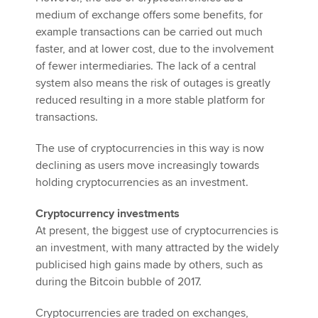
medium of exchange offers some benefits, for
example transactions can be carried out much
faster, and at lower cost, due to the involvement
of fewer intermediaries. The lack of a central
system also means the risk of outages is greatly
reduced resulting in a more stable platform for
transactions.
The use of cryptocurrencies in this way is now
declining as users move increasingly towards
holding cryptocurrencies as an investment.
Cryptocurrency investments
At present, the biggest use of cryptocurrencies is
an investment, with many attracted by the widely
publicised high gains made by others, such as
during the Bitcoin bubble of 2017.
Cryptocurrencies are traded on exchanges,