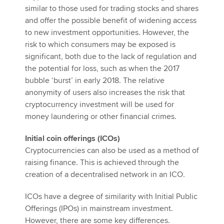
similar to those used for trading stocks and shares
and offer the possible benefit of widening access
to new investment opportunities. However, the
risk to which consumers may be exposed is
significant, both due to the lack of regulation and
the potential for loss, such as when the 2017
bubble ‘burst’ in early 2018. The relative
anonymity of users also increases the risk that
cryptocurrency investment will be used for
money laundering or other financial crimes.
Initial coin offerings (ICOs)
Cryptocurrencies can also be used as a method of
raising finance. This is achieved through the
creation of a decentralised network in an ICO.
ICOs have a degree of similarity with Initial Public
Offerings (IPOs) in mainstream investment.
However, there are some key differences.