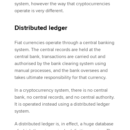
system, however the way that cryptocurrencies
operate is very different.
Distributed ledger
Fiat currencies operate through a central banking
system. The central records are held at the
central bank, transactions are carried out and
authorised by the bank clearing system using
manual processes, and the bank oversees and
takes ultimate responsibility for that currency.
In a cryptocurrency system, there is no central
bank, no central records, and no central authority.
It is operated instead using a distributed ledger
system.
A distributed ledger is, in effect, a huge database