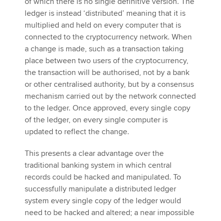
of which there is no single definitive version. The
ledger is instead ‘distributed’ meaning that it is
multiplied and held on every computer that is
connected to the cryptocurrency network. When
a change is made, such as a transaction taking
place between two users of the cryptocurrency,
the transaction will be authorised, not by a bank
or other centralised authority, but by a consensus
mechanism carried out by the network connected
to the ledger. Once approved, every single copy
of the ledger, on every single computer is
updated to reflect the change.
This presents a clear advantage over the
traditional banking system in which central
records could be hacked and manipulated. To
successfully manipulate a distributed ledger
system every single copy of the ledger would
need to be hacked and altered; a near impossible