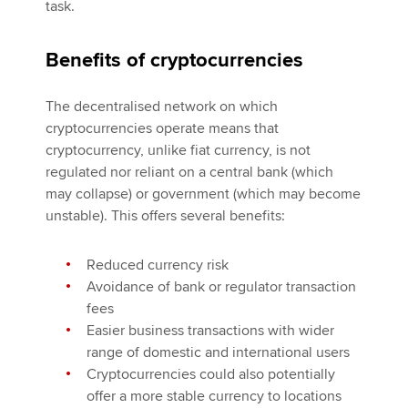
task.
Benefits of cryptocurrencies
The decentralised network on which
cryptocurrencies operate means that
cryptocurrency, unlike fiat currency, is not
regulated nor reliant on a central bank (which
may collapse) or government (which may become
unstable). This offers several benefits:
Reduced currency risk
Avoidance of bank or regulator transaction
fees
Easier business transactions with wider
range of domestic and international users
Cryptocurrencies could also potentially
offer a more stable currency to locations