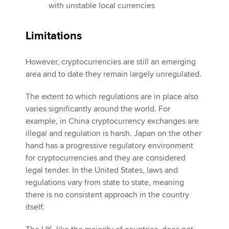
with unstable local currencies
Limitations
However, cryptocurrencies are still an emerging
area and to date they remain largely unregulated.
The extent to which regulations are in place also
varies significantly around the world. For
example, in China cryptocurrency exchanges are
illegal and regulation is harsh. Japan on the other
hand has a progressive regulatory environment
for cryptocurrencies and they are considered
legal tender. In the United States, laws and
regulations vary from state to state, meaning
there is no consistent approach in the country
itself.