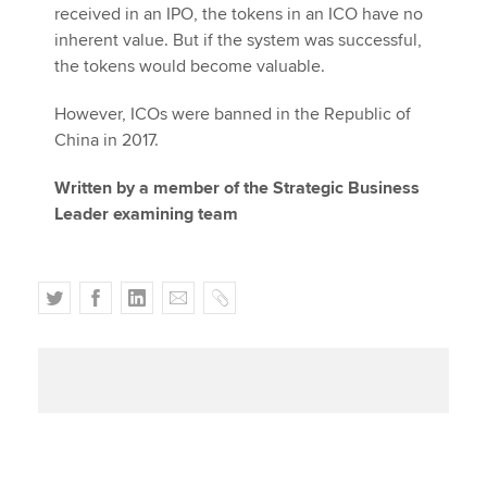
received in an IPO, the tokens in an ICO have no
inherent value. But if the system was successful,
the tokens would become valuable.
However, ICOs were banned in the Republic of
China in 2017.
Written by a member of the Strategic Business
Leader examining team
T
F
L
E
C
w
a
i
m
o
i
c
n
a
p
t
e
k
i
y
t
b
e
l
e
o
d
r
o
I
k
n