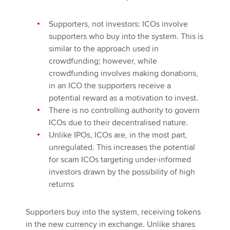
Supporters, not investors: ICOs involve
supporters who buy into the system. This is
similar to the approach used in
crowdfunding; however, while
crowdfunding involves making donations,
in an ICO the supporters receive a
potential reward as a motivation to invest.
There is no controlling authority to govern
ICOs due to their decentralised nature.
Unlike IPOs, ICOs are, in the most part,
unregulated. This increases the potential
for scam ICOs targeting under-informed
investors drawn by the possibility of high
returns
Supporters buy into the system, receiving tokens
in the new currency in exchange. Unlike shares