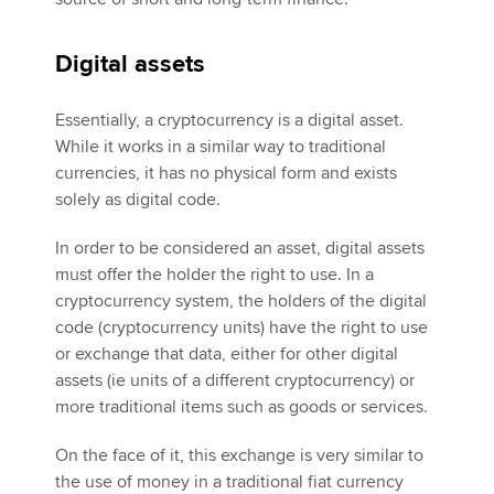
Digital assets
Essentially, a cryptocurrency is a digital asset.
While it works in a similar way to traditional
currencies, it has no physical form and exists
solely as digital code.
In order to be considered an asset, digital assets
must offer the holder the right to use. In a
cryptocurrency system, the holders of the digital
code (cryptocurrency units) have the right to use
or exchange that data, either for other digital
assets (ie units of a different cryptocurrency) or
more traditional items such as goods or services.
On the face of it, this exchange is very similar to
the use of money in a traditional fiat currency