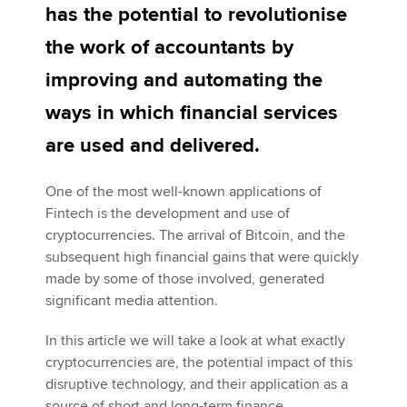
has the potential to revolutionise
the work of accountants by
Apply now
improving and automating the
MyACCA
Global
ways in which financial services
About us
are used and delivered.
Search jobs
Find an accountant
One of the most well-known applications of
Technical activities
Fintech is the development and use of
Help & support
cryptocurrencies. The arrival of Bitcoin, and the
subsequent high financial gains that were quickly
made by some of those involved, generated
significant media attention.
In this article we will take a look at what exactly
cryptocurrencies are, the potential impact of this
disruptive technology, and their application as a
source of short and long-term finance.