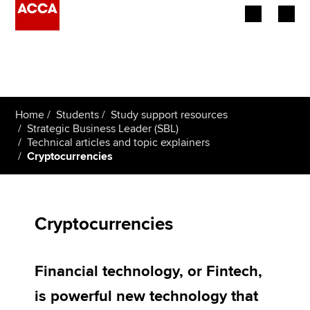
Begin your accountancy journey
Our qualifications
Home
Students
Study support resources
Employers
Strategic Business Leader (SBL)
Technical articles and topic explainers
Cryptocurrencies
Learning providers
Members
Cryptocurrencies
Students
Affiliates
Financial technology, or Fintech,
Policy and insights
is powerful new technology that