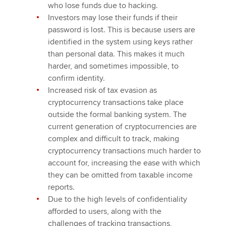
who lose funds due to hacking.
Investors may lose their funds if their
password is lost. This is because users are
identified in the system using keys rather
than personal data. This makes it much
harder, and sometimes impossible, to
confirm identity.
Increased risk of tax evasion as
cryptocurrency transactions take place
outside the formal banking system. The
current generation of cryptocurrencies are
complex and difficult to track, making
cryptocurrency transactions much harder to
account for, increasing the ease with which
they can be omitted from taxable income
reports.
Due to the high levels of confidentiality
afforded to users, along with the
challenges of tracking transactions,