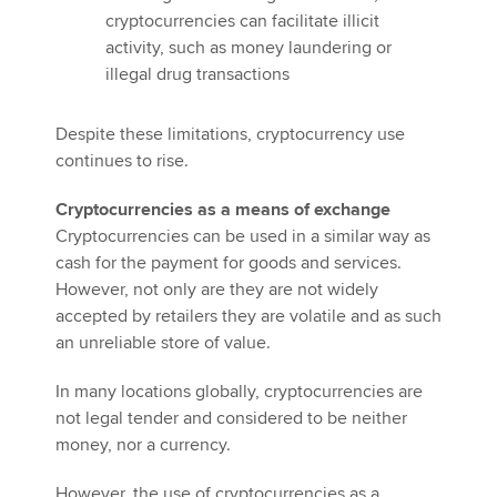
cryptocurrencies can facilitate illicit
activity, such as money laundering or
illegal drug transactions
Despite these limitations, cryptocurrency use
continues to rise.
Cryptocurrencies as a means of exchange
Cryptocurrencies can be used in a similar way as
cash for the payment for goods and services.
However, not only are they are not widely
accepted by retailers they are volatile and as such
an unreliable store of value.
In many locations globally, cryptocurrencies are
not legal tender and considered to be neither
money, nor a currency.
However, the use of cryptocurrencies as a