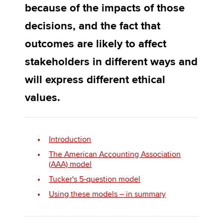
because of the impacts of those
decisions, and the fact that
Apply now
outcomes are likely to affect
MyACCA
Global
stakeholders in different ways and
About us
will express different ethical
Search jobs
values.
Find an accountant
Technical activities
Help & support
Introduction
The American Accounting Association
(AAA) model
Tucker's 5-question model
Using these models – in summary