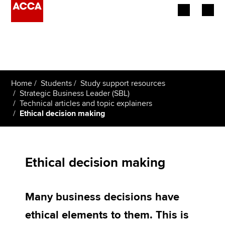
Begin your accountancy journey
Our qualifications
Home
Students
Study support resources
Employers
Strategic Business Leader (SBL)
Technical articles and topic explainers
Ethical decision making
Learning providers
Members
Ethical decision making
Students
Affiliates
Many business decisions have
Policy and insights
ethical elements to them. This is