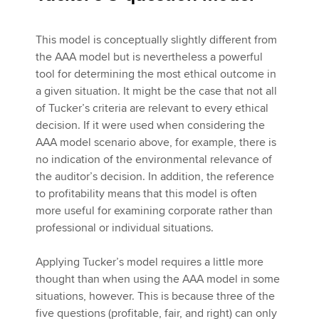
This model is conceptually slightly different from
the AAA model but is nevertheless a powerful
tool for determining the most ethical outcome in
a given situation. It might be the case that not all
of Tucker’s criteria are relevant to every ethical
decision. If it were used when considering the
AAA model scenario above, for example, there is
no indication of the environmental relevance of
the auditor’s decision. In addition, the reference
to profitability means that this model is often
more useful for examining corporate rather than
professional or individual situations.
Applying Tucker’s model requires a little more
thought than when using the AAA model in some
situations, however. This is because three of the
five questions (profitable, fair, and right) can only