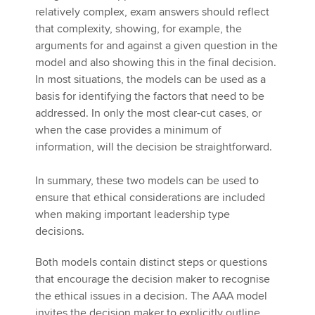
relatively complex, exam answers should reflect
that complexity, showing, for example, the
arguments for and against a given question in the
model and also showing this in the final decision.
In most situations, the models can be used as a
basis for identifying the factors that need to be
addressed. In only the most clear-cut cases, or
when the case provides a minimum of
information, will the decision be straightforward.
In summary, these two models can be used to
ensure that ethical considerations are included
when making important leadership type
decisions.
Both models contain distinct steps or questions
that encourage the decision maker to recognise
the ethical issues in a decision. The AAA model
invites the decision maker to explicitly outline