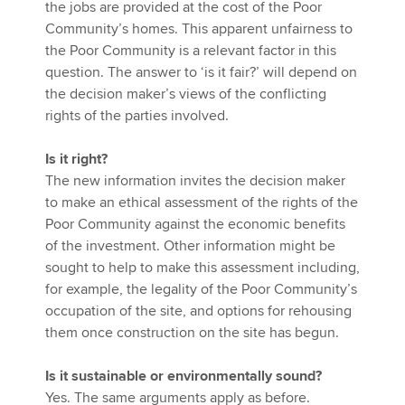
the jobs are provided at the cost of the Poor
Community’s homes. This apparent unfairness to
the Poor Community is a relevant factor in this
question. The answer to ‘is it fair?’ will depend on
the decision maker’s views of the conflicting
rights of the parties involved.
Is it right?
The new information invites the decision maker
to make an ethical assessment of the rights of the
Poor Community against the economic benefits
of the investment. Other information might be
sought to help to make this assessment including,
for example, the legality of the Poor Community’s
occupation of the site, and options for rehousing
them once construction on the site has begun.
Is it sustainable or environmentally sound?
Yes. The same arguments apply as before.