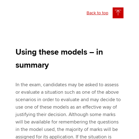
Back to top
Using these models – in
summary
In the exam, candidates may be asked to assess
or evaluate a situation such as one of the above
scenarios in order to evaluate and may decide to
use one of these models as an effective way of
justifying their decision. Although some marks
will be available for remembering the questions
in the model used, the majority of marks will be
assigned for its application. If the situation is