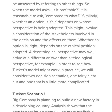
be answered by referring to other things. So
when the model asks, ‘is it profitable?’, it is
reasonable to ask, ‘compared to what?’ ‘Similarly,
whether an option is ‘fair’ depends on whose
perspective is being adopted. This might involve
a consideration of the stakeholders involved in
the decision and the effects on them. Whether an
option is ‘right’ depends on the ethical position
adopted. A deontological perspective may well
arrive at a different answer than a teleological
perspective, for example. In order to see how
Tucker’s model might work in practice, we will
consider two decision scenarios, one fairly clear
cut and one that is a little more complicated.
Tucker: Scenario 1
Big Company is planning to build a new factory in
a developing country. Analysis shows that the