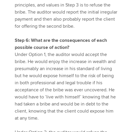
principles, and values in Step 3 is to refuse the
bribe. The auditor would report the initial irregular
payment and then also probably report the client
for offering the second bribe.
Step 6: What are the consequences of each
possible course of action?
Under Option 1, the auditor would accept the
bribe. He would enjoy the increase in wealth and
presumably an increase in his standard of living
but he would expose himself to the risk of being
in both professional and legal trouble if his
acceptance of the bribe was ever uncovered. He
would have to ‘live with himself’ knowing that he
had taken a bribe and would be in debt to the
client, knowing that the client could expose him
at any time.