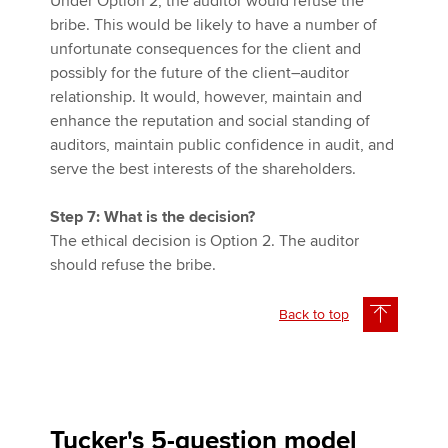
Under Option 2, the auditor would refuse the
bribe. This would be likely to have a number of
unfortunate consequences for the client and
possibly for the future of the client–auditor
relationship. It would, however, maintain and
enhance the reputation and social standing of
auditors, maintain public confidence in audit, and
serve the best interests of the shareholders.
Step 7: What is the decision?
The ethical decision is Option 2. The auditor
should refuse the bribe.
Back to top
Tucker's 5-question model