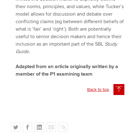
their norms, principles, and values, while Tucker’s
model allows for discussion and debate over
conflicting claims (eg between different beliefs of
what is ‘fair’ and ‘right’). Both are potentially
useful to senior decision makers and hence their
inclusion as an important part of the SBL
Study
Guide
.
Adapted from an article originally written by a
member of the P1 examining team
Back to top
T
F
L
E
C
w
a
i
m
o