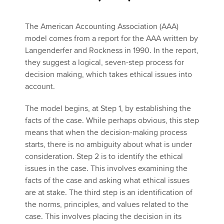
The American Accounting Association (AAA)
model comes from a report for the AAA written by
Langenderfer and Rockness in 1990. In the report,
they suggest a logical, seven-step process for
decision making, which takes ethical issues into
account.
The model begins, at Step 1, by establishing the
facts of the case. While perhaps obvious, this step
means that when the decision-making process
starts, there is no ambiguity about what is under
consideration. Step 2 is to identify the ethical
issues in the case. This involves examining the
facts of the case and asking what ethical issues
are at stake. The third step is an identification of
the norms, principles, and values related to the
case. This involves placing the decision in its