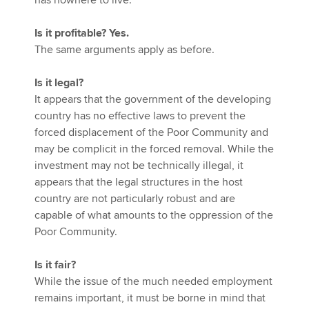
has nowhere to live.
Is it profitable? Yes.
The same arguments apply as before.
Is it legal?
It appears that the government of the developing
country has no effective laws to prevent the
forced displacement of the Poor Community and
may be complicit in the forced removal. While the
investment may not be technically illegal, it
appears that the legal structures in the host
country are not particularly robust and are
capable of what amounts to the oppression of the
Poor Community.
Is it fair?
While the issue of the much needed employment
remains important, it must be borne in mind that