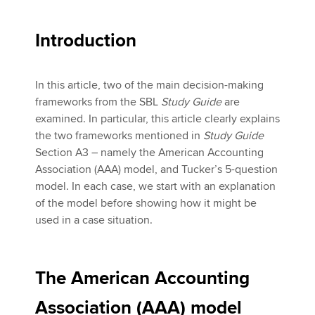
Introduction
In this article, two of the main decision-making
frameworks from the SBL
Study Guide
are
examined. In particular, this article clearly explains
the two frameworks mentioned in
Study Guide
Section A3 – namely the American Accounting
Association (AAA) model, and Tucker’s 5-question
model. In each case, we start with an explanation
of the model before showing how it might be
used in a case situation.
The American Accounting
Association (AAA) model