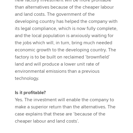
new factory investment will be more profitable
than alternatives because of the cheaper labour
and land costs. The government of the
developing country has helped the company with
its legal compliance, which is now fully complete,
and the local population is anxiously waiting for
the jobs which will, in turn, bring much needed
economic growth to the developing country. The
factory is to be built on reclaimed ‘brownfield’
land and will produce a lower unit rate of
environmental emissions than a previous
technology.
Is it profitable?
Yes. The investment will enable the company to
make a superior return than the alternatives. The
case explains that these are ‘because of the
cheaper labour and land costs’.