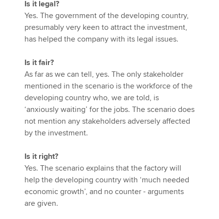
Is it legal?
Yes. The government of the developing country,
presumably very keen to attract the investment,
has helped the company with its legal issues.
Is it fair?
As far as we can tell, yes. The only stakeholder
mentioned in the scenario is the workforce of the
developing country who, we are told, is
‘anxiously waiting’ for the jobs. The scenario does
not mention any stakeholders adversely affected
by the investment.
Is it right?
Yes. The scenario explains that the factory will
help the developing country with ‘much needed
economic growth’, and no counter - arguments
are given.