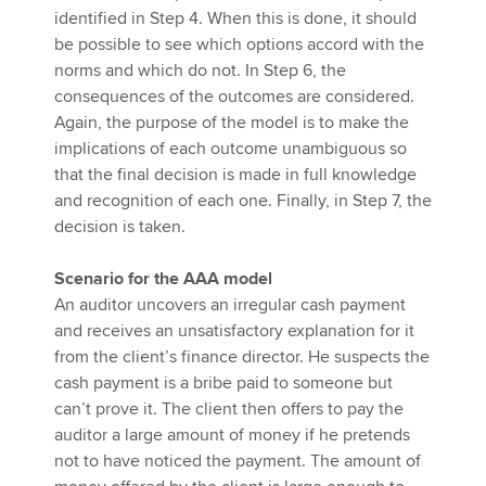
identified in Step 4. When this is done, it should
be possible to see which options accord with the
norms and which do not. In Step 6, the
consequences of the outcomes are considered.
Again, the purpose of the model is to make the
implications of each outcome unambiguous so
that the final decision is made in full knowledge
and recognition of each one. Finally, in Step 7, the
decision is taken.
Scenario for the AAA model
An auditor uncovers an irregular cash payment
and receives an unsatisfactory explanation for it
from the client’s finance director. He suspects the
cash payment is a bribe paid to someone but
can’t prove it. The client then offers to pay the
auditor a large amount of money if he pretends
not to have noticed the payment. The amount of