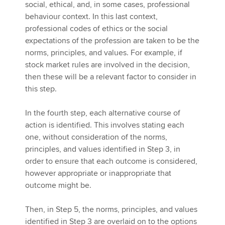
social, ethical, and, in some cases, professional
behaviour context. In this last context,
professional codes of ethics or the social
expectations of the profession are taken to be the
norms, principles, and values. For example, if
stock market rules are involved in the decision,
then these will be a relevant factor to consider in
this step.
In the fourth step, each alternative course of
action is identified. This involves stating each
one, without consideration of the norms,
principles, and values identified in Step 3, in
order to ensure that each outcome is considered,
however appropriate or inappropriate that
outcome might be.
Then, in Step 5, the norms, principles, and values
identified in Step 3 are overlaid on to the options