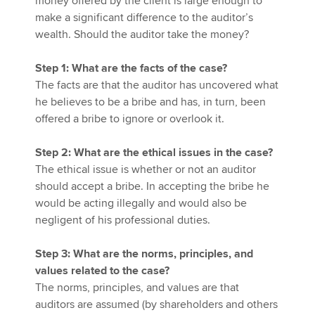
money offered by the client is large enough to
make a significant difference to the auditor’s
wealth. Should the auditor take the money?
Step 1: What are the facts of the case?
The facts are that the auditor has uncovered what
he believes to be a bribe and has, in turn, been
offered a bribe to ignore or overlook it.
Step 2: What are the ethical issues in the case?
The ethical issue is whether or not an auditor
should accept a bribe. In accepting the bribe he
would be acting illegally and would also be
negligent of his professional duties.
Step 3: What are the norms, principles, and
values related to the case?
The norms, principles, and values are that
auditors are assumed (by shareholders and others