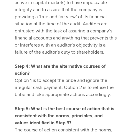
active in capital markets) to have impeccable
integrity and to assure that the company is
providing a ‘true and fair view’ of its financial
situation at the time of the audit. Auditors are
entrusted with the task of assuring a company’s
financial accounts and anything that prevents this
or interferes with an auditor’s objectivity is a
failure of the auditor’s duty to shareholders.
Step 4: What are the alternative courses of
action?
Option 1 is to accept the bribe and ignore the
irregular cash payment. Option 2 is to refuse the
bribe and take appropriate actions accordingly.
Step 5: What is the best course of action that is
consistent with the norms, principles, and
values identified in Step 3?
The course of action consistent with the norms,