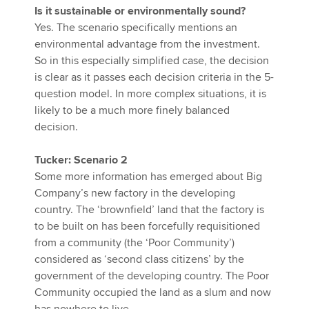
Is it sustainable or environmentally sound?
Yes. The scenario specifically mentions an
environmental advantage from the investment.
So in this especially simplified case, the decision
is clear as it passes each decision criteria in the 5-
question model. In more complex situations, it is
likely to be a much more finely balanced
decision.
Tucker: Scenario 2
Some more information has emerged about Big
Company’s new factory in the developing
country. The ‘brownfield’ land that the factory is
to be built on has been forcefully requisitioned
from a community (the ‘Poor Community’)
considered as ‘second class citizens’ by the
government of the developing country. The Poor
Community occupied the land as a slum and now