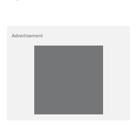
Advertisement