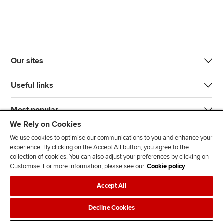
Our sites
Useful links
Most popular
We Rely on Cookies
We use cookies to optimise our communications to you and enhance your
experience. By clicking on the Accept All button, you agree to the
collection of cookies. You can also adjust your preferences by clicking on
Customise. For more information, please see our
Cookie policy
J
F
F
T
F
Accept All
o
o
o
i
i
i
l
l
k
n
Accessibility
Legal policies
Data protection & cookies
Decline Cookies
n
l
l
T
d
Advertising
Site map
Contact us