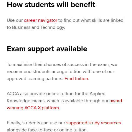
How students will benefit
Use our
career navigator
to find out what skills are linked
to Business and Technology.
Exam support available
To maximise their chances of success in the exam, we
recommend students arrange tuition with one of our
approved learning partners.
Find tuition
.
ACCA also provide online tuition for the Applied
Knowledge exams, which is available through our
award-
winning ACCA-X platform
.
Finally, students can use our
supported study resources
alongside face-to-face or online tuition.