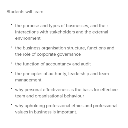
Students will learn:
the purpose and types of businesses, and their
interactions with stakeholders and the external
environment
the business organisation structure, functions and
the role of corporate governance
the function of accountancy and audit
the principles of authority, leadership and team
management
why personal effectiveness is the basis for effective
team and organisational behaviour
why upholding professional ethics and professional
values in business is important.