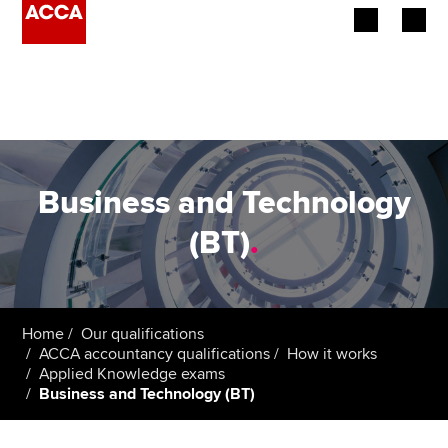
Begin your accountancy journey
Our qualifications
Employers
Business and Technology
Learning providers
(BT)
.
Members
Students
Home
Our qualifications
ACCA accountancy qualifications
How it works
Affiliates
Applied Knowledge exams
Business and Technology (BT)
Policy and insights