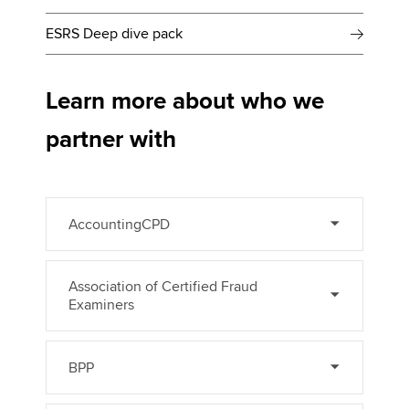
ESRS Deep dive pack
Learn more about who we
partner with
AccountingCPD
Association of Certified Fraud
Examiners
BPP