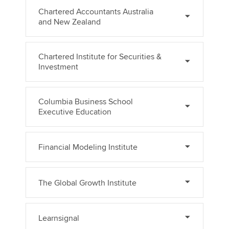
Chartered Accountants Australia
and New Zealand
Chartered Institute for Securities &
Investment
Columbia Business School
Executive Education
Financial Modeling Institute
The Global Growth Institute
Learnsignal