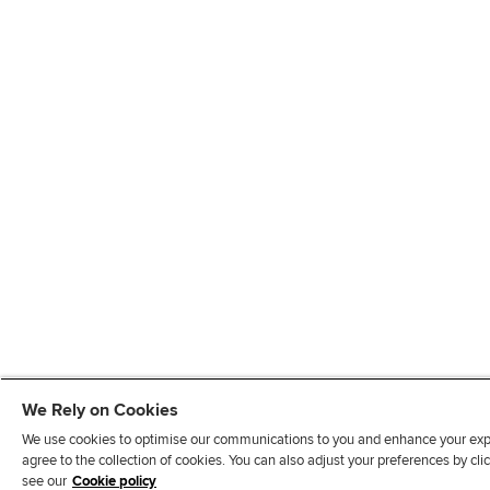
We Rely on Cookies
We use cookies to optimise our communications to you and enhance your exper
agree to the collection of cookies. You can also adjust your preferences by c
see our
Cookie policy