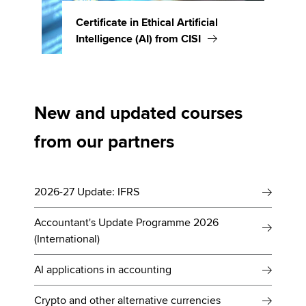
Certificate in Ethical Artificial
Intelligence (AI) from CISI
New and updated courses
from our partners
2026-27 Update: IFRS
Accountant's Update Programme 2026
(International)
AI applications in accounting
Crypto and other alternative currencies