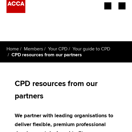
Begin your accountancy journey
Our qualifications
Home
Members
Your CPD
Your guide to CPD
Employers
CPD resources from our partners
Learning providers
Members
CPD resources from our
partners
Students
Affiliates
We partner with leading organisations to
Policy and insights
deliver flexible, premium professional