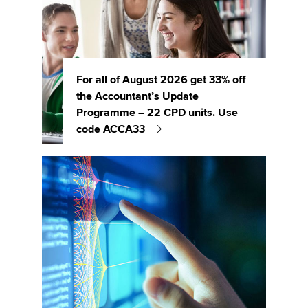
For all of August 2026 get 33% off
the Accountant’s Update
Programme – 22 CPD units. Use
code ACCA33