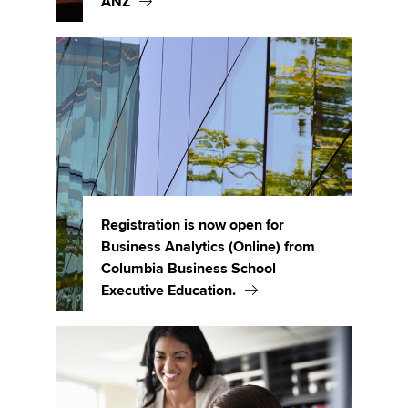
ANZ
Registration is now open for
Business Analytics (Online) from
Columbia Business School
Executive Education.