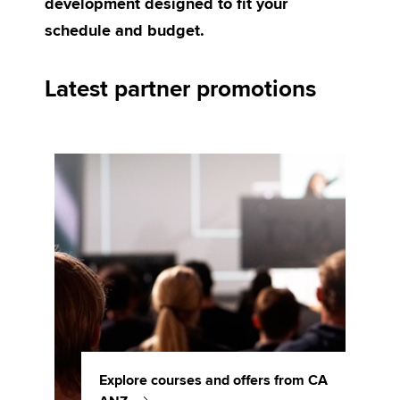
development designed to fit your
schedule and budget.
Apply now
Latest partner promotions
MyACCA
Global
About us
Search jobs
Find an accountant
Technical activities
Help & support
Explore courses and offers from CA