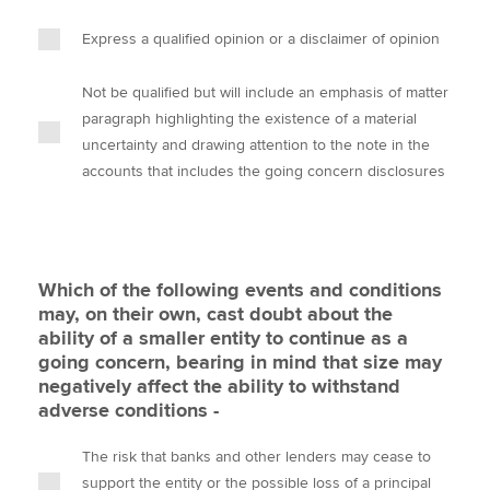
Express a qualified opinion or a disclaimer of opinion
Not be qualified but will include an emphasis of matter
paragraph highlighting the existence of a material
uncertainty and drawing attention to the note in the
accounts that includes the going concern disclosures
Which of the following events and conditions
may, on their own, cast doubt about the
ability of a smaller entity to continue as a
going concern, bearing in mind that size may
negatively affect the ability to withstand
adverse conditions -
The risk that banks and other lenders may cease to
support the entity or the possible loss of a principal