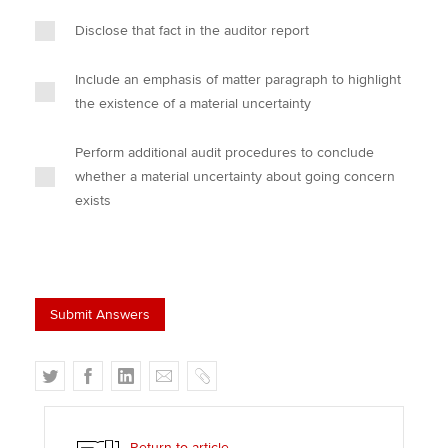
Disclose that fact in the auditor report
Include an emphasis of matter paragraph to highlight
the existence of a material uncertainty
Perform additional audit procedures to conclude
whether a material uncertainty about going concern
exists
T
F
L
E
C
w
a
i
m
o
i
c
n
a
p
t
e
k
i
y
Return to article