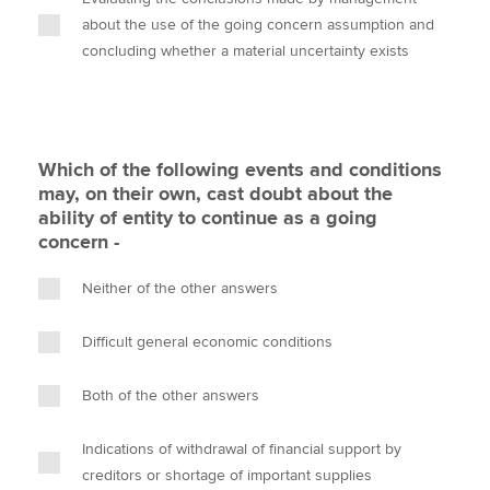
about the use of the going concern assumption and
concluding whether a material uncertainty exists
Which of the following events and conditions
may, on their own, cast doubt about the
ability of entity to continue as a going
concern -
Neither of the other answers
Difficult general economic conditions
Both of the other answers
Indications of withdrawal of financial support by
creditors or shortage of important supplies