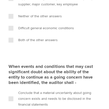
supplier, major customer, key employee
Neither of the other answers
Difficult general economic conditions
Both of the other answers
When events and conditions that may cast
significant doubt about the ability of the
entity to continue as a going concern have
been identified, the auditor shall -
Conclude that a material uncertainty about going
concern exists and needs to be disclosed in the
financial statements