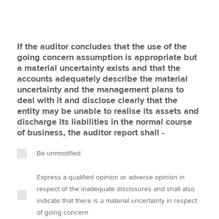
If the auditor concludes that the use of the
going concern assumption is appropriate but
a material uncertainty exists and that the
accounts adequately describe the material
uncertainty and the management plans to
deal with it and disclose clearly that the
entity may be unable to realise its assets and
discharge its liabilities in the normal course
of business, the auditor report shall -
Be unmodified
Express a qualified opinion or adverse opinion in
respect of the inadequate disclosures and shall also
indicate that there is a material uncertainty in respect
of going concern