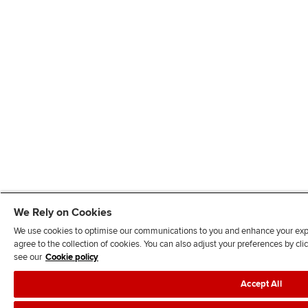
We Rely on Cookies
We use cookies to optimise our communications to you and enhance your exper
agree to the collection of cookies. You can also adjust your preferences by c
see our
Cookie policy
Accept All