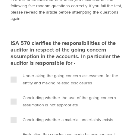
i
c
n
a
p
following five random questions correctly. If you fail the test,
t
e
k
i
y
please re-read the article before attempting the questions
t
b
e
l
again.
Apply now
e
o
d
r
o
I
MyACCA
Global
k
n
ISA 570 clarifies the responsibilities of the
About us
auditor in respect of the going concern
Search jobs
assumption in the accounts. In particular the
Find an accountant
auditor is responsible for -
Technical activities
Help & support
Undertaking the going concern assessment for the
entity and making related disclosures
Concluding whether the use of the going concern
assumption is not appropriate
Concluding whether a material uncertainty exists
Evaluating the conclusions made by management