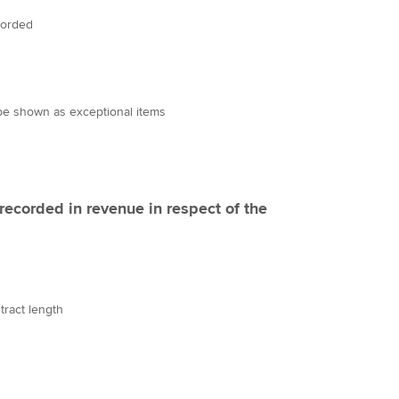
corded
be shown as exceptional items
ecorded in revenue in respect of the
tract length