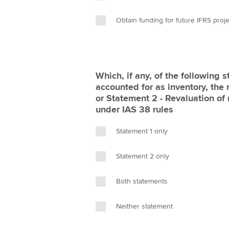
Obtain funding for future IFRS proj
Which, if any, of the following s
accounted for as inventory, the 
or Statement 2 - Revaluation of r
under IAS 38 rules
Statement 1 only
Statement 2 only
Both statements
Neither statement