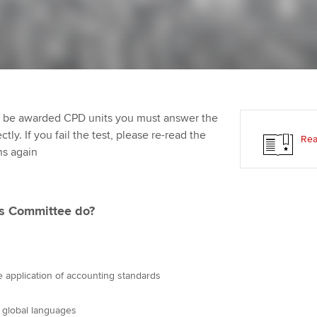
Employer support | Employer
providers
Practising certifi
support services
licences
Ou
Computer-Based Exam (CBE)
Resources to help your
centres
terest in
Regulation and s
St
organisation stay one step
ahead | ACCA
ACCA Content Partners
Advocacy and me
Re
st
to be awarded CPD units you must answer the
Sector resources | ACCA
Registered Learning Partner
Council, electio
ly. If you fail the test, please re-read the
Rea
Global
We
ns again
Exemption accreditation
Wellbeing
Yo
University partnerships
Career support s
ns Committee do?
Ca
Find tuition
Virtual classroom support for
 application of accounting standards
learning partners
o global languages