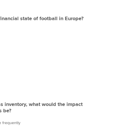
inancial state of football in Europe?
 as inventory, what would the impact
s be?
 frequently