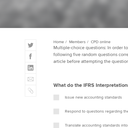
ACCA Learning
Register your in
ACCA
T
Home
Members
CPD online
Multiple-choice questions: In order 
w
F
following five random questions correct
i
a
article before attempting the questio
t
L
c
t
i
e
E
e
n
b
m
r
What do the IFRS Interpretatio
k
o
C
a
e
o
o
i
Issue new accounting standards
d
k
p
l
I
y
Respond to questions regarding the
n
Translate accounting standards int