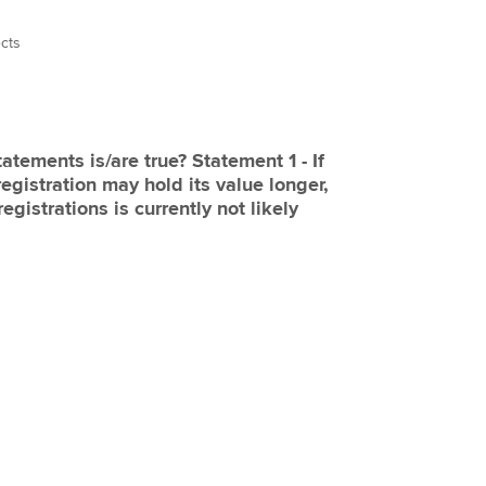
ects
tatements is/are true? Statement 1 - If
registration may hold its value longer,
egistrations is currently not likely