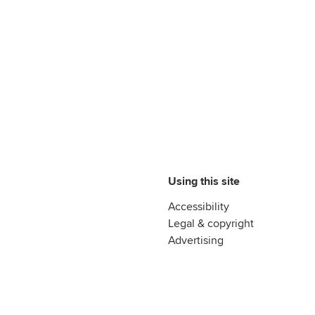
Using this site
Accessibility
Legal & copyright
Advertising