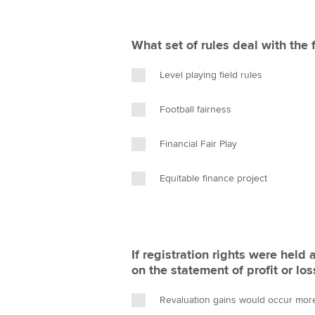
What set of rules deal with the f
Level playing field rules
Football fairness
Financial Fair Play
Equitable finance project
If registration rights were held
on the statement of profit or los
Revaluation gains would occur more