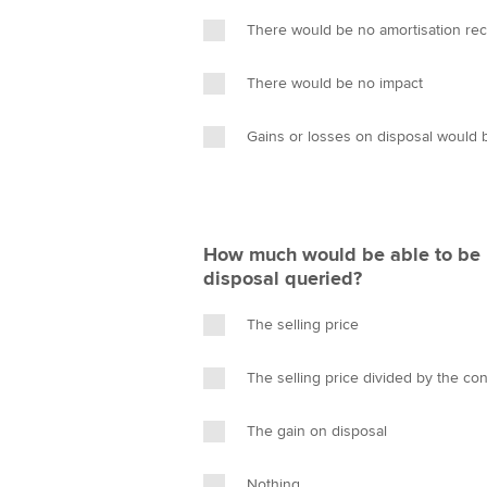
There would be no amortisation re
There would be no impact
Gains or losses on disposal would 
How much would be able to be r
disposal queried?
The selling price
The selling price divided by the con
The gain on disposal
Nothing