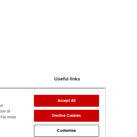
Useful links
Find an accountant
ACCA Rulebook
Accept All
Contact us
ur
tion of
Help & support
Decline Cookies
. For more
Work for us
News
Customise
Supporting Ukraine