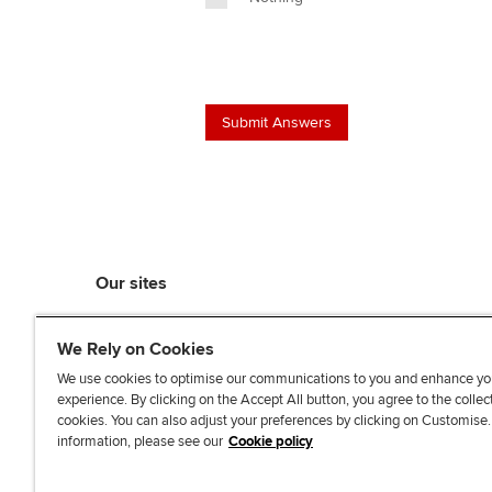
Our sites
myACCA
We Rely on Cookies
ACCA Learning
ACCA Careers
We use cookies to optimise our communications to you and enhance yo
experience. By clicking on the Accept All button, you agree to the collec
ACCA Career Navigator
cookies. You can also adjust your preferences by clicking on Customise
ACCA-X online courses
information, please see our
Cookie policy