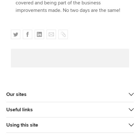
covered and being part of the business
improvements made. No two days are the same!
T
F
L
E
C
w
a
i
m
o
i
c
n
a
p
t
e
k
i
y
t
b
e
l
e
o
d
r
o
I
k
n
Our sites
Useful links
Using this site