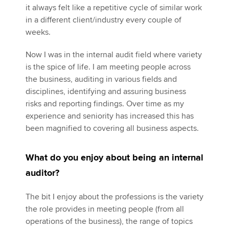
it always felt like a repetitive cycle of similar work
in a different client/industry every couple of
weeks.
Now I was in the internal audit field where variety
is the spice of life. I am meeting people across
the business, auditing in various fields and
disciplines, identifying and assuring business
risks and reporting findings. Over time as my
experience and seniority has increased this has
been magnified to covering all business aspects.
What do you enjoy about being an internal
auditor?
The bit I enjoy about the professions is the variety
the role provides in meeting people (from all
operations of the business), the range of topics