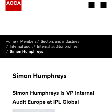
Begin your accountancy journey
Our qualifications
Home
Members
Sectors and industries
Employers
Internal audit
Internal auditor profiles
Simon Humphreys
Learning providers
Members
Simon Humphreys
Students
Simon Humphreys is VP Internal
Affiliates
Audit Europe at IPL Global
Policy and insights