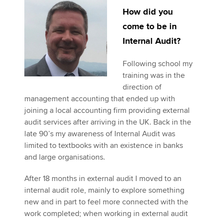
How did you
come to be in
Apply now
Internal Audit?
MyACCA
Global
Following school my
About us
training was in the
Search jobs
direction of
Find an accountant
management accounting that ended up with
Technical activities
joining a local accounting firm providing external
Help & support
audit services after arriving in the UK. Back in the
late 90’s my awareness of Internal Audit was
limited to textbooks with an existence in banks
and large organisations.
After 18 months in external audit I moved to an
internal audit role, mainly to explore something
new and in part to feel more connected with the
work completed; when working in external audit