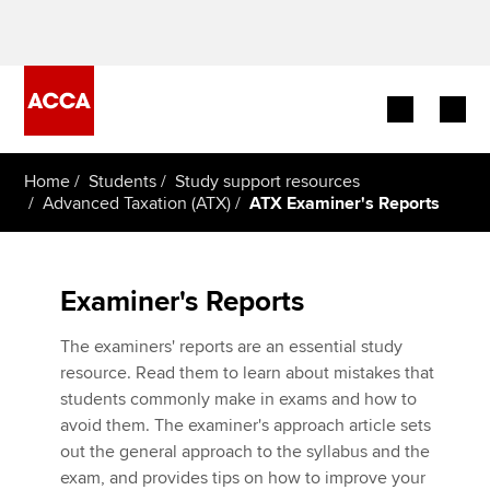
Begin your accountancy journey
Home
Students
Study support resources
Advanced Taxation (ATX)
ATX Examiner's Reports
Our qualifications
Employers
Examiner's Reports
Learning providers
The examiners' reports are an essential study
resource. Read them to learn about mistakes that
Members
students commonly make in exams and how to
avoid them. The examiner's approach article sets
Students
out the general approach to the syllabus and the
exam, and provides tips on how to improve your