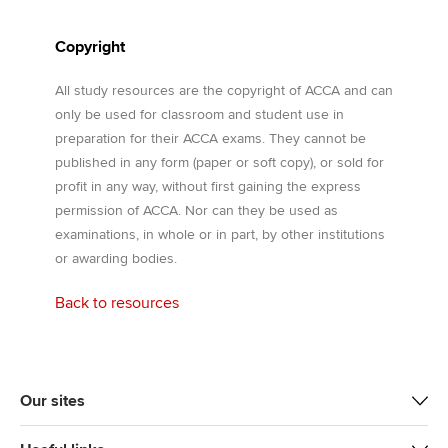
Copyright
All study resources are the copyright of ACCA and can
only be used for classroom and student use in
preparation for their ACCA exams. They cannot be
published in any form (paper or soft copy), or sold for
profit in any way, without first gaining the express
permission of ACCA. Nor can they be used as
examinations, in whole or in part, by other institutions
or awarding bodies.
Back to resources
Our sites