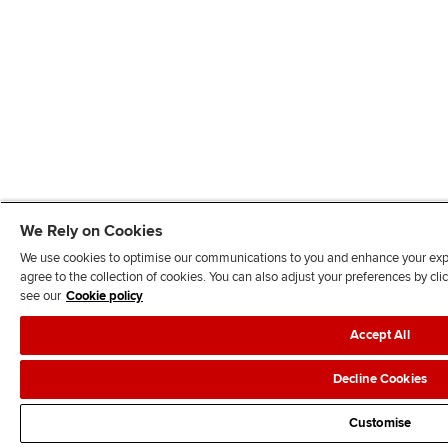
We Rely on Cookies
We use cookies to optimise our communications to you and enhance your exper
agree to the collection of cookies. You can also adjust your preferences by c
see our
Cookie policy
Accept All
Decline Cookies
Customise