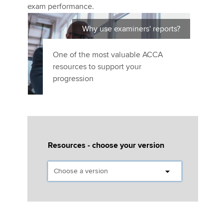
Affiliates
exam performance.
Policy and insights
Why use examiners' reports?
One of the most valuable ACCA
resources to support your
Apply now
progression
MyACCA
Global
About us
Search jobs
Find an accountant
Resources - choose your version
Technical activities
Help & support