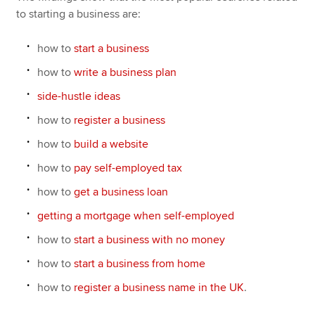
to starting a business are:
how to
start a business
how to
write a business plan
side-hustle ideas
how to
register a business
how to
build a website
how to
pay self-employed tax
how to
get a business loan
getting a mortgage when self-employed
how to
start a business with no money
how to
start a business from home
how to
register a business name in the UK
.