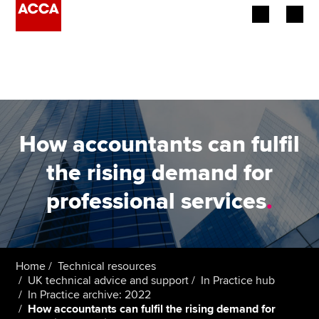
Begin your accountancy journey
Our qualifications
Employers
How accountants can fulfil
Learning providers
the rising demand for
professional services
.
Members
Students
Affiliates
Home
Technical resources
UK technical advice and support
In Practice hub
In Practice archive: 2022
Policy and insights
How accountants can fulfil the rising demand for