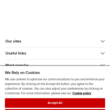
Our sites
Useful links
Most popular
We Rely on Cookies
We use cookies to optimise our communications to you and enhance your
experience. By clicking on the Accept All button, you agree to the
collection of cookies. You can also adjust your preferences by clicking on
Customise. For more information, please see our
Cookie policy
J
F
F
T
F
Accept All
o
o
o
i
i