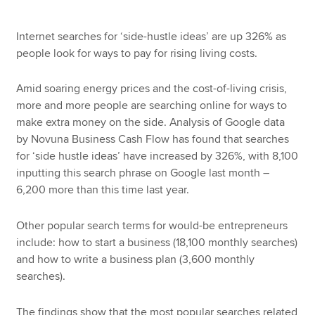
Internet searches for ‘side-hustle ideas’ are up 326% as
people look for ways to pay for rising living costs.
Amid soaring energy prices and the cost-of-living crisis,
more and more people are searching online for ways to
make extra money on the side. Analysis of Google data
by Novuna Business Cash Flow has found that searches
for ‘side hustle ideas’ have increased by 326%, with 8,100
inputting this search phrase on Google last month –
6,200 more than this time last year.
Other popular search terms for would-be entrepreneurs
include: how to start a business (18,100 monthly searches)
and how to write a business plan (3,600 monthly
searches).
The findings show that the most popular searches related