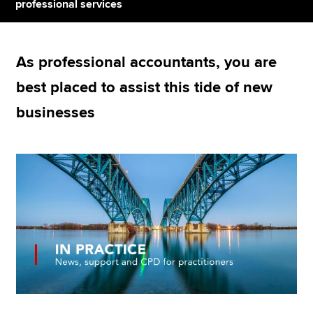
professional services
Apply now
As professional accountants, you are
MyACCA
Global
best placed to assist this tide of new
About us
businesses
Search jobs
Find an accountant
Technical resources
Help & support