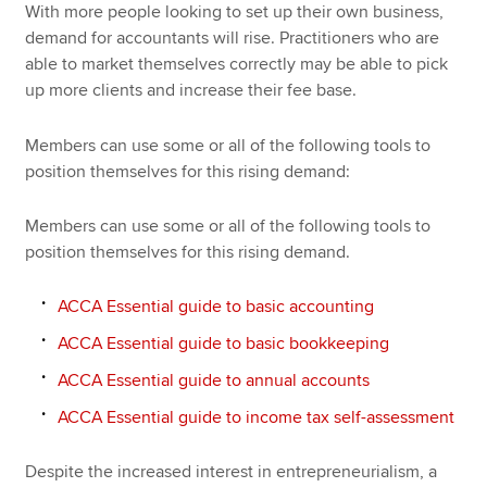
With more people looking to set up their own business,
demand for accountants will rise. Practitioners who are
able to market themselves correctly may be able to pick
up more clients and increase their fee base.
Members can use some or all of the following tools to
position themselves for this rising demand:
Members can use some or all of the following tools to
position themselves for this rising demand.
ACCA Essential guide to basic accounting
ACCA Essential guide to basic bookkeeping
ACCA Essential guide to annual accounts
ACCA Essential guide to income tax self-assessment
Despite the increased interest in entrepreneurialism, a