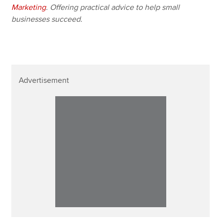
Marketing
. Offering practical advice to help small
businesses succeed.
Advertisement