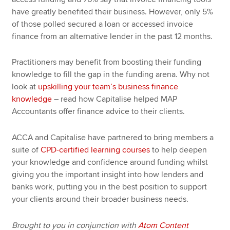
have greatly benefited their business. However, only 5%
of those polled secured a loan or accessed invoice
finance from an alternative lender in the past 12 months.
Practitioners may benefit from boosting their funding
knowledge to fill the gap in the funding arena. Why not
look at
upskilling your team’s business finance
knowledge
– read how Capitalise helped MAP
Accountants offer finance advice to their clients.
ACCA and Capitalise have partnered to bring members a
suite of
CPD-certified learning courses
to help deepen
your knowledge and confidence around funding whilst
giving you the important insight into how lenders and
banks work, putting you in the best position to support
your clients around their broader business needs.
Brought to you in conjunction with
Atom Content