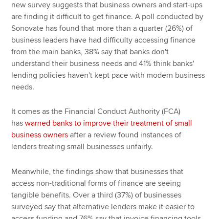
new survey suggests that business owners and start-ups
are finding it difficult to get finance. A poll conducted by
Sonovate has found that more than a quarter (26%) of
business leaders have had difficulty accessing finance
from the main banks, 38% say that banks don't
understand their business needs and 41% think banks'
lending policies haven't kept pace with modern business
needs.
It comes as the Financial Conduct Authority (FCA)
has
warned banks to improve their treatment of small
business owners
after a review found instances of
lenders treating small businesses unfairly.
Meanwhile, the findings show that businesses that
access non-traditional forms of finance are seeing
tangible benefits. Over a third (37%) of businesses
surveyed say that alternative lenders make it easier to
access funding and 76% say that invoice financing tools